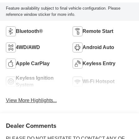
Feature availability subject to final vehicle configuration. Please
reference window sticker for more info.
Bluetooth®
Remote Start
4WD/AWD
Android Auto
Apple CarPlay
Keyless Entry
Keyless Ignition
Wi-Fi Hotspot
System
View More Highlights...
Dealer Comments
PLEASE DO NOT HESITATE TO CONTACT ANY OF