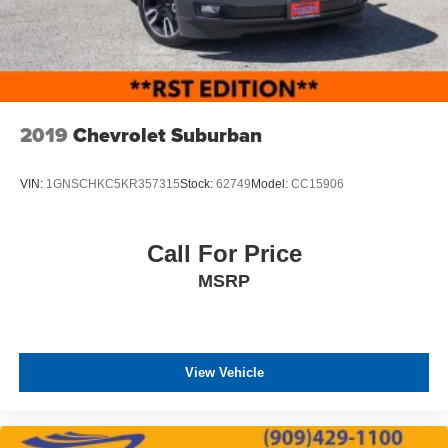
2019
Chevrolet Suburban
VIN:
1GNSCHKC5KR357315
Stock:
62749
Model:
CC15906
Call For Price
MSRP
View Vehicle