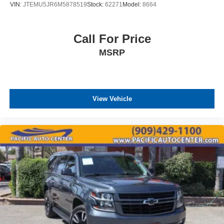
VIN:
JTEMU5JR6M5878519
Stock:
62271
Model:
8664
Call For Price
MSRP
View Vehicle