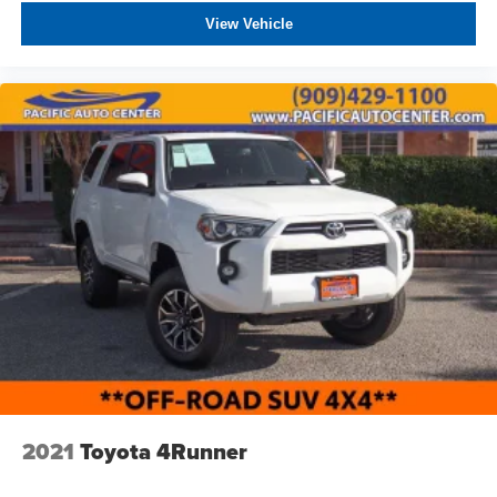
View Vehicle
2021
Toyota 4Runner