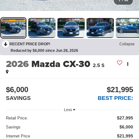
1
/
46
RECENT PRICE DROP!
Collapse
Reduced by $6,000 since Jun 28, 2026
2026
Mazda CX-30
2.5 S
$6,000
$21,995
SAVINGS
BEST PRICE:
Less
$27,995
Retail Price:
$6,000
Savings
$21,995
Internet Price