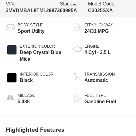
VIN:
Stock #:
Model Code:
3MVDMBAL8TM129873
60995A
C3025SXA
BODY STYLE
CITY/HIGHWAY
Sport Utility
24/31 MPG
EXTERIOR COLOR
ENGINE
Deep Crystal Blue
4 Cyl - 2.5 L
Mica
INTERIOR COLOR
TRANSMISSION
Black
Automatic
MILEAGE
FUEL TYPE
5,488
Gasoline Fuel
Highlighted Features