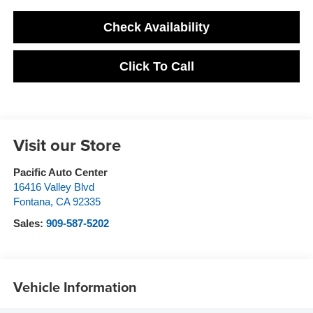
Check Availability
Click To Call
Visit our Store
Pacific Auto Center
16416 Valley Blvd
Fontana
,
CA
92335
Sales:
909-587-5202
Vehicle Information