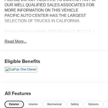
OUR WELL QUALIFIED SALES ASSOCIATES FOR
MORE INFORMATION ON THIS VEHICLE
PACIFIC AUTO CENTER HAS THE LARGEST
SELECTION OF TRUCKS IN CALIFORNIA
Discover the exceptional 2026 Mazda CX-30 2.5 S, a
remarkable crossover that seamlessly blends style,
Read More...
performance, and versatility. This stunning Blue model
boasts an impressive array of features that elevate your
driving experience.
Eligible Benefits
- **ALLOY WHEELS**
- **AWD**
- **BACK-UP CAMERA**
- **CLEAN ONE OWNER CARFAX**
- **POWER DOOR LOCKS**
- **POWER WINDOWS**
All Features
- Wheel Locks
Exterior
Interior
Mechanical
Safety
Options
The SKYACTIV®-G 2.5L 4-Cylinder DOHC 16V engine,