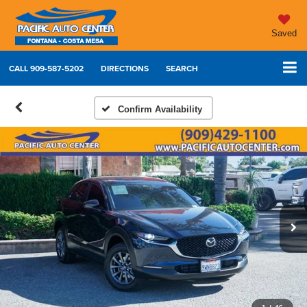
Saved
CALL
909-587-5202
DIRECTIONS
SEARCH
Confirm Availability