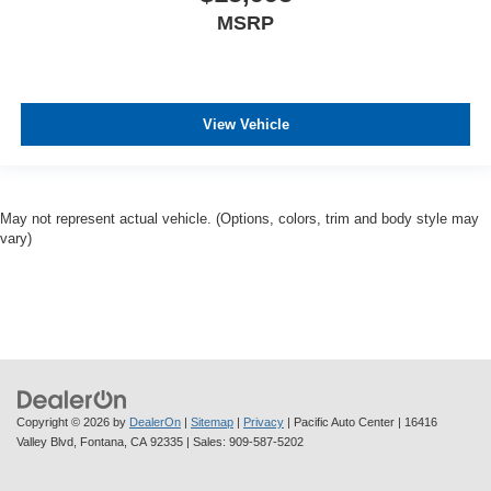
MSRP
View Vehicle
May not represent actual vehicle. (Options, colors, trim and body style may
vary)
Copyright © 2026
by
DealerOn
|
Sitemap
|
Privacy
| Pacific Auto Center
|
16416
Valley Blvd,
Fontana,
CA
92335
| Sales:
909-587-5202