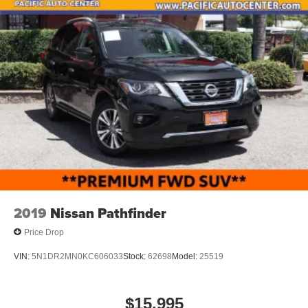
2019
Nissan Pathfinder
Price Drop
VIN:
5N1DR2MN0KC606033
Stock:
62698
Model:
25519
$15,995