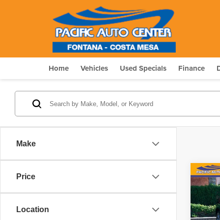
Home
Vehicles
Used Specials
Finance
Make
Co
Price
$6,
202
S
SAVI
Location
Pric