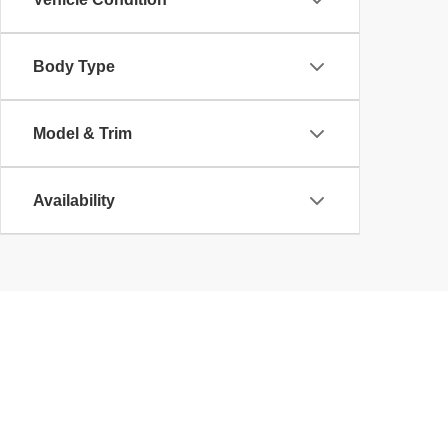
Body Type
Model & Trim
Availability
Copyright © 2026
by
DealerOn
|
Sitemap