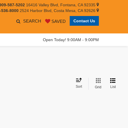
909-587-5202
16416 Valley Blvd, Fontana, CA 92335
-536-8000
2524 Harbor Blvd, Costa Mesa, CA 92626
SEARCH
Contact Us
SAVED
Open Today! 9:00AM - 9:00PM
Sort
List
Grid