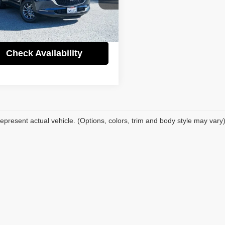
Price:
$27,995
fic Auto Center
gs
$6,000
MVDMBAL8TM129873
Stock:
60995A
:
C3025SXA
t Price
$21,995
 mi
Ext.
Int.
Check Availability
epresent actual vehicle. (Options, colors, trim and body style may vary