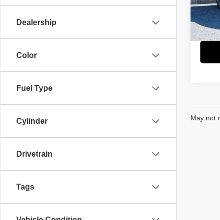
Retail 
Paci
Savin
VIN:
3
Dealership
Model
Interne
5,488
Color
Fuel Type
May not r
Cylinder
Drivetrain
Tags
Vehicle Condition