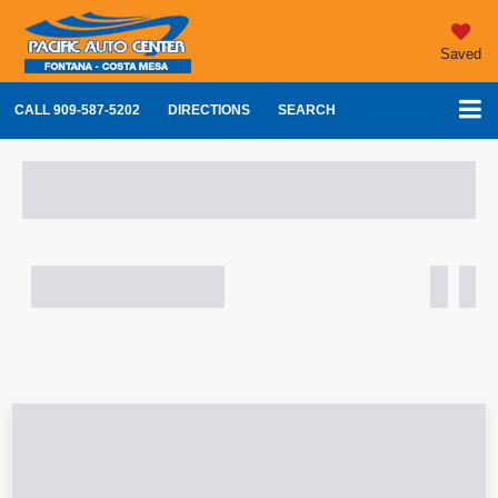
Saved
CALL
909-587-5202
DIRECTIONS
SEARCH