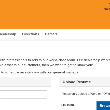
949
Dealership
Directions
Careers
etic professionals to add to our world-class team. Our dealership works
able asset to our customers, then we want to get to know you!
d to schedule an interview with our general manager.
Upload Resume
Please only upload a Word or PDF 
File input
Brows