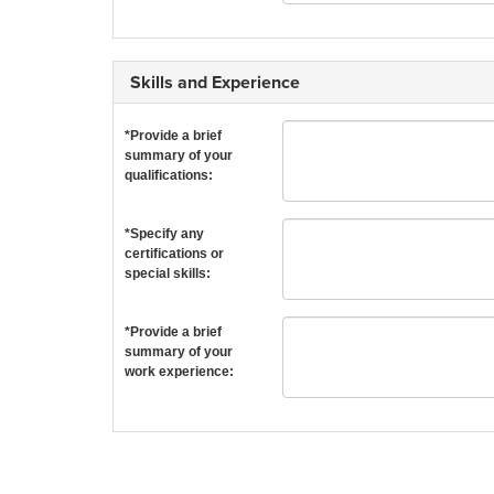
Skills and Experience
*Provide a brief
summary of your
qualifications:
*Specify any
certifications or
special skills:
*Provide a brief
summary of your
work experience: