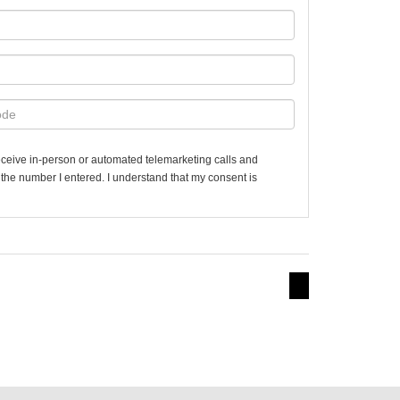
 receive in-person or automated telemarketing calls and
t the number I entered. I understand that my consent is