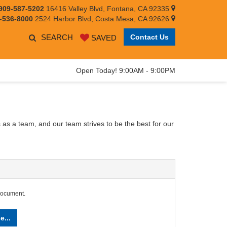
909-587-5202
16416 Valley Blvd, Fontana, CA 92335
-536-8000
2524 Harbor Blvd, Costa Mesa, CA 92626
SEARCH
Contact Us
SAVED
Open Today! 9:00AM - 9:00PM
 as a team, and our team strives to be the best for our
document.
e...