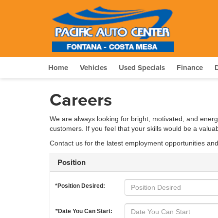
Home
Vehicles
Used Specials
Finance
Careers
We are always looking for bright, motivated, and energ
customers. If you feel that your skills would be a valu
Contact us for the latest employment opportunities an
Position
*Position Desired:
*Date You Can Start: