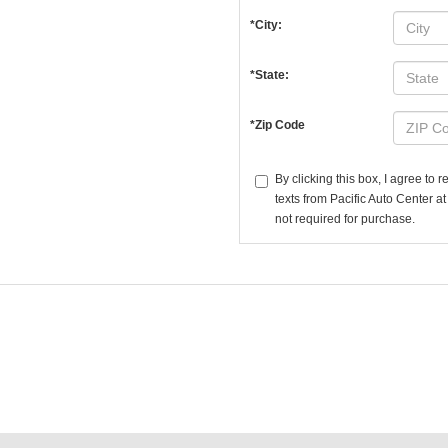
*City:
*State:
*Zip Code
By clicking this box, I agree to
texts from Pacific Auto Center a
not required for purchase.