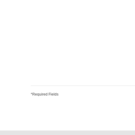
*Required Fields