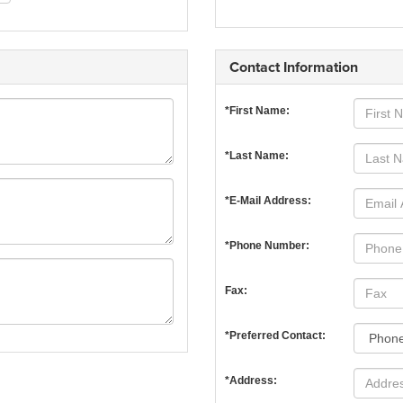
Contact Information
*First Name:
*Last Name:
*E-Mail Address:
*Phone Number:
Fax:
*Preferred Contact:
*Address: