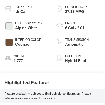
BODY STYLE
CITY/HIGHWAY
4dr Car
27/33 MPG
EXTERIOR COLOR
ENGINE
Alpine White
6 Cyl - 3.0 L
INTERIOR COLOR
TRANSMISSION
Cognac
Automatic
MILEAGE
FUEL TYPE
1,777
Hybrid Fuel
Highlighted Features
Feature availability subject to final vehicle configuration. Please
reference window sticker for more info.