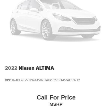
2022
Nissan ALTIMA
VIN:
1N4BL4EV7NN414582
Stock:
62768
Model:
13712
Call For Price
MSRP