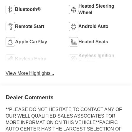
Heated Steering
Bluetooth®
Wheel
Remote Start
Android Auto
Apple CarPlay
Heated Seats
Keyless Ignition
Keyless Entry
System
View More Highlights...
Dealer Comments
**PLEASE DO NOT HESITATE TO CONTACT ANY OF
OUR WELL QUALIFIED SALES ASSOCIATES FOR
MORE INFORMATION ON THIS VEHICLE**PACIFIC
AUTO CENTER HAS THE LARGEST SELECTION OF