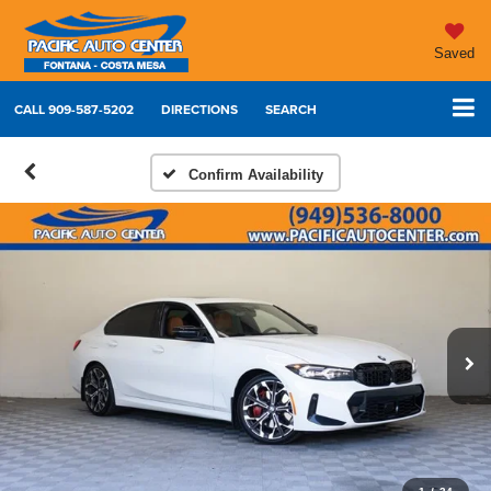
Saved
CALL
909-587-5202
DIRECTIONS
SEARCH
Confirm Availability