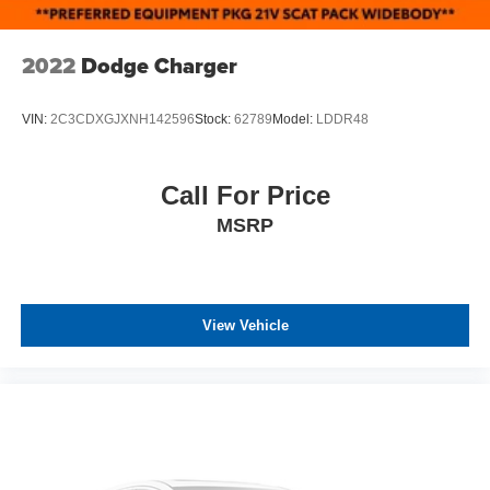
2022
Dodge Charger
VIN:
2C3CDXGJXNH142596
Stock:
62789
Model:
LDDR48
Call For Price
MSRP
View Vehicle