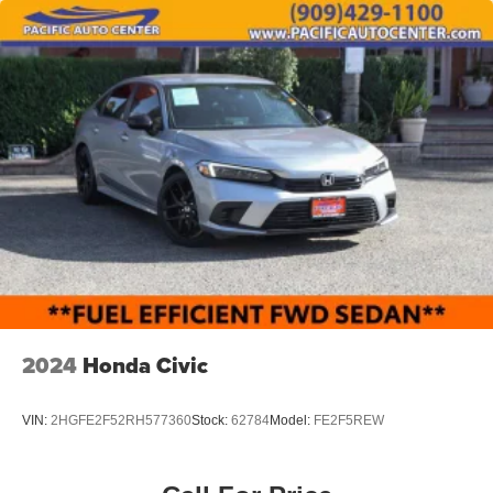
KITS, LOWERING KITS, TINT, PRE-INSTALLED ETCH
THEFT DETERRENT, 3M DOOR EDGE GUARDS, GPS
DEVICE. PLEASE CALL TO SPEAK TO A SALES
ASSOCIATE FOR MORE INFORMATION!
2024
Honda Civic
VIN:
2HGFE2F52RH577360
Stock:
62784
Model:
FE2F5REW