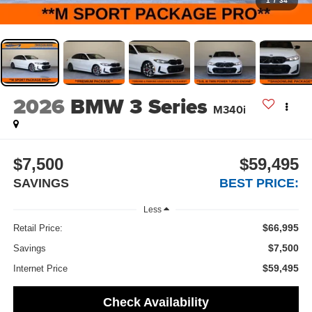
1
/
34
2026
BMW 3 Series
M340i
$7,500
$59,495
SAVINGS
BEST PRICE:
Less
$66,995
Retail Price:
$7,500
Savings
$59,495
Internet Price
Check Availability