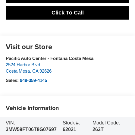
Click To Call
Visit our Store
Pacific Auto Center - Fontana Costa Mesa
2524 Harbor Blvd
Costa Mesa
,
CA
92626
Sales:
949-359-4145
Vehicle Information
VIN:
Stock #:
Model Code:
3MW59FT06T8G07697
62021
263T