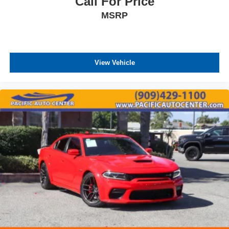
Call For Price
MSRP
View Vehicle