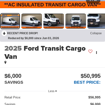
1
/
30
RECENT PRICE DROP!
Collapse
Reduced by $6,000 since Jun 03, 2026
2025
Ford Transit Cargo
Van
$6,000
$50,995
SAVINGS
BEST PRICE:
Less
$56,995
Retail Price:
$6,000
Savings