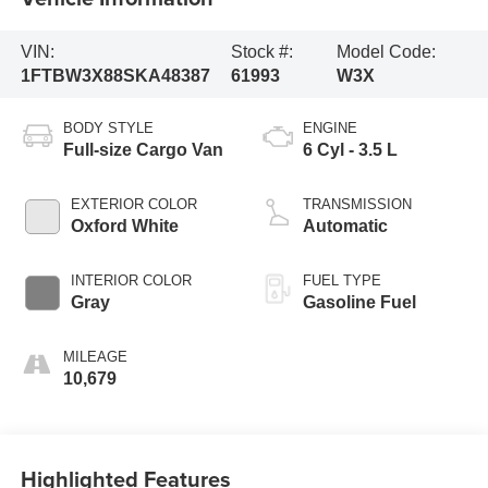
VIN:
Stock #:
Model Code:
1FTBW3X88SKA48387
61993
W3X
BODY STYLE
ENGINE
Full-size Cargo Van
6 Cyl - 3.5 L
EXTERIOR COLOR
TRANSMISSION
Oxford White
Automatic
INTERIOR COLOR
FUEL TYPE
Gray
Gasoline Fuel
MILEAGE
10,679
Highlighted Features