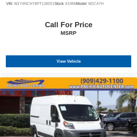
VIN:
W1Y4NCHY8PT138551
Stock:
61966
Model:
M2CA7H
Call For Price
MSRP
View Vehicle