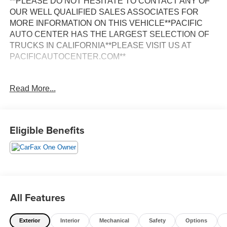
**PLEASE DO NOT HESITATE TO CONTACT ANY OF
OUR WELL QUALIFIED SALES ASSOCIATES FOR
MORE INFORMATION ON THIS VEHICLE**PACIFIC
AUTO CENTER HAS THE LARGEST SELECTION OF
TRUCKS IN CALIFORNIA**PLEASE VISIT US AT
PACIFICAUTOCENTER.COM**
This 2025 Ford Transit-350 Base is a versatile and
Read More...
capable cargo van that's perfect for your business or
personal transportation needs. With its spacious interior,
powerful 3.5L V6 Flex Fuel engine, and rear-wheel drive
configuration, this Transit-350 is ready to handle any job
Eligible Benefits
or adventure.
- **BACK-UP CAMERA**
- **CARGO VAN**
- **CLEAN ONE OWNER CARFAX**
- **POWER DOOR LOCKS**
All Features
- **POWER WINDOWS**
- **RWD**
Exterior
Interior
Mechanical
Safety
Options
- Reverse Sensing System