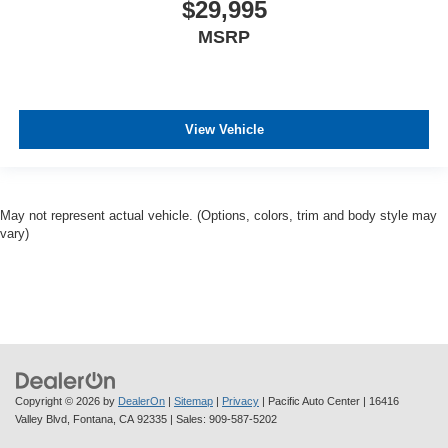
$29,995
MSRP
View Vehicle
May not represent actual vehicle. (Options, colors, trim and body style may
vary)
Copyright © 2026
by
DealerOn
|
Sitemap
|
Privacy
| Pacific Auto Center
|
16416
Valley Blvd,
Fontana,
CA
92335
| Sales:
909-587-5202