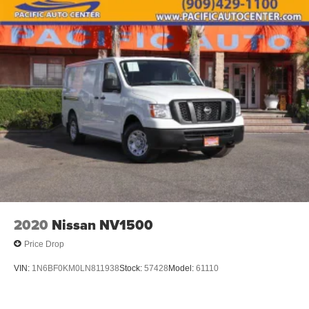
2020
Nissan NV1500
Price Drop
VIN:
1N6BF0KM0LN811938
Stock:
57428
Model:
61110