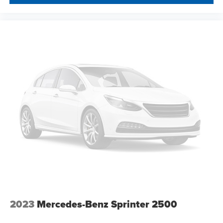
2023
Mercedes-Benz Sprinter 2500