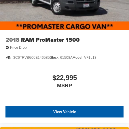
2018
RAM ProMaster 1500
Price Drop
VIN:
3C6TRVBG0JE146585
Stock:
61508A
Model:
VF1L13
$22,995
MSRP
View Vehicle