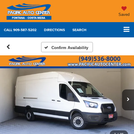
Saved
CALL
909-587-5202
DIRECTIONS
SEARCH
Confirm Availability