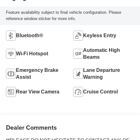
Feature availability subject to final vehicle configuration. Please
reference window sticker for more info.
Bluetooth®
Keyless Entry
Automatic High
Wi-Fi Hotspot
Beams
Emergency Brake
Lane Departure
Assist
Warning
Rear View Camera
Cruise Control
Dealer Comments