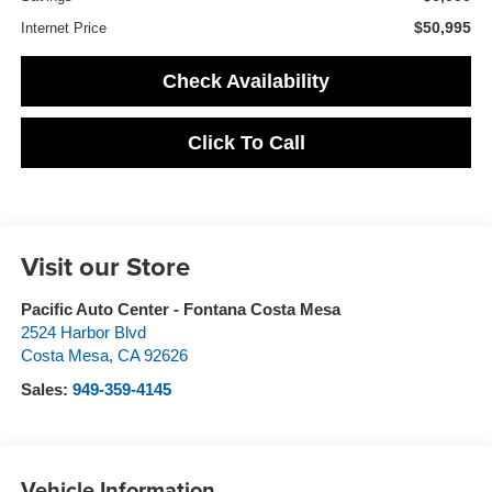
$50,995
Internet Price
Check Availability
Click To Call
Visit our Store
Pacific Auto Center - Fontana Costa Mesa
2524 Harbor Blvd
Costa Mesa
,
CA
92626
Sales:
949-359-4145
Vehicle Information