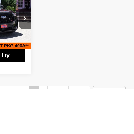
$46,995
EST PRICE:
$53,995
$7,000
tock:
62494
$46,995
Ext.
Int.
lity
st
Prev
1
2
Next
Last
Show: 24
)