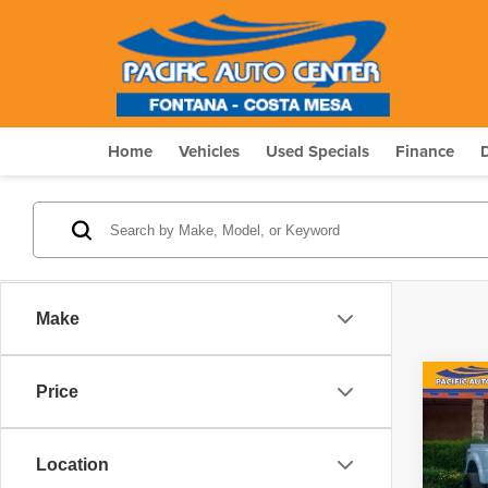
Home
Vehicles
Used Specials
Finance
Make
Co
Price
$20
202
Plat
SAVI
Location
Pric