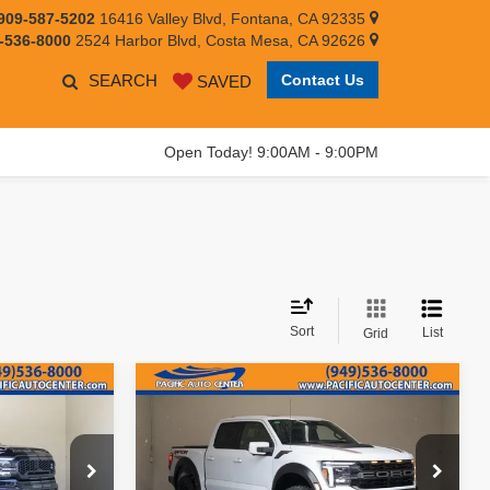
909-587-5202
16416 Valley Blvd, Fontana, CA 92335
-536-8000
2524 Harbor Blvd, Costa Mesa, CA 92626
SEARCH
Contact Us
SAVED
Open Today! 9:00AM - 9:00PM
Sort
List
Grid
Compare Vehicle
109,995
$81,995
$8,000
2025
Ford F-150
Raptor
EST PRICE:
BEST PRICE:
SAVINGS
Less
Price Drop