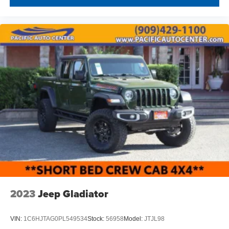
2023
Jeep Gladiator
VIN:
1C6HJTAG0PL549534
Stock:
56958
Model:
JTJL98