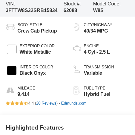
VIN:
Stock #:
Model Code:
3FTTW8S32SRB15834
62088
W8S
BODY STYLE
CITY/HIGHWAY
Crew Cab Pickup
40/34 MPG
EXTERIOR COLOR
ENGINE
White Metallic
4 Cyl - 2.5 L
INTERIOR COLOR
TRANSMISSION
Black Onyx
Variable
MILEAGE
FUEL TYPE
9,414
Hybrid Fuel
4.4 (
20 Reviews
) -
Edmunds.com
Highlighted Features