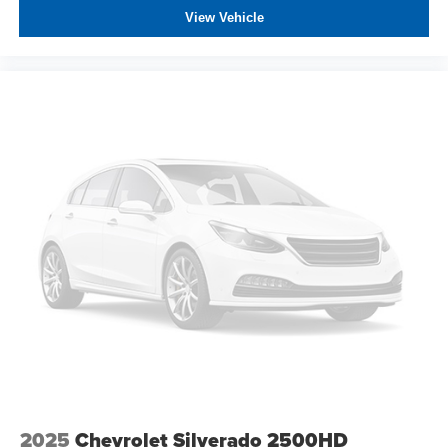
View Vehicle
2025
Chevrolet Silverado 2500HD