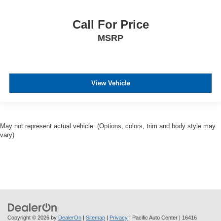
Call For Price
MSRP
View Vehicle
May not represent actual vehicle. (Options, colors, trim and body style may
vary)
Copyright © 2026
by
DealerOn
|
Sitemap
|
Privacy
| Pacific Auto Center
|
16416