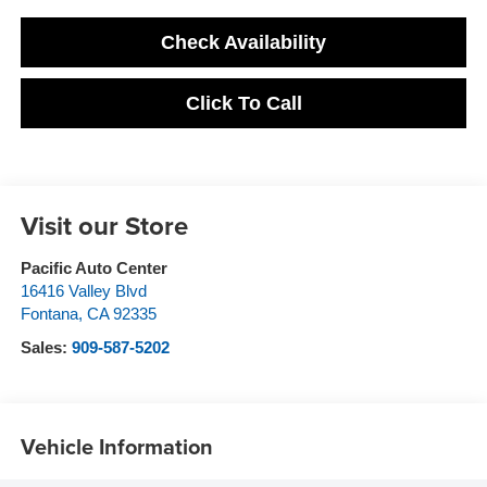
Check Availability
Click To Call
Visit our Store
Pacific Auto Center
16416 Valley Blvd
Fontana
,
CA
92335
Sales:
909-587-5202
Vehicle Information