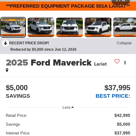
1
/
52
RECENT PRICE DROP!
Collapse
Reduced by $5,000 since Jun 12, 2026
2025
Ford Maverick
Lariat
$5,000
$37,995
SAVINGS
BEST PRICE:
Less
$42,995
Retail Price:
$5,000
Savings
$37,995
Internet Price