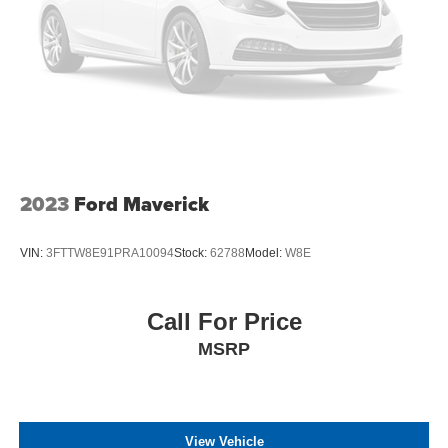
2023
Ford Maverick
VIN:
3FTTW8E91PRA10094
Stock:
62788
Model:
W8E
Call For Price
MSRP
View Vehicle