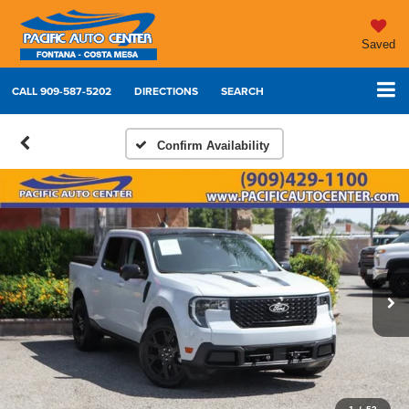
Saved
CALL
909-587-5202
DIRECTIONS
SEARCH
Confirm Availability