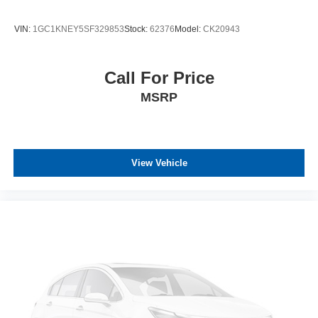
VIN:
1GC1KNEY5SF329853
Stock:
62376
Model:
CK20943
Call For Price
MSRP
View Vehicle