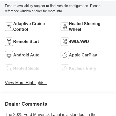
Feature availability subject to final vehicle configuration. Please
reference window sticker for more info.
Adaptive Cruise
Heated Steering
Control
Wheel
Remote Start
4WD/AWD
Android Auto
Apple CarPlay
Heated Seats
Keyless Entry
View More Highlights...
Dealer Comments
The 2025 Ford Maverick Lariat is a standout in the