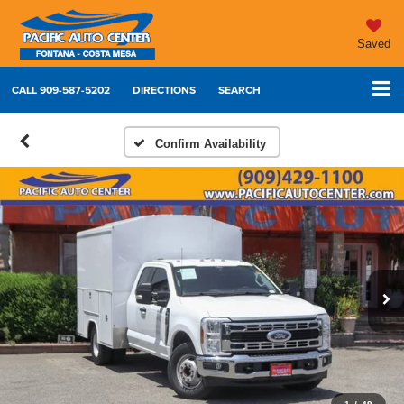
Saved
CALL
909-587-5202
DIRECTIONS
SEARCH
Confirm Availability