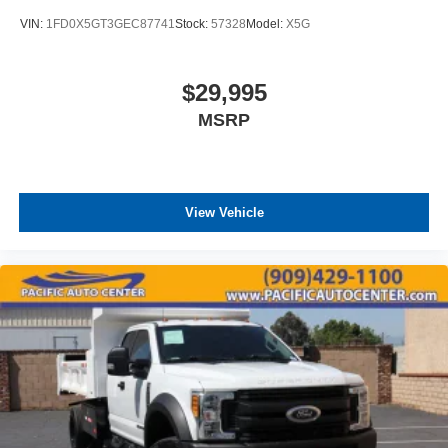
VIN:
1FD0X5GT3GEC87741
Stock:
57328
Model:
X5G
$29,995
MSRP
View Vehicle