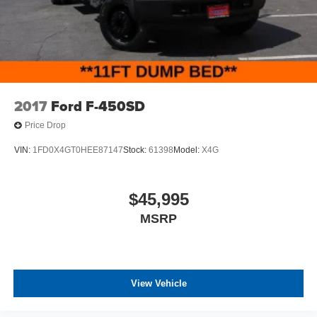
2017
Ford F-450SD
Price Drop
VIN:
1FD0X4GT0HEE87147
Stock:
61398
Model:
X4G
$45,995
MSRP
View Vehicle