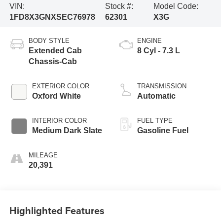
VIN:
Stock #:
Model Code:
1FD8X3GNXSEC76978
62301
X3G
BODY STYLE
ENGINE
Extended Cab
8 Cyl - 7.3 L
Chassis-Cab
EXTERIOR COLOR
TRANSMISSION
Oxford White
Automatic
INTERIOR COLOR
FUEL TYPE
Medium Dark Slate
Gasoline Fuel
MILEAGE
20,391
Highlighted Features