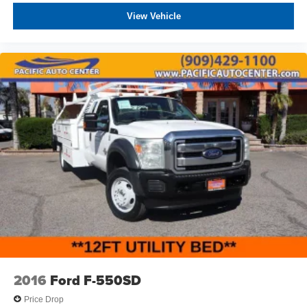
can be purchased for an additional cost; WHEELS, LIFT
View Vehicle
KITS, LOWERING KITS, TINT, PRE-INSTALLED ETCH
THEFT DETERRENT, 3M DOOR EDGE GUARDS, GPS
DEVICE. PLEASE CALL TO SPEAK TO A SALES
ASSOCIATE FOR MORE INFORMATION!
2016
Ford F-550SD
Price Drop