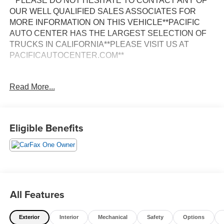
**PLEASE DO NOT HESITATE TO CONTACT ANY OF
OUR WELL QUALIFIED SALES ASSOCIATES FOR
MORE INFORMATION ON THIS VEHICLE**PACIFIC
AUTO CENTER HAS THE LARGEST SELECTION OF
TRUCKS IN CALIFORNIA**PLEASE VISIT US AT
PACIFICAUTOCENTER.COM**
This 2025 Ford F-350SD XL DRW is a rugged and
Read More...
capable work truck built to handle the toughest jobs.
Boasting a powerful 7.3L V8 engine paired with a 10-
speed automatic transmission, this F-350 delivers the
performance and towing capacity you need to get the job
Eligible Benefits
done right.
- **BACK-UP CAMERA**
- **CLEAN ONE OWNER CARFAX**
- **DUALLY**
- **EXTENDED CAB**
All Features
- **LONG BED**
- **POWER DOOR LOCKS**
Exterior
Interior
Mechanical
Safety
Options
- **POWER WINDOWS**