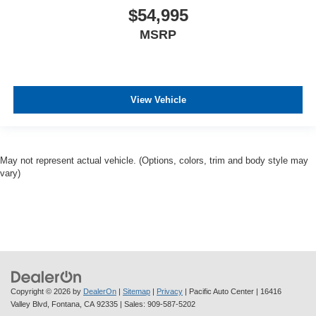
$54,995
MSRP
View Vehicle
May not represent actual vehicle. (Options, colors, trim and body style may
vary)
Copyright © 2026
by
DealerOn
|
Sitemap
|
Privacy
| Pacific Auto Center
|
16416
Valley Blvd,
Fontana,
CA
92335
| Sales:
909-587-5202