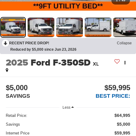
1
/
49
RECENT PRICE DROP!
Collapse
Reduced by $5,000 since Jun 23, 2026
2025
Ford F-350SD
XL
$5,000
$59,995
SAVINGS
BEST PRICE:
Less
$64,995
Retail Price:
$5,000
Savings
$59,995
Internet Price