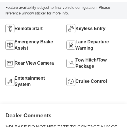
Feature availability subject to final vehicle configuration. Please
reference window sticker for more info.
Remote Start
Keyless Entry
Emergency Brake
Lane Departure
Assist
Warning
Tow Hitch/Tow
Rear View Camera
Package
Entertainment
Cruise Control
System
Dealer Comments