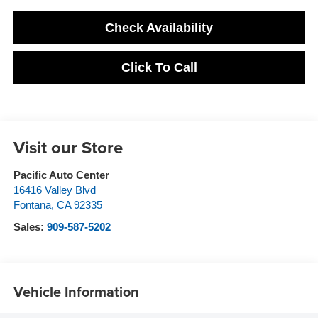
Check Availability
Click To Call
Visit our Store
Pacific Auto Center
16416 Valley Blvd
Fontana
,
CA
92335
Sales:
909-587-5202
Vehicle Information