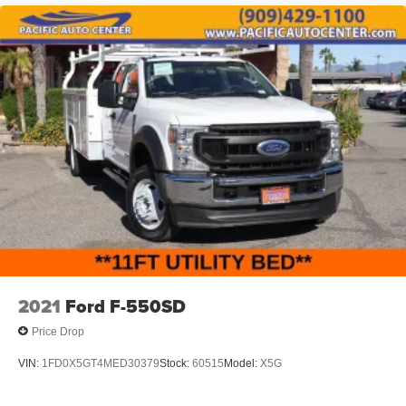
2021
Ford F-550SD
Price Drop
VIN:
1FD0X5GT4MED30379
Stock:
60515
Model:
X5G