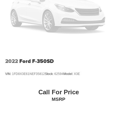
job you throw its way.
Reverse Opening Rear Doors
Tires: LT245/75Rx17E BSW PLUS A/S (6) -inc: Spare
Inside, you'll find a practical and well-equipped cabin with
may not be the same as the road tire
features like power windows, power door locks, and the
SYNC 4 communication and entertainment system. The
Variable Intermittent Wipers
durable cloth 40/20/40 split bench seat and split folding
Wheels: 17" Argent Painted Steel -inc: Hub
rear seat offer comfortable seating for up to six
covers/center ornaments not included
passengers.
Whether you're a contractor, landscaper, or just need a
reliable work truck, this 2025 Ford F-350SD XL DRW is a
2022
Ford F-350SD
top-notch choice. Come experience its exceptional
capability and versatility for yourself at Pacific Auto
VIN:
1FD8X3E61NEF35812
Stock:
62594
Model:
X3E
Center, where we have the largest selection of trucks in
California.
Call For Price
All prices plus government fees and taxes, any finance
MSRP
charges, any dealer document processing charges ($85),
any electronic filing charge, and any emission testing
charge. The Advertised Price for any vehicle does not
include dealer-installed accessories. These accessories