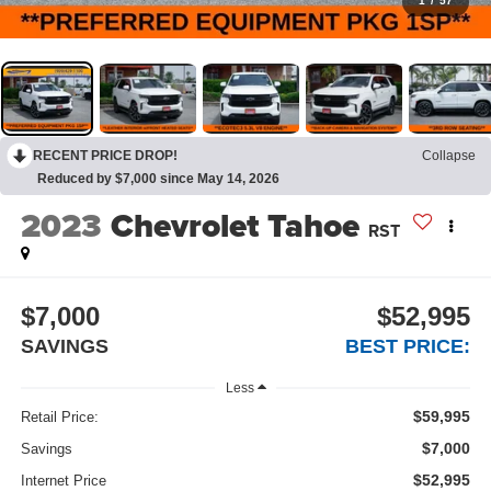
1
/
57
RECENT PRICE DROP!
Collapse
Reduced by $7,000 since May 14, 2026
2023
Chevrolet Tahoe
RST
$7,000
$52,995
SAVINGS
BEST PRICE:
Less
$59,995
Retail Price:
$7,000
Savings
$52,995
Internet Price