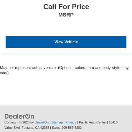
Call For Price
MSRP
View Vehicle
May not represent actual vehicle. (Options, colors, trim and body style may
vary)
Copyright © 2026
by
DealerOn
|
Sitemap
|
Privacy
| Pacific Auto Center
|
16416
Valley Blvd,
Fontana,
CA
92335
| Sales:
909-587-5202