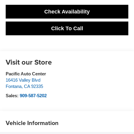
Check Availability
Click To Call
Visit our Store
Pacific Auto Center
16416 Valley Blvd
Fontana
,
CA
92335
Sales:
909-587-5202
Vehicle Information