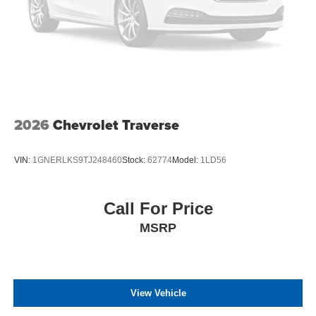
2026
Chevrolet Traverse
VIN:
1GNERLKS9TJ248460
Stock:
62774
Model:
1LD56
Call For Price
MSRP
View Vehicle