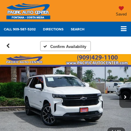
Saved
CALL
909-587-5202
DIRECTIONS
SEARCH
Confirm Availability