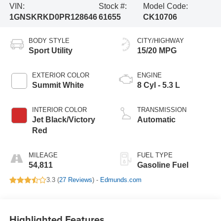
VIN:
Stock #:
Model Code:
1GNSKRKD0PR128646
61655
CK10706
BODY STYLE
CITY/HIGHWAY
Sport Utility
15/20 MPG
EXTERIOR COLOR
ENGINE
Summit White
8 Cyl - 5.3 L
INTERIOR COLOR
TRANSMISSION
Jet Black/Victory
Automatic
Red
MILEAGE
FUEL TYPE
54,811
Gasoline Fuel
3.3 (
27 Reviews
) -
Edmunds.com
Highlighted Features