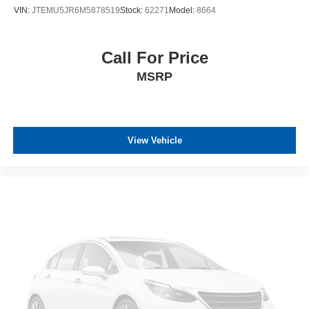
VIN:
JTEMU5JR6M5878519
Stock:
62271
Model:
8664
Call For Price
MSRP
View Vehicle