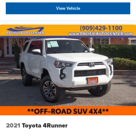
View Vehicle
2021
Toyota 4Runner