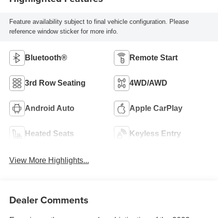
Feature availability subject to final vehicle configuration. Please
reference window sticker for more info.
Bluetooth®
Remote Start
3rd Row Seating
4WD/AWD
Android Auto
Apple CarPlay
Heated Seats
Keyless Entry
View More Highlights...
Dealer Comments