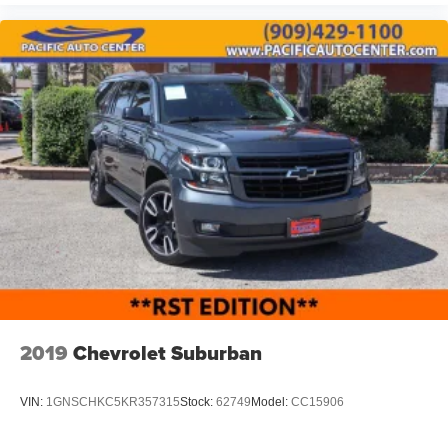
2019
Chevrolet Suburban
VIN:
1GNSCHKC5KR357315
Stock:
62749
Model:
CC15906