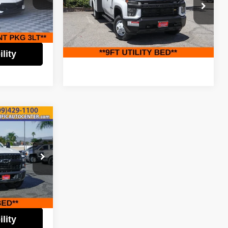
$79,995
Less
na Costa Mesa
Pacific Auto Center
Retail Price:
$67,995
$5,000
ck:
62158
VIN:
1GB4YSEY9PF207681
Stock:
62449
Model:
CK31043
$74,995
Check Availability
Ext.
Int.
87,005 mi
Ext.
Int.
lity
$59,995
k
EST PRICE:
$64,995
$5,000
ock:
60613
$59,995
Ext.
Int.
lity