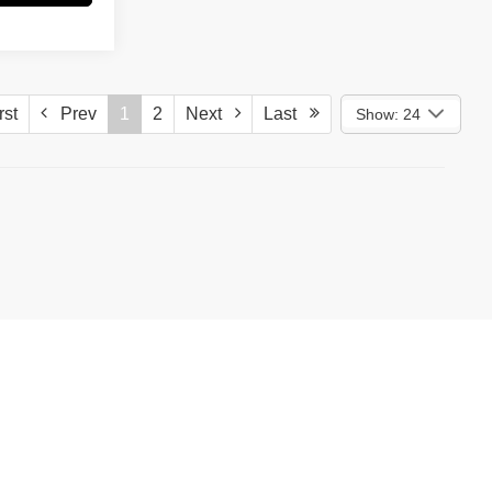
st
Prev
1
2
Next
Last
Show: 24
)
587-5202