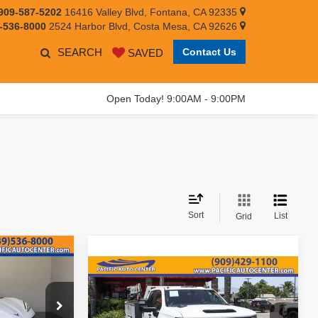
909-587-5202
16416 Valley Blvd, Fontana, CA 92335
-536-8000
2524 Harbor Blvd, Costa Mesa, CA 92626
SEARCH
Contact Us
SAVED
Open Today! 9:00AM - 9:00PM
Sort
List
Grid
$74,995
Compare Vehicle
2023
Chevrolet
$68,995
EST PRICE:
Silverado 3500HD
Work
BEST PRICE:
Truck