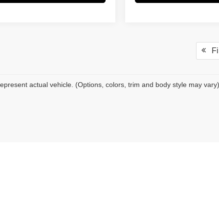
Fir
epresent actual vehicle. (Options, colors, trim and body style may vary
|
Privacy
| Pacific Auto Center
|
16416 Valley Blvd,
Fontana,
CA
92335
| Sales:
909-