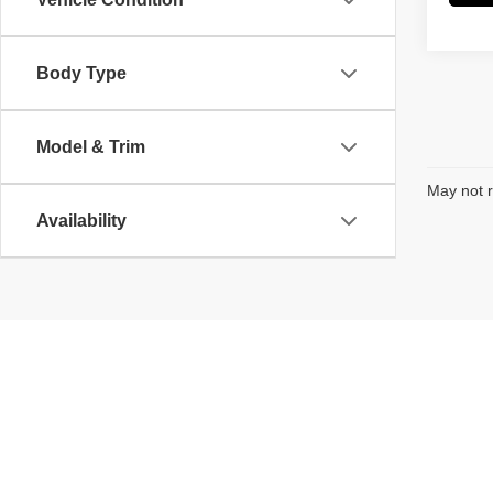
Body Type
Model & Trim
May not r
Availability
Copyright © 2026
by
DealerOn
|
Sitemap