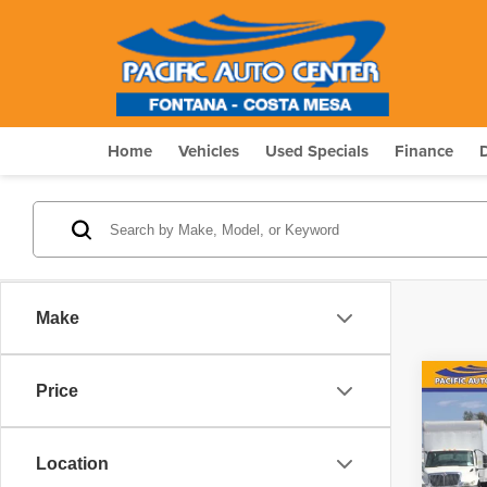
Home
Vehicles
Used Specials
Finance
Make
Co
Price
202
$5,
Silv
SAVI
Truc
Location
Pric