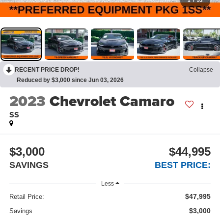
1
/
53
RECENT PRICE DROP!
Collapse
Reduced by $3,000 since Jun 03, 2026
2023
Chevrolet Camaro
SS
$3,000
$44,995
SAVINGS
BEST PRICE:
Less
$47,995
Retail Price:
$3,000
Savings