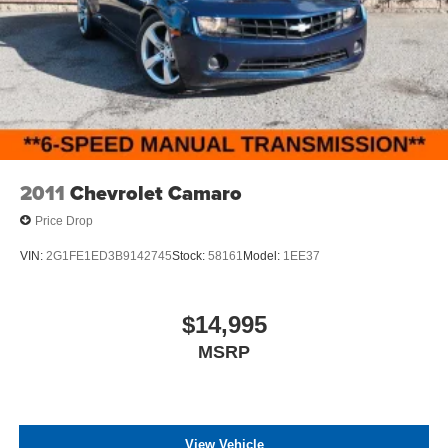
any electronic filing charge, and any emission testing
charge. The Advertised Price for any vehicle does not
include dealer-installed accessories. These accessories
can be purchased for an additional cost; WHEELS, LIFT
KITS, LOWERING KITS, TINT, PRE-INSTALLED ETCH
THEFT DETERRENT, 3M DOOR EDGE GUARDS, GPS
DEVICE. PLEASE CALL TO SPEAK TO A SALES
ASSOCIATE FOR MORE INFORMATION!
2011
Chevrolet Camaro
Price Drop
VIN:
2G1FE1ED3B9142745
Stock:
58161
Model:
1EE37
$14,995
MSRP
View Vehicle