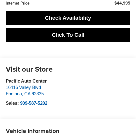
$44,995
Internet Price
Check Availability
Click To Call
Visit our Store
Pacific Auto Center
16416 Valley Blvd
Fontana
,
CA
92335
Sales:
909-587-5202
Vehicle Information