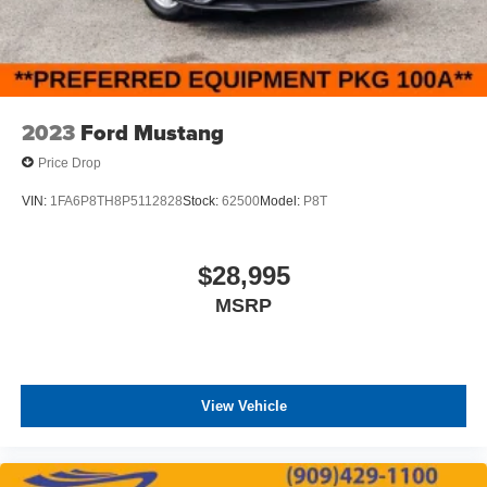
2023
Ford Mustang
Price Drop
VIN:
1FA6P8TH8P5112828
Stock:
62500
Model:
P8T
$28,995
MSRP
View Vehicle