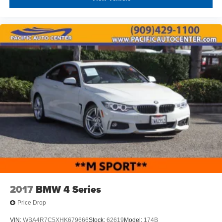
2017
BMW 4 Series
Price Drop
VIN:
WBA4R7C5XHK679666
Stock:
62619
Model:
174B