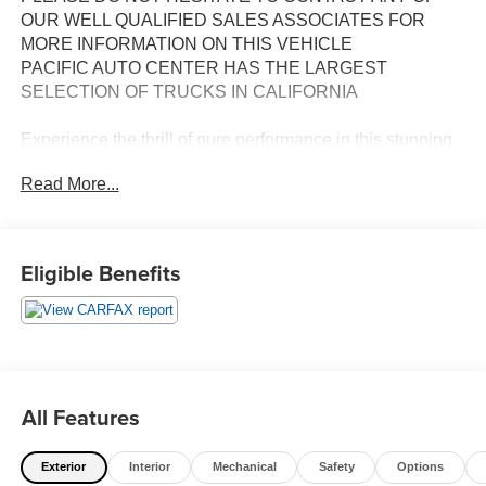
OUR WELL QUALIFIED SALES ASSOCIATES FOR
MORE INFORMATION ON THIS VEHICLE
PACIFIC AUTO CENTER HAS THE LARGEST
SELECTION OF TRUCKS IN CALIFORNIA
Experience the thrill of pure performance in this stunning
2023 Chevrolet Camaro SS 1SS. Boasting a powerful
Read More...
6.2L V8 engine mated to a smooth 6-speed manual
transmission, this Camaro delivers an exhilarating driving
experience that's sure to get your heart racing.
Eligible Benefits
- **ALLOY WHEELS**
- **BACK-UP CAMERA**
- **CLEAN CARFAX**
- **LEATHER SEATS**
- **POWER DOOR LOCKS**
- **POWER SEATS**
All Features
- **POWER WINDOWS**
- **RWD**
Exterior
Interior
Mechanical
Safety
Options
- SS 1LE Track Performance Package