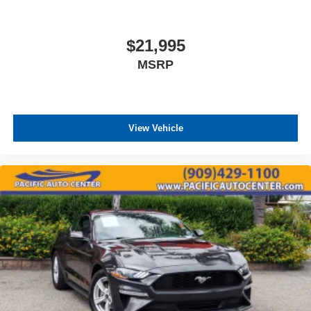
$21,995
MSRP
View Vehicle