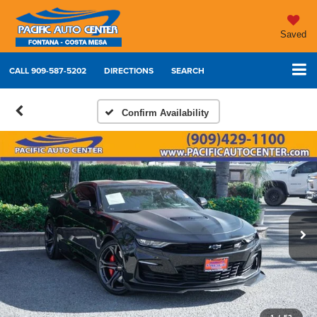
Saved
CALL
909-587-5202
DIRECTIONS
SEARCH
Confirm Availability