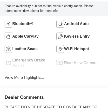
Feature availability subject to final vehicle configuration. Please
reference window sticker for more info.
Bluetooth®
Android Auto
Apple CarPlay
Keyless Entry
Leather Seats
Wi-Fi Hotspot
Emergency Brake
Rear View Camera
Assist
View More Highlights...
Dealer Comments
PLEASE DO NOT HESITATE TO CONTACT ANY OF