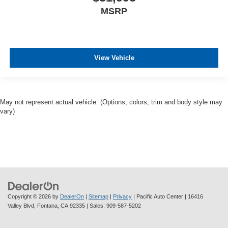
MSRP
View Vehicle
May not represent actual vehicle. (Options, colors, trim and body style may
vary)
Copyright © 2026
by
DealerOn
|
Sitemap
|
Privacy
| Pacific Auto Center
|
16416
Valley Blvd,
Fontana,
CA
92335
| Sales:
909-587-5202