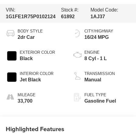
VIN:
Stock #:
Model Code:
1G1FE1R75P0102124
61892
1AJ37
BODY STYLE
CITY/HIGHWAY
2dr Car
16/24 MPG
EXTERIOR COLOR
ENGINE
Black
8 Cyl - 1 L
INTERIOR COLOR
TRANSMISSION
Jet Black
Manual
MILEAGE
FUEL TYPE
33,700
Gasoline Fuel
Highlighted Features