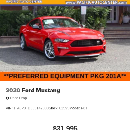
2020
Ford Mustang
Price Drop
VIN:
1FA6P8TD3L5142830
Stock:
62595
Model:
P8T
$31,995