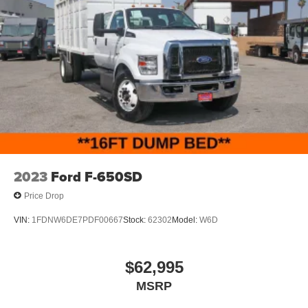
2023
Ford F-650SD
Price Drop
VIN:
1FDNW6DE7PDF00667
Stock:
62302
Model:
W6D
$62,995
MSRP