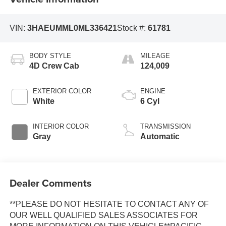
VIN:
3HAEUMML0ML336421
Stock #:
61781
BODY STYLE
MILEAGE
4D Crew Cab
124,009
EXTERIOR COLOR
ENGINE
White
6 Cyl
INTERIOR COLOR
TRANSMISSION
Gray
Automatic
Dealer Comments
**PLEASE DO NOT HESITATE TO CONTACT ANY OF
OUR WELL QUALIFIED SALES ASSOCIATES FOR