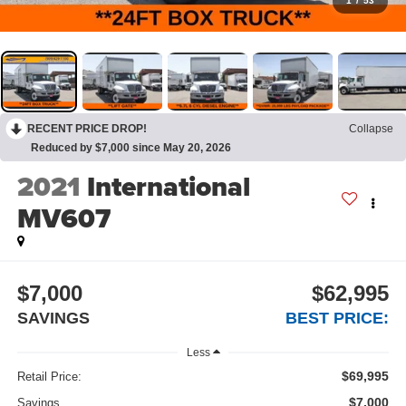
1
/
53
RECENT PRICE DROP!
Collapse
Reduced by $7,000 since May 20, 2026
2021
International
MV607
$7,000
$62,995
SAVINGS
BEST PRICE:
Less
$69,995
Retail Price:
$7,000
Savings