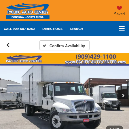
Saved
CALL
909-587-5202
DIRECTIONS
SEARCH
Confirm Availability