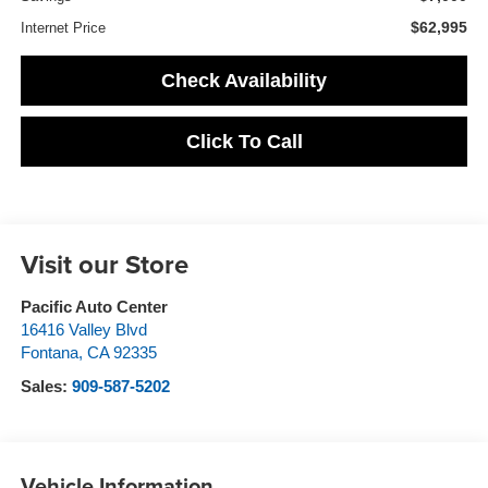
$62,995
Internet Price
Check Availability
Click To Call
Visit our Store
Pacific Auto Center
16416 Valley Blvd
Fontana
,
CA
92335
Sales:
909-587-5202
Vehicle Information