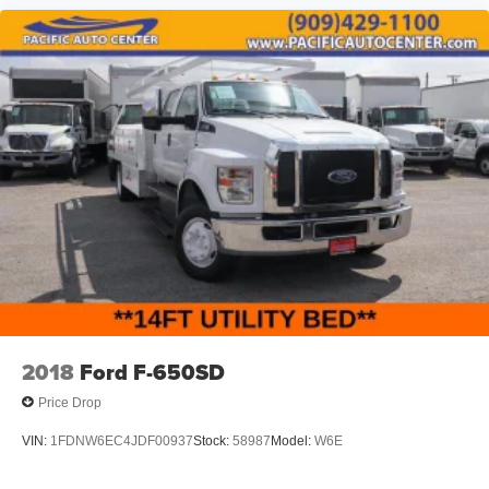
2018
Ford F-650SD
Price Drop
VIN:
1FDNW6EC4JDF00937
Stock:
58987
Model:
W6E