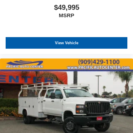
$49,995
MSRP
View Vehicle