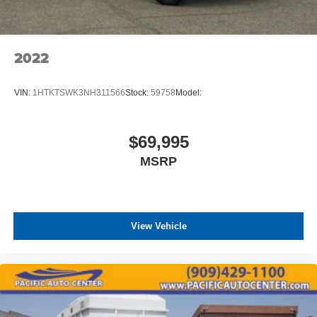
2022
VIN:
1HTKTSWK3NH311566
Stock:
59758
Model:
$69,995
MSRP
View Vehicle