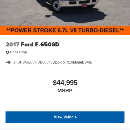
KITS, LOWERING KITS, TINT, PRE-INSTALLED ETCH
THEFT DETERRENT, 3M DOOR EDGE GUARDS, GPS
DEVICE. PLEASE CALL TO SPEAK TO A SALES
ASSOCIATE FOR MORE INFORMATION!
2017
Ford F-650SD
Price Drop
VIN:
1FDNW6EC7HDB00543
Stock:
57310
Model:
W6E
$44,995
MSRP
View Vehicle