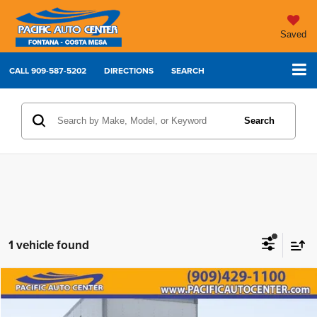
Saved
CALL
909-587-5202
DIRECTIONS
SEARCH
Search
1 vehicle found
Comments
Compare Vehicle
2021
International MV607
$62,995
$7,000
BEST PRICE:
SAVINGS
Price Drop