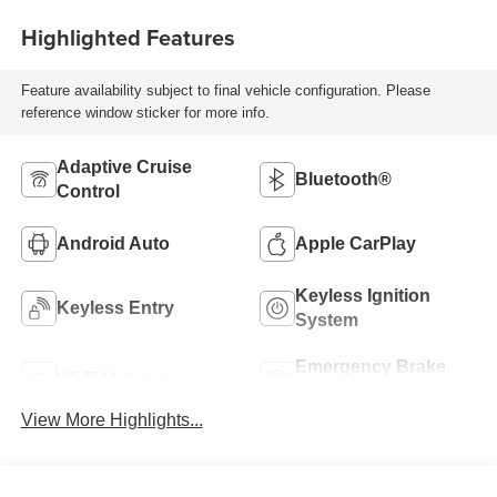
Highlighted Features
Feature availability subject to final vehicle configuration. Please
reference window sticker for more info.
Adaptive Cruise
Bluetooth®
Control
Android Auto
Apple CarPlay
Keyless Ignition
Keyless Entry
System
Emergency Brake
Wi-Fi Hotspot
Assist
View More Highlights...