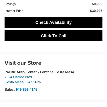
$9,000
Savings
$30,995
Internet Price
Check Availability
Click To Call
Visit our Store
Pacific Auto Center - Fontana Costa Mesa
2524 Harbor Blvd
Costa Mesa
,
CA
92626
Sales:
949-359-4145