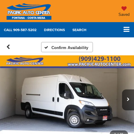
Saved
CALL
909-587-5202
DIRECTIONS
SEARCH
Confirm Availability