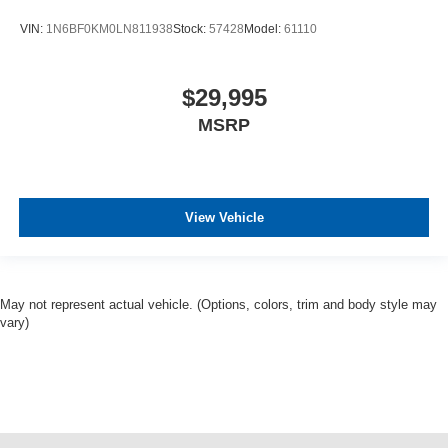
VIN:
1N6BF0KM0LN811938
Stock:
57428
Model:
61110
$29,995
MSRP
View Vehicle
May not represent actual vehicle. (Options, colors, trim and body style may
vary)