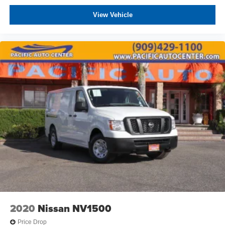
View Vehicle
2020
Nissan NV1500
Price Drop