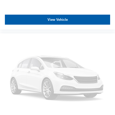
ASSOCIATE FOR MORE INFORMATION!**
View Vehicle