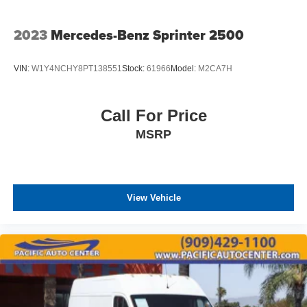
2023
Mercedes-Benz Sprinter 2500
VIN:
W1Y4NCHY8PT138551
Stock:
61966
Model:
M2CA7H
Call For Price
MSRP
View Vehicle