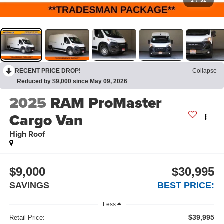
1
/
31
RECENT PRICE DROP!
Collapse
Reduced by $9,000 since May 09, 2026
2025
RAM ProMaster
Cargo Van
High Roof
$9,000
$30,995
SAVINGS
BEST PRICE:
Less
$39,995
Retail Price: