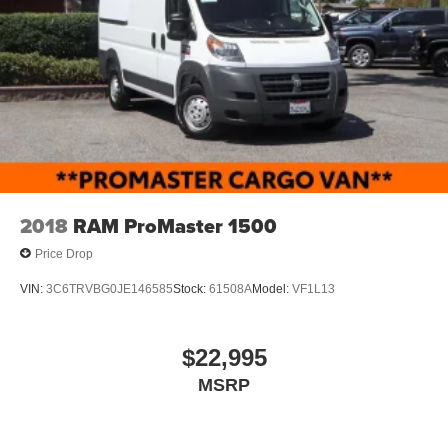
2018
RAM ProMaster 1500
Price Drop
VIN:
3C6TRVBG0JE146585
Stock:
61508A
Model:
VF1L13
$22,995
MSRP