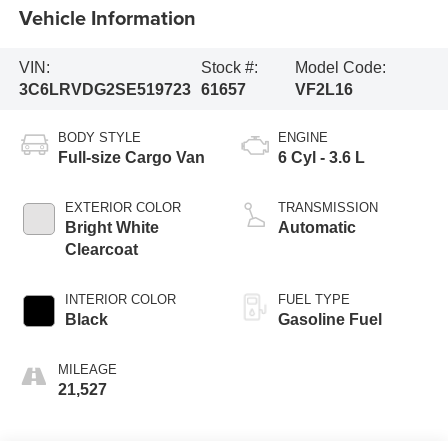
Vehicle Information
VIN:
Stock #:
Model Code:
3C6LRVDG2SE519723
61657
VF2L16
BODY STYLE
ENGINE
Full-size Cargo Van
6 Cyl - 3.6 L
EXTERIOR COLOR
TRANSMISSION
Bright White
Automatic
Clearcoat
INTERIOR COLOR
FUEL TYPE
Black
Gasoline Fuel
MILEAGE
21,527