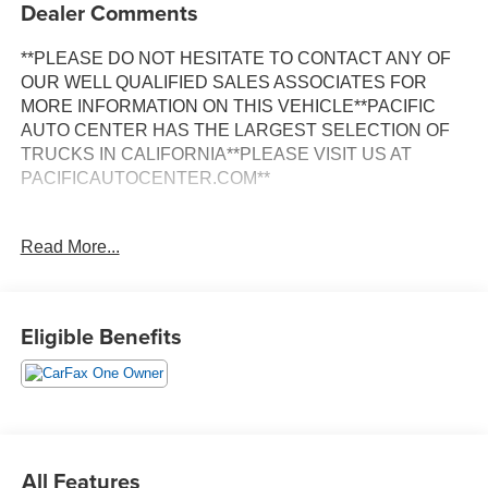
Dealer Comments
**PLEASE DO NOT HESITATE TO CONTACT ANY OF
OUR WELL QUALIFIED SALES ASSOCIATES FOR
MORE INFORMATION ON THIS VEHICLE**PACIFIC
AUTO CENTER HAS THE LARGEST SELECTION OF
TRUCKS IN CALIFORNIA**PLEASE VISIT US AT
PACIFICAUTOCENTER.COM**
This 2025 Ram ProMaster 2500 High Roof is a versatile
Read More...
and capable cargo van that's perfect for your business or
personal transportation needs. With its spacious interior,
impressive hauling capacity, and a host of convenient
features, this ProMaster is ready to take on any challenge.
Eligible Benefits
- **BACK-UP CAMERA**
- **CARGO VAN**
- **CLEAN ONE OWNER CARFAX**
- **FWD**
- **POWER DOOR LOCKS**
All Features