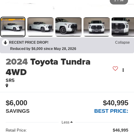
1
/
36
RECENT PRICE DROP!
Collapse
Reduced by $6,000 since May 28, 2026
2024
Toyota Tundra
4WD
SR5
$6,000
$40,995
SAVINGS
BEST PRICE:
Less
$46,995
Retail Price: