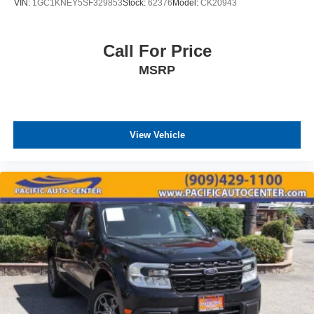
VIN:
1GC1KNEY5SF329853
Stock:
62376
Model:
CK20943
Call For Price
MSRP
View Vehicle