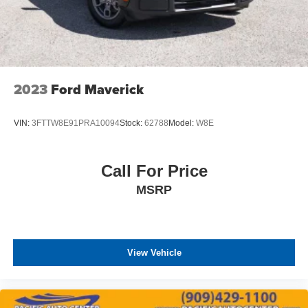
2023
Ford Maverick
VIN:
3FTTW8E91PRA10094
Stock:
62788
Model:
W8E
Call For Price
MSRP
View Vehicle