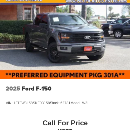
2025
Ford F-150
VIN:
1FTFW3L58SKE93158
Stock:
62781
Model:
W3L
Call For Price