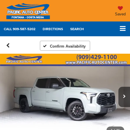
Saved
CALL
909-587-5202
DIRECTIONS
SEARCH
Confirm Availability