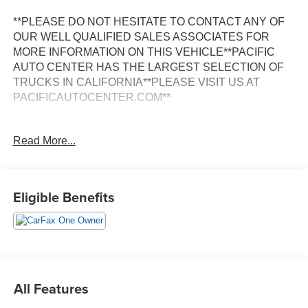
**PLEASE DO NOT HESITATE TO CONTACT ANY OF
OUR WELL QUALIFIED SALES ASSOCIATES FOR
MORE INFORMATION ON THIS VEHICLE**PACIFIC
AUTO CENTER HAS THE LARGEST SELECTION OF
TRUCKS IN CALIFORNIA**PLEASE VISIT US AT
PACIFICAUTOCENTER.COM**
Discover the power and versatility of the 2024 Toyota
Read More...
Tundra SR5 in this striking Green exterior. Boasting a 3.4L
V6 engine paired with a 10-Speed Automatic transmission
and 4WD, this Tundra delivers impressive performance
and capability.
Eligible Benefits
- **4X4**
- **BACK-UP CAMERA**
- **CREW CAB**
- **POWER DOOR LOCKS**
- **POWER WINDOWS**
All Features
- **STANDARD BED**