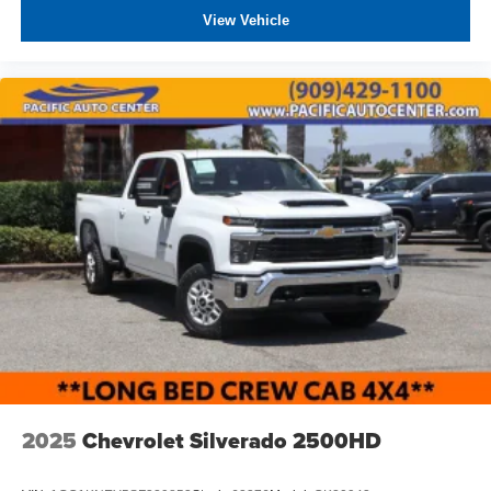
View Vehicle
2025
Chevrolet Silverado 2500HD