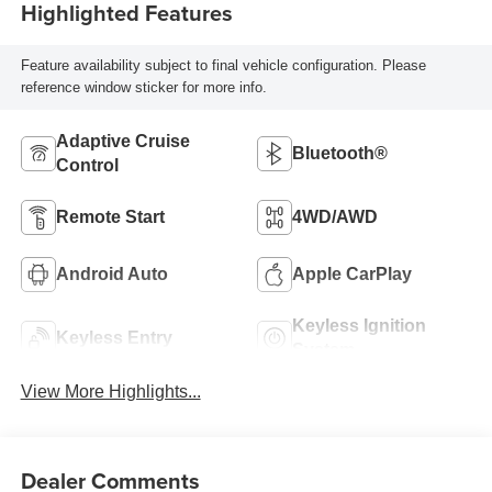
Highlighted Features
Feature availability subject to final vehicle configuration. Please
reference window sticker for more info.
Adaptive Cruise
Bluetooth®
Control
Remote Start
4WD/AWD
Android Auto
Apple CarPlay
Keyless Ignition
Keyless Entry
System
View More Highlights...
Dealer Comments