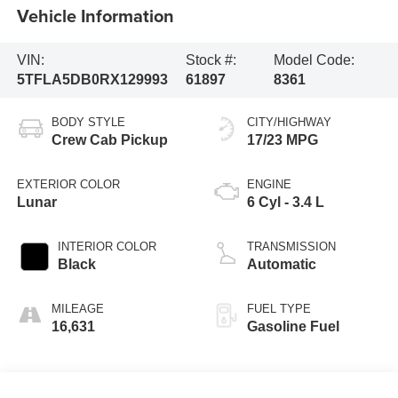
Vehicle Information
VIN:
Stock #:
Model Code:
5TFLA5DB0RX129993
61897
8361
BODY STYLE
CITY/HIGHWAY
Crew Cab Pickup
17/23 MPG
EXTERIOR COLOR
ENGINE
Lunar
6 Cyl - 3.4 L
INTERIOR COLOR
TRANSMISSION
Black
Automatic
MILEAGE
FUEL TYPE
16,631
Gasoline Fuel