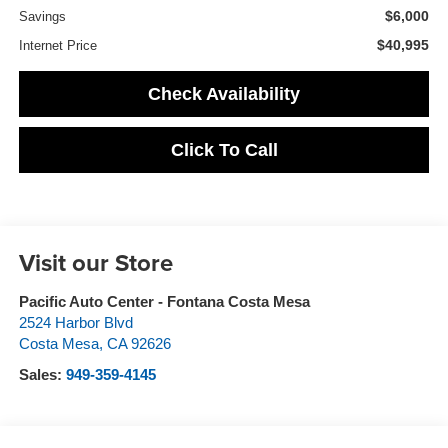
$6,000
Savings
$40,995
Internet Price
Check Availability
Click To Call
Visit our Store
Pacific Auto Center - Fontana Costa Mesa
2524 Harbor Blvd
Costa Mesa
,
CA
92626
Sales:
949-359-4145