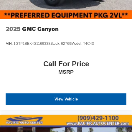
2025
GMC Canyon
VIN:
1GTP1BEK4S1169338
Stock:
62769
Model:
T4C43
Call For Price
MSRP
View Vehicle