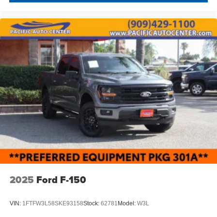
THEFT DETERRENT, 3M DOOR EDGE GUARDS, GPS
DEVICE. PLEASE CALL TO SPEAK TO A SALES
ASSOCIATE FOR MORE INFORMATION!
2025
Ford F-150
VIN:
1FTFW3L58SKE93158
Stock:
62781
Model:
W3L