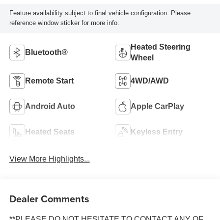
Feature availability subject to final vehicle configuration. Please
reference window sticker for more info.
Heated Steering
Bluetooth®
Wheel
Remote Start
4WD/AWD
Android Auto
Apple CarPlay
Heated Seats
Keyless Entry
View More Highlights...
Dealer Comments
**PLEASE DO NOT HESITATE TO CONTACT ANY OF