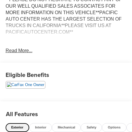
OUR WELL QUALIFIED SALES ASSOCIATES FOR
MORE INFORMATION ON THIS VEHICLE**PACIFIC
AUTO CENTER HAS THE LARGEST SELECTION OF
TRUCKS IN CALIFORNIA**PLEASE VISIT US AT
PACIFICAUTOCENTER.COM**
Discover the power and capability of this 2024 Ram 2500
Read More...
Big Horn. Equipped with the legendary Cummins 6.7L I6
Turbodiesel engine and a 6-speed automatic
transmission, this truck is ready to tackle any job with
confidence. Boasting 4-wheel drive, this Ram 2500
Eligible Benefits
delivers exceptional off-road performance and towing
prowess.
- **360 SURROUND VIEW CAMERA**
- **4X4**
- **ALLOY WHEELS**
All Features
- **BACK-UP CAMERA**
- **CLEAN ONE OWNER CARFAX**
Exterior
Interior
Mechanical
Safety
Options
- **CREW CAB**