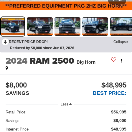
1
/
58
RECENT PRICE DROP!
Collapse
Reduced by $8,000 since Jun 03, 2026
2024
RAM 2500
Big Horn
$8,000
$48,995
SAVINGS
BEST PRICE:
Less
$56,995
Retail Price:
$8,000
Savings
$48,995
Internet Price