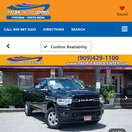
Saved
CALL
909-587-5202
DIRECTIONS
SEARCH
Confirm Availability