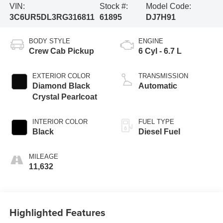
VIN:
Stock #:
Model Code:
3C6UR5DL3RG316811
61895
DJ7H91
BODY STYLE
ENGINE
Crew Cab Pickup
6 Cyl - 6.7 L
EXTERIOR COLOR
TRANSMISSION
Diamond Black
Automatic
Crystal Pearlcoat
INTERIOR COLOR
FUEL TYPE
Black
Diesel Fuel
MILEAGE
11,632
Highlighted Features