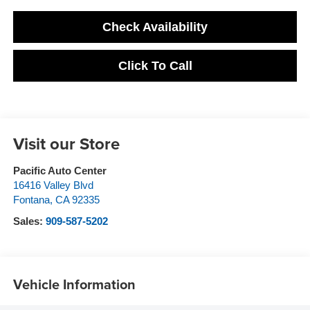
Check Availability
Click To Call
Visit our Store
Pacific Auto Center
16416 Valley Blvd
Fontana
,
CA
92335
Sales:
909-587-5202
Vehicle Information