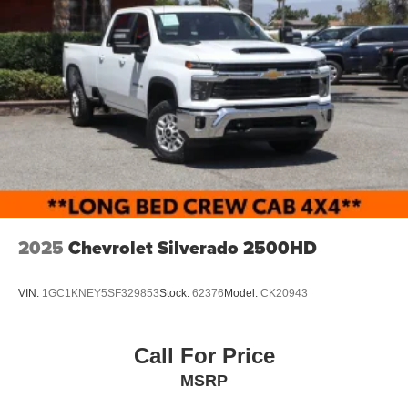
2025
Chevrolet Silverado 2500HD
VIN:
1GC1KNEY5SF329853
Stock:
62376
Model:
CK20943
Call For Price
MSRP