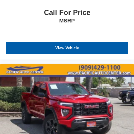
Call For Price
MSRP
View Vehicle