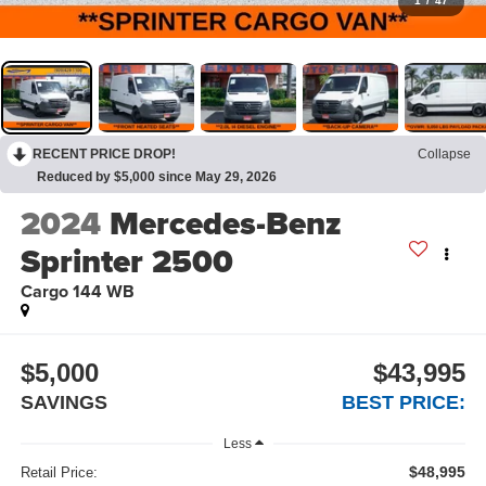
1
/
47
RECENT PRICE DROP!
Collapse
Reduced by $5,000 since May 29, 2026
2024
Mercedes-Benz
Sprinter 2500
Cargo 144 WB
$5,000
$43,995
SAVINGS
BEST PRICE:
Less
$48,995
Retail Price: