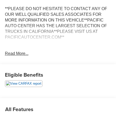
**PLEASE DO NOT HESITATE TO CONTACT ANY OF
OUR WELL QUALIFIED SALES ASSOCIATES FOR
MORE INFORMATION ON THIS VEHICLE**PACIFIC
AUTO CENTER HAS THE LARGEST SELECTION OF
TRUCKS IN CALIFORNIA**PLEASE VISIT US AT
PACIFICAUTOCENTER.COM**
This impressive 2024 Mercedes-Benz Sprinter 2500
Read More...
Cargo 144 WB is a versatile and capable work vehicle
that's ready to take on any job. With its rugged
construction, spacious cargo area, and impressive towing
capacity, this Sprinter is the perfect choice for contractors,
Eligible Benefits
tradesmen, and anyone who needs a reliable and
hardworking van.
- **BACK-UP CAMERA**
- **CARGO VAN**
- **CLEAN CARFAX**
All Features
- **HEATED SEATS**