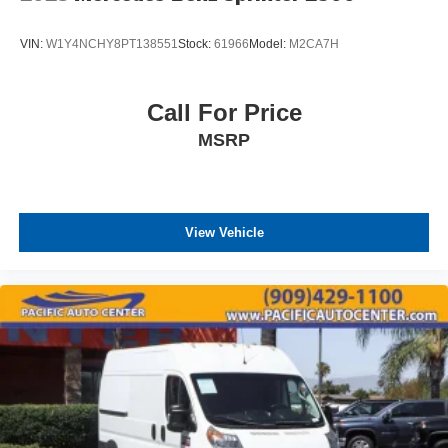
VIN:
W1Y4NCHY8PT138551
Stock:
61966
Model:
M2CA7H
Call For Price
MSRP
View Vehicle