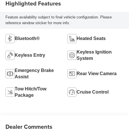
Highlighted Features
Feature availability subject to final vehicle configuration. Please
reference window sticker for more info.
Bluetooth®
Heated Seats
Keyless Ignition
Keyless Entry
System
Emergency Brake
Rear View Camera
Assist
Tow Hitch/Tow
Cruise Control
Package
Dealer Comments