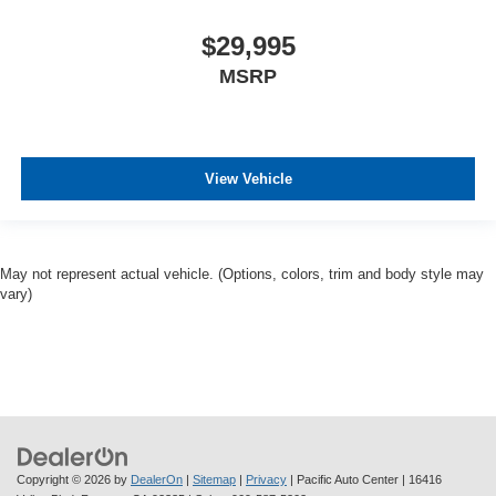
$29,995
MSRP
View Vehicle
May not represent actual vehicle. (Options, colors, trim and body style may
vary)
Copyright © 2026
by
DealerOn
|
Sitemap
|
Privacy
| Pacific Auto Center
|
16416