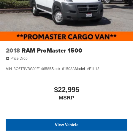
2018
RAM ProMaster 1500
Price Drop
VIN:
3C6TRVBG0JE146585
Stock:
61508A
Model:
VF1L13
$22,995
MSRP
View Vehicle