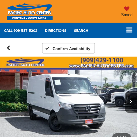
Saved
CALL
909-587-5202
DIRECTIONS
SEARCH
Confirm Availability