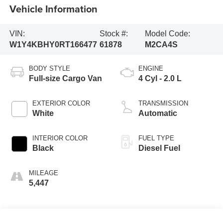
Vehicle Information
VIN:
Stock #:
Model Code:
W1Y4KBHY0RT166477
61878
M2CA4S
BODY STYLE
ENGINE
Full-size Cargo Van
4 Cyl - 2.0 L
EXTERIOR COLOR
TRANSMISSION
White
Automatic
INTERIOR COLOR
FUEL TYPE
Black
Diesel Fuel
MILEAGE
5,447