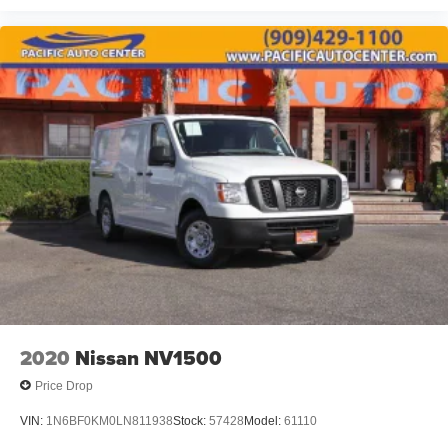
2020
Nissan NV1500
Price Drop
VIN:
1N6BF0KM0LN811938
Stock:
57428
Model:
61110