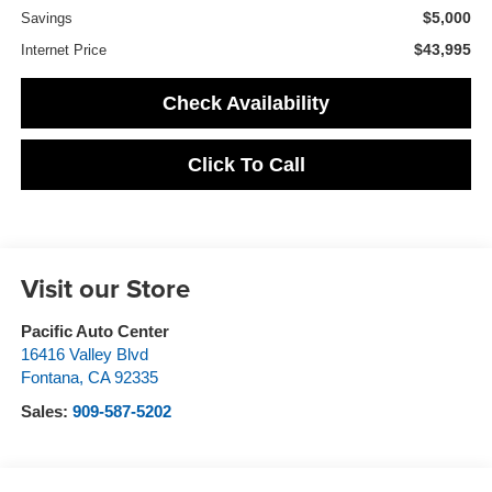
$5,000
Savings
$43,995
Internet Price
Check Availability
Click To Call
Visit our Store
Pacific Auto Center
16416 Valley Blvd
Fontana
,
CA
92335
Sales:
909-587-5202