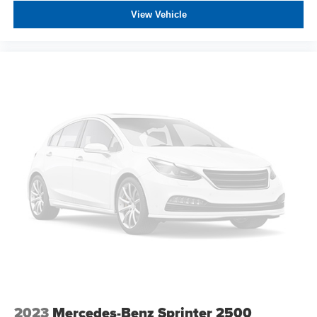
any electronic filing charge, and any emission testing
View Vehicle
charge. The Advertised Price for any vehicle does not
include dealer-installed accessories. These accessories
can be purchased for an additional cost; WHEELS, LIFT
KITS, LOWERING KITS, TINT, PRE-INSTALLED ETCH
THEFT DETERRENT, 3M DOOR EDGE GUARDS, GPS
DEVICE. PLEASE CALL TO SPEAK TO A SALES
ASSOCIATE FOR MORE INFORMATION!
2023
Mercedes-Benz Sprinter 2500