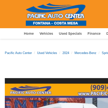
Home
Vehicles
Used Specials
Finance
Pacific Auto Center
Used Vehicles
2024
Mercedes-Benz
Spri