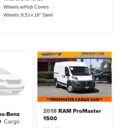
Wheels w/Hub Covers
Wheels: 6.5J x 16" Steel
2018
RAM ProMaster
es-Benz
1500
0
Cargo