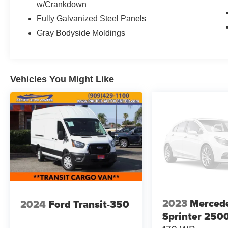
w/Crankdown
- Rain Sensor
Fully Galvanized Steel Panels
- Diesel Misfueling Prevention
Gray Bodyside Moldings
- 5000 LBS Trailer Hitch
- Assist Handle w/Partition
- Wood Floor w/6 D-Rings
- Side Wall Paneling Full Hardboard
- Black, Leatherette Upholstery
Vehicles You Might Like
- Opening to Side Wall Rear Doors
- Acoustic Package
This Sprinter Cargo Van is the perfect solution
for your business or personal transportation
needs. With its impressive list of features and
cargo capacity, it's ready to handle any job with
ease. Don't miss your chance to experience the
power and versatility of this exceptional vehicle.
Visit Pacific Auto Center today and let our
2023
Merced
2024
Ford Transit-350
knowledgeable sales team show you why this
Sprinter should be your next cargo van.
Sprinter 250