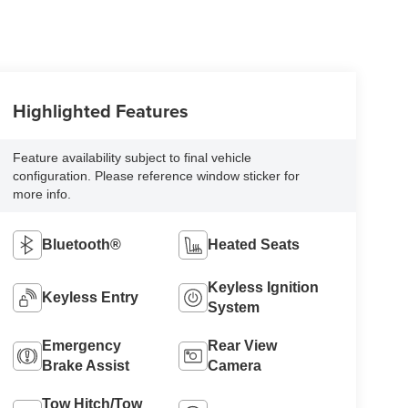
Highlighted Features
Feature availability subject to final vehicle
configuration. Please reference window sticker for
more info.
Bluetooth®
Heated Seats
Keyless Ignition
Keyless Entry
System
Emergency
Rear View
Brake Assist
Camera
Tow Hitch/Tow