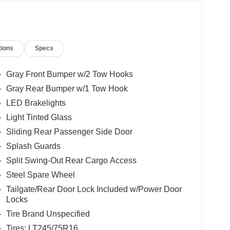
tions
Specs
Gray Front Bumper w/2 Tow Hooks
Gray Rear Bumper w/1 Tow Hook
LED Brakelights
Light Tinted Glass
Sliding Rear Passenger Side Door
Splash Guards
Split Swing-Out Rear Cargo Access
Steel Spare Wheel
Tailgate/Rear Door Lock Included w/Power Door
Locks
Tire Brand Unspecified
Tires: LT245/75R16