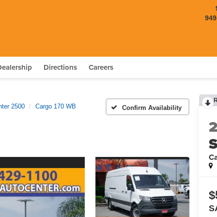
949
Dealership
Directions
Careers
nter 2500
Cargo 170 WB
Confirm Availability
S
C
$
S