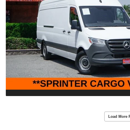
Load More 