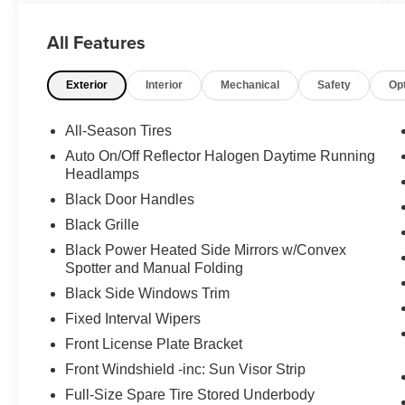
High Roof. With its impressive 2.0L 4-Cylinder
engine and 9-Speed Automatic transmission,
All Features
this cargo van delivers exceptional performance
and efficiency. Boasting a clean CARFAX
Exterior
Interior
Mechanical
Safety
Op
history, this Sprinter is ready to take on any job
or adventure.
All-Season Tires
- **BACK-UP CAMERA**
Auto On/Off Reflector Halogen Daytime Running
- **CARGO VAN**
Headlamps
- **CLEAN CARFAX**
Black Door Handles
- **POWER DOOR LOCKS**
Black Grille
- **POWER WINDOWS**
- **RWD**
Black Power Heated Side Mirrors w/Convex
- **TOW PACKAGE**
Spotter and Manual Folding
- Roof Rack Mounting Rails
Black Side Windows Trim
- Cargo Partition w/1 Window
Fixed Interval Wipers
- Radio: MBUX Multimedia System w/7"
Front License Plate Bracket
Touchscreen
- Interior Rear View Mirror
Front Windshield -inc: Sun Visor Strip
- Rear View Camera w/Head Unit Display
Full-Size Spare Tire Stored Underbody
- Blind Spot Assist