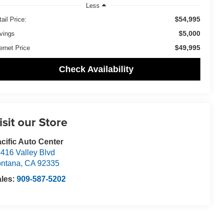
Less
$54,995
ail Price:
$5,000
vings
$49,995
ernet Price
Check Availability
isit our Store
cific Auto Center
416 Valley Blvd
ntana
,
CA
92335
ales:
909-587-5202