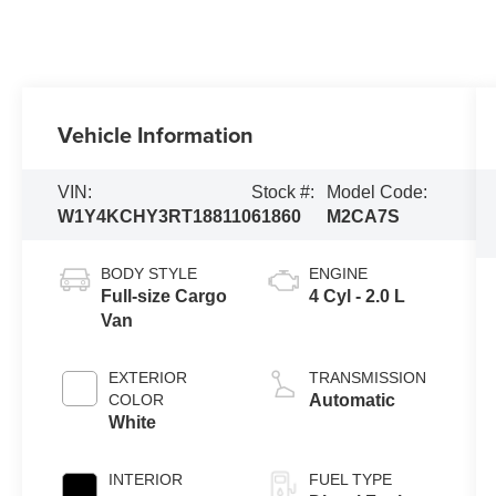
Vehicle Information
VIN:
Stock #:
Model Code:
W1Y4KCHY3RT188110
61860
M2CA7S
BODY STYLE
ENGINE
Full-size Cargo
4 Cyl - 2.0 L
Van
EXTERIOR
TRANSMISSION
COLOR
Automatic
White
INTERIOR
FUEL TYPE