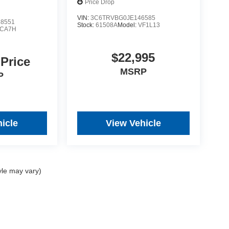
Price Drop
VIN:
3C6TRVBG0JE146585
8551
Stock:
61508A
Model:
VF1L13
CA7H
$22,995
 Price
MSRP
P
icle
View Vehicle
yle may vary)