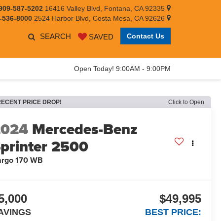
909-587-5202
16416 Valley Blvd, Fontana, CA 92335
-536-8000
2524 Harbor Blvd, Costa Mesa, CA 92626
SEARCH
Contact Us
SAVED
Open Today! 9:00AM - 9:00PM
RECENT PRICE DROP!
Click to Open
2024
Mercedes-Benz
printer 2500
argo 170 WB
5,000
$49,995
AVINGS
BEST PRICE: