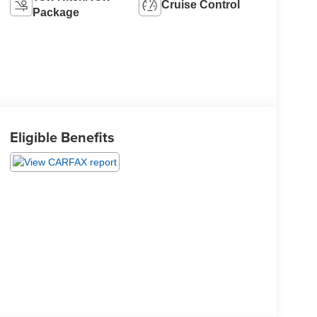
Cruise Control
Package
Eligible Benefits