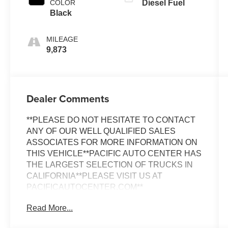
COLOR
Diesel Fuel
Black
MILEAGE
9,873
Dealer Comments
**PLEASE DO NOT HESITATE TO CONTACT
ANY OF OUR WELL QUALIFIED SALES
ASSOCIATES FOR MORE INFORMATION ON
THIS VEHICLE**PACIFIC AUTO CENTER HAS
THE LARGEST SELECTION OF TRUCKS IN
CALIFORNIA**PLEASE VISIT US AT
PACIFICAUTOCENTER.COM**
Read More...
Discover the power and versatility of this 2024
Mercedes-Benz Sprinter 2500 Cargo 170 WB