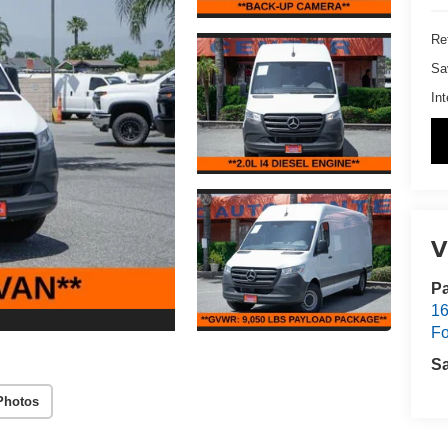
Ret
Sa
Int
V
Pa
16
Fo
S
Photos