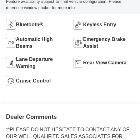
Feature availability subject to final vehicle configuration. Please
reference window sticker for more info.
Bluetooth®
Keyless Entry
Automatic High
Emergency Brake
Beams
Assist
Lane Departure
Rear View Camera
Warning
Cruise Control
Dealer Comments
**PLEASE DO NOT HESITATE TO CONTACT ANY OF
OUR WELL QUALIFIED SALES ASSOCIATES FOR