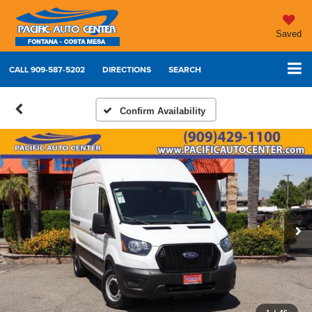
Saved
CALL
909-587-5202
DIRECTIONS
SEARCH
Confirm Availability