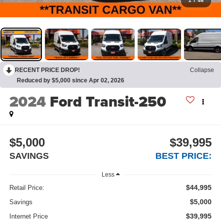
1
/
46
RECENT PRICE DROP!
Collapse
Reduced by $5,000 since Apr 02, 2026
2024
Ford Transit-250
$5,000
$39,995
SAVINGS
BEST PRICE:
Less
$44,995
Retail Price:
$5,000
Savings
$39,995
Internet Price