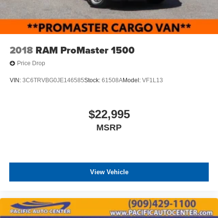
2018
RAM ProMaster 1500
Price Drop
VIN:
3C6TRVBG0JE146585
Stock:
61508A
Model:
VF1L13
$22,995
MSRP
View Vehicle