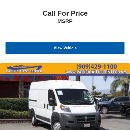
Call For Price
MSRP
View Vehicle