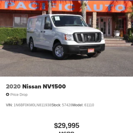
2020
Nissan NV1500
Price Drop
VIN:
1N6BF0KM0LN811938
Stock:
57428
Model:
61110
$29,995