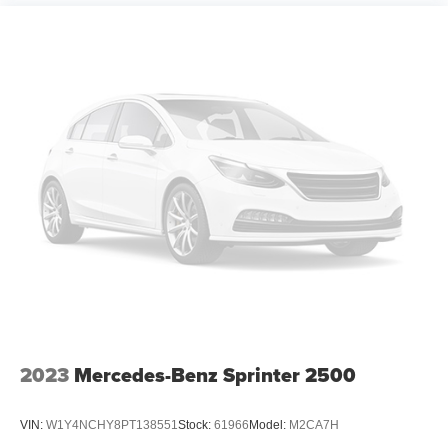
2023
Mercedes-Benz Sprinter 2500
VIN:
W1Y4NCHY8PT138551
Stock:
61966
Model:
M2CA7H