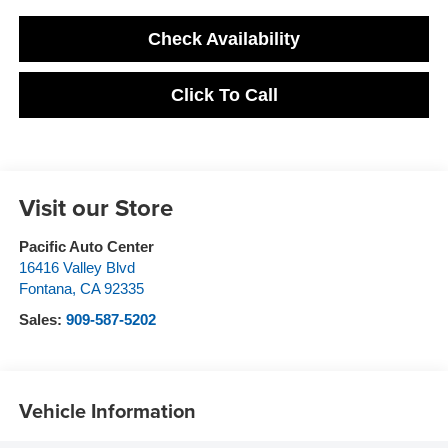
Check Availability
Click To Call
Visit our Store
Pacific Auto Center
16416 Valley Blvd
Fontana
,
CA
92335
Sales:
909-587-5202
Vehicle Information