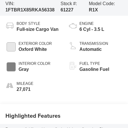
VIN:
Stock #:
Model Code:
1FTBR1X85RKA56338
61227
R1X
BODY STYLE
ENGINE
Full-size Cargo Van
6 Cyl - 3.5 L
EXTERIOR COLOR
TRANSMISSION
Oxford White
Automatic
INTERIOR COLOR
FUEL TYPE
Gray
Gasoline Fuel
MILEAGE
27,071
Highlighted Features