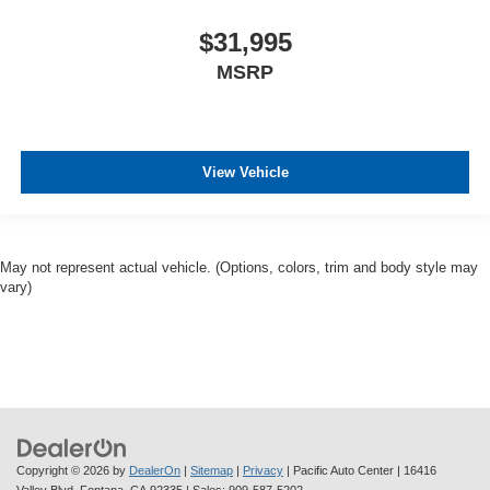
$31,995
MSRP
View Vehicle
May not represent actual vehicle. (Options, colors, trim and body style may
vary)
Copyright © 2026
by
DealerOn
|
Sitemap
|
Privacy
| Pacific Auto Center
|
16416
Valley Blvd,
Fontana,
CA
92335
| Sales:
909-587-5202