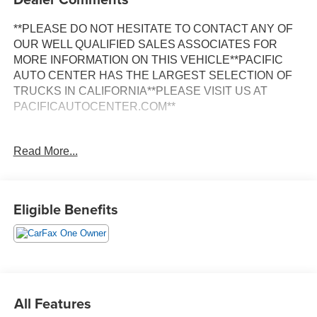
**PLEASE DO NOT HESITATE TO CONTACT ANY OF
OUR WELL QUALIFIED SALES ASSOCIATES FOR
MORE INFORMATION ON THIS VEHICLE**PACIFIC
AUTO CENTER HAS THE LARGEST SELECTION OF
TRUCKS IN CALIFORNIA**PLEASE VISIT US AT
PACIFICAUTOCENTER.COM**
This striking 2024 Ford Mustang Dark Horse is a true
Read More...
performance powerhouse, blending head-turning style
with exhilarating driving dynamics. Boasting a
commanding 5.0L V8 DOHC 32V engine paired with a
smooth-shifting Tremec 6-Speed Manual transmission,
Eligible Benefits
this Mustang delivers an unforgettable driving experience.
- **ALLOY WHEELS**
- **BACK-UP CAMERA**
- **CLEAN ONE OWNER CARFAX**
- **DUAL ZONE A/C**
All Features
- **HEATED/VENTILATED SEATS**