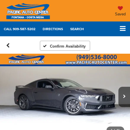
Saved
CALL
909-587-5202
DIRECTIONS
SEARCH
Confirm Availability