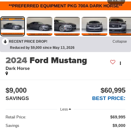
1
/
41
RECENT PRICE DROP!
Collapse
Reduced by $9,000 since May 13, 2026
2024
Ford Mustang
Dark Horse
$9,000
$60,995
SAVINGS
BEST PRICE:
Less
$69,995
Retail Price:
$9,000
Savings