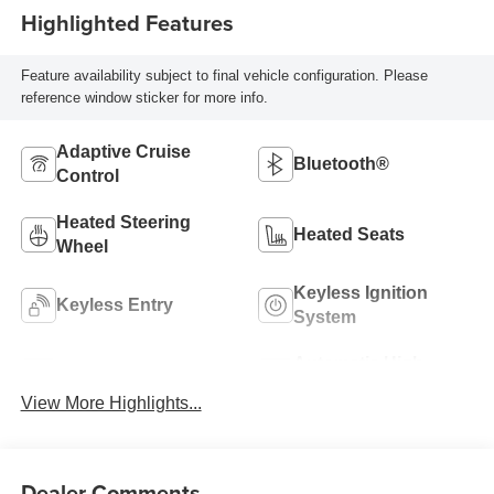
Highlighted Features
Feature availability subject to final vehicle configuration. Please
reference window sticker for more info.
Adaptive Cruise
Bluetooth®
Control
Heated Steering
Heated Seats
Wheel
Keyless Ignition
Keyless Entry
System
Automatic High
Wi-Fi Hotspot
Beams
View More Highlights...
Dealer Comments