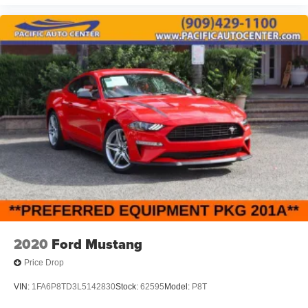
2020
Ford Mustang
Price Drop
VIN:
1FA6P8TD3L5142830
Stock:
62595
Model:
P8T