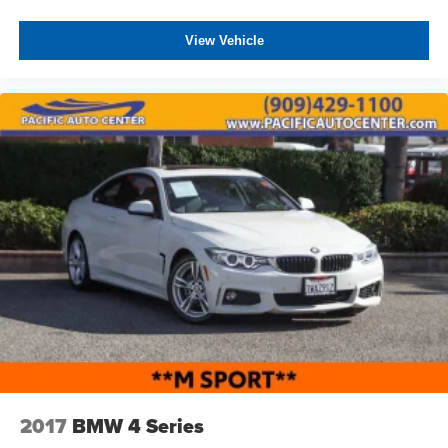
View Vehicle
2017
BMW 4 Series