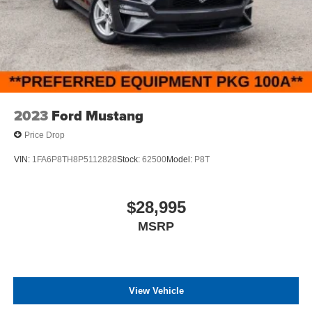
2023
Ford Mustang
Price Drop
VIN:
1FA6P8TH8P5112828
Stock:
62500
Model:
P8T
$28,995
MSRP
View Vehicle