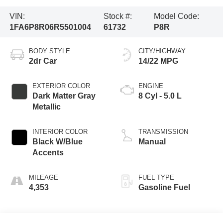
VIN:
Stock #:
Model Code:
1FA6P8R06R5501004
61732
P8R
BODY STYLE
CITY/HIGHWAY
2dr Car
14/22 MPG
EXTERIOR COLOR
ENGINE
Dark Matter Gray
8 Cyl - 5.0 L
Metallic
INTERIOR COLOR
TRANSMISSION
Black W/Blue
Manual
Accents
MILEAGE
FUEL TYPE
4,353
Gasoline Fuel