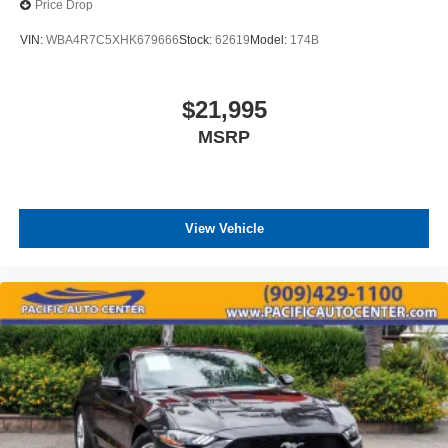
Price Drop
VIN:
WBA4R7C5XHK679666
Stock:
62619
Model:
174B
$21,995
MSRP
View Vehicle