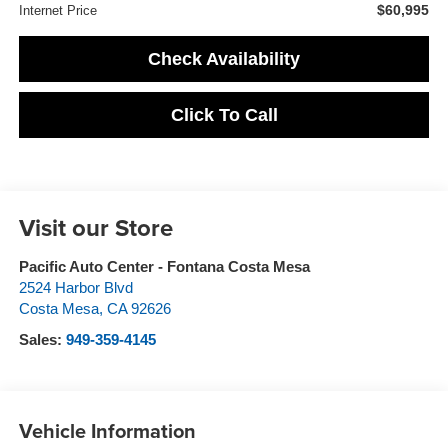
$60,995
Internet Price
Check Availability
Click To Call
Visit our Store
Pacific Auto Center - Fontana Costa Mesa
2524 Harbor Blvd
Costa Mesa
,
CA
92626
Sales:
949-359-4145
Vehicle Information