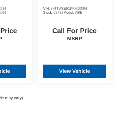
9534
VIN:
3FTTW8E91PRA10094
JL98
Stock:
62788
Model:
W8E
 Price
Call For Price
P
MSRP
icle
View Vehicle
yle may vary)