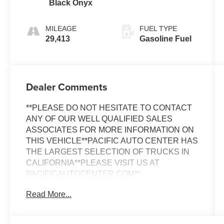
Black Onyx
MILEAGE
FUEL TYPE
29,413
Gasoline Fuel
Dealer Comments
**PLEASE DO NOT HESITATE TO CONTACT
ANY OF OUR WELL QUALIFIED SALES
ASSOCIATES FOR MORE INFORMATION ON
THIS VEHICLE**PACIFIC AUTO CENTER HAS
THE LARGEST SELECTION OF TRUCKS IN
CALIFORNIA**PLEASE VISIT US AT
PACIFICAUTOCENTER.COM**
Read More...
This 2024 Ford Maverick Lariat is a versatile and
capable truck that's ready to take on any
adventure. With its EcoBoost 2.0L I4 GTDi