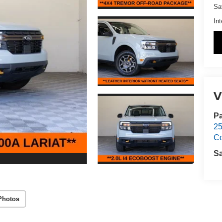
Sa
Int
V
Pa
25
C
S
Photos