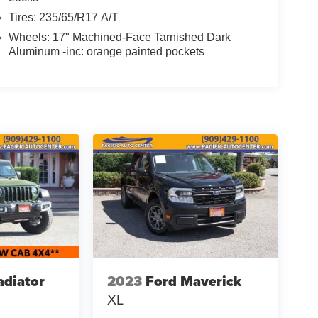
Tires: 235/65/R17 A/T
Wheels: 17" Machined-Face Tarnished Dark
Aluminum -inc: orange painted pockets
adiator
2023
Ford Maverick
XL