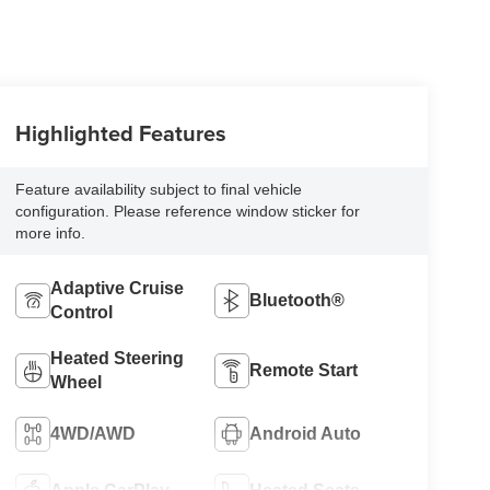
Highlighted Features
Feature availability subject to final vehicle
configuration. Please reference window sticker for
more info.
Adaptive Cruise
Bluetooth®
Control
Heated Steering
Remote Start
Wheel
4WD/AWD
Android Auto