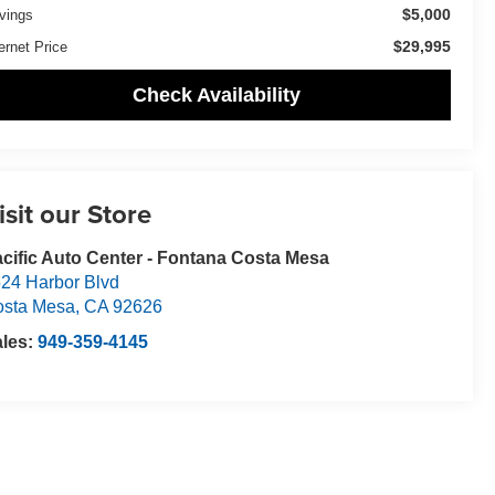
$5,000
vings
$29,995
ernet Price
Check Availability
isit our Store
cific Auto Center - Fontana Costa Mesa
24 Harbor Blvd
osta Mesa
,
CA
92626
ales:
949-359-4145