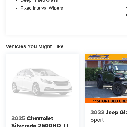
Deep Tinted Glass
The Tremor Off-Road Package on this Maverick
Fixed Interval Wipers
Lariat takes its capability to the next level.
Features like the off-road tuned suspension, front
skid plates, and advanced 4WD system with
selectable drive modes make this truck a true off-
road champion. The unique styling cues,
including the Tremor orange accents and black
Vehicles You Might Like
chrome trim, give it an aggressive and
adventurous look.
Inside, you'll find premium amenities like heated
leather seats, a premium B&O sound system,
and the intuitive SYNC 3 infotainment system
with navigation. The crew cab design provides
ample room for passengers, while the short bed
offers the versatility you need for hauling gear
and equipment.
2023
Jeep Gl
2025
Chevrolet
Sport
Whether you're tackling the daily commute or
Silverado 2500HD
LT
exploring the great outdoors, this 2024 Ford