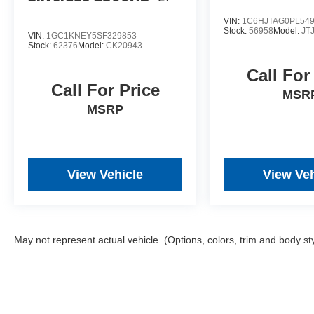
Maverick Lariat has the power, capability, and
VIN:
1C6HJTAG0PL54
features to handle it all. Schedule a test drive
Stock:
56958
Model:
JT
VIN:
1GC1KNEY5SF329853
today and experience the perfect blend of utility
Stock:
62376
Model:
CK20943
and refinement.
Call For
Call For Price
All prices plus government fees and taxes, any
MSR
finance charges, any dealer document
MSRP
processing charges ($85), any electronic filing
charge, and any emission testing charge. The
Advertised Price for any vehicle does not include
dealer-installed accessories. These accessories
View Vehicle
View Veh
can be purchased for an additional cost;
WHEELS, LIFT KITS, LOWERING KITS, TINT,
PRE-INSTALLED ETCH THEFT DETERRENT,
3M DOOR EDGE GUARDS, GPS DEVICE.
May not represent actual vehicle. (Options, colors, trim and body st
PLEASE CALL TO SPEAK TO A SALES
ASSOCIATE FOR MORE INFORMATION!