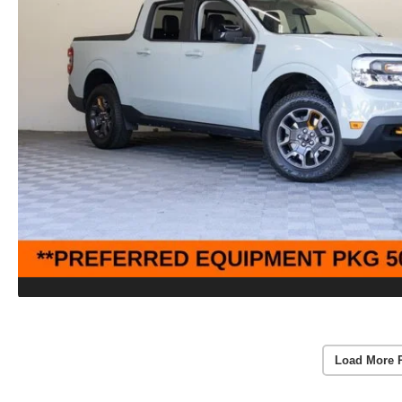
Load More 