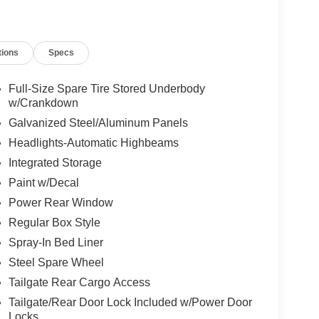
tions
Specs
Full-Size Spare Tire Stored Underbody
w/Crankdown
Galvanized Steel/Aluminum Panels
Headlights-Automatic Highbeams
Integrated Storage
Paint w/Decal
Power Rear Window
Regular Box Style
Spray-In Bed Liner
Steel Spare Wheel
Tailgate Rear Cargo Access
Tailgate/Rear Door Lock Included w/Power Door
Locks