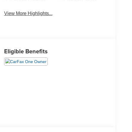
Apple CarPlay
Heated Seats
View More Highlights...
Eligible Benefits