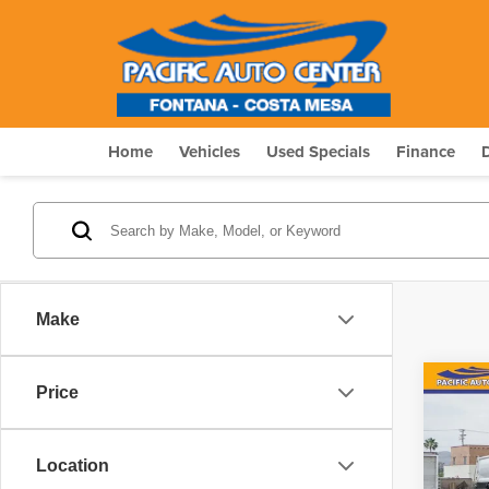
Home
Vehicles
Used Specials
Finance
Make
Co
Price
$15
202
Conv
SAVI
Location
Pric