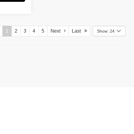
1
2
3
4
5
Next
Last
Show: 24
)
587-5202