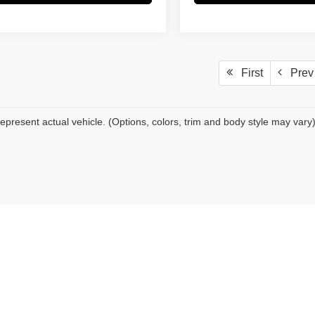
First
Prev
epresent actual vehicle. (Options, colors, trim and body style may vary
|
Privacy
| Pacific Auto Center
|
16416 Valley Blvd,
Fontana,
CA
92335
| Sales:
909-