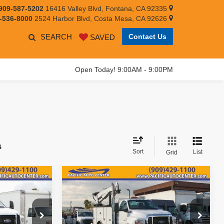
909-587-5202
16416 Valley Blvd, Fontana, CA 92335
-536-8000
2524 Harbor Blvd, Costa Mesa, CA 92626
SEARCH
Contact Us
SAVED
Open Today! 9:00AM - 9:00PM
s
Sort
List
Grid
Compare Vehicle
159,995
$158,995
$31,000
2019
Ford F-750SD
EST PRICE:
BEST PRICE:
SAVINGS
Less
Price Drop