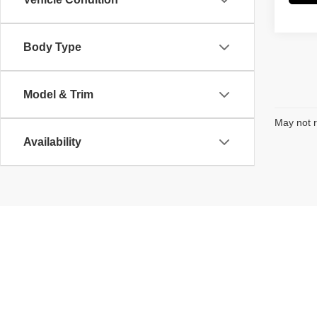
Body Type
Model & Trim
May not r
Availability
Copyright © 2026
by
DealerOn
|
Sitemap