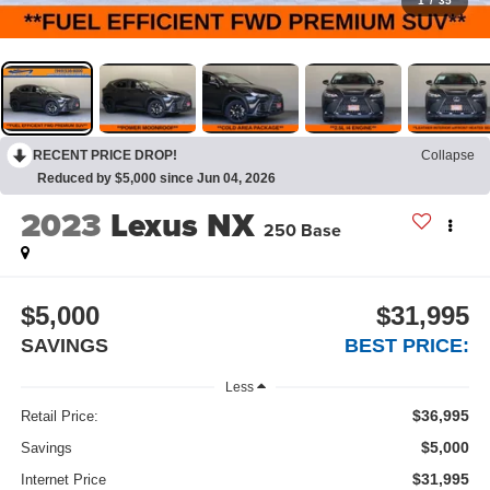
1
/
35
RECENT PRICE DROP!
Collapse
Reduced by $5,000 since Jun 04, 2026
2023
Lexus NX
250 Base
$5,000
$31,995
SAVINGS
BEST PRICE:
Less
$36,995
Retail Price:
$5,000
Savings
$31,995
Internet Price