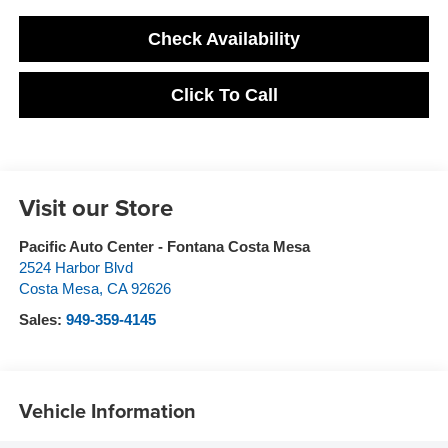
Check Availability
Click To Call
Visit our Store
Pacific Auto Center - Fontana Costa Mesa
2524 Harbor Blvd
Costa Mesa
,
CA
92626
Sales:
949-359-4145
Vehicle Information