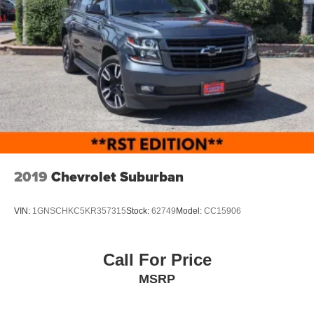
2019
Chevrolet Suburban
VIN:
1GNSCHKC5KR357315
Stock:
62749
Model:
CC15906
Call For Price
MSRP