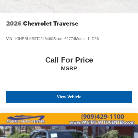
2026
Chevrolet Traverse
VIN:
1GNERLKS9TJ248460
Stock:
62774
Model:
1LD56
Call For Price
MSRP
View Vehicle