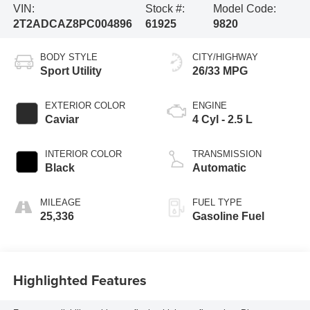
VIN:
Stock #:
Model Code:
2T2ADCAZ8PC004896
61925
9820
BODY STYLE
CITY/HIGHWAY
Sport Utility
26/33 MPG
EXTERIOR COLOR
ENGINE
Caviar
4 Cyl - 2.5 L
INTERIOR COLOR
TRANSMISSION
Black
Automatic
MILEAGE
FUEL TYPE
25,336
Gasoline Fuel
Highlighted Features