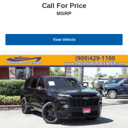
Call For Price
MSRP
View Vehicle