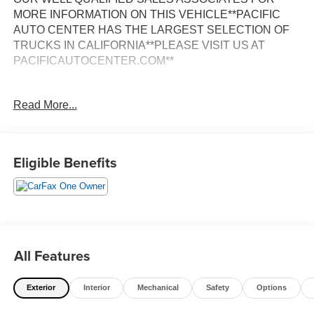
MORE INFORMATION ON THIS VEHICLE**PACIFIC
AUTO CENTER HAS THE LARGEST SELECTION OF
TRUCKS IN CALIFORNIA**PLEASE VISIT US AT
PACIFICAUTOCENTER.COM**
This 2023 Lexus NX 250 Base is a stunning luxury SUV
Read More...
that offers a refined driving experience and an impressive
array of premium features. With its sleek black exterior
and well-appointed interior, this NX 250 is sure to turn
heads wherever you go.
Eligible Benefits
- **ALLOY WHEELS**
- **BACK-UP CAMERA**
- **CLEAN ONE OWNER CARFAX**
- **DUAL ZONE A/C**
- **FWD**
All Features
- **HEATED SEATS**
- **LEATHER SEATS**
Exterior
Interior
Mechanical
Safety
Options
- **NAVIGATION SYSTEM**
- **POWER DOOR LOCKS**