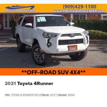
include dealer-installed accessories. These accessories
can be purchased for an additional cost; WHEELS, LIFT
KITS, LOWERING KITS, TINT, PRE-INSTALLED ETCH
THEFT DETERRENT, 3M DOOR EDGE GUARDS, GPS
DEVICE. PLEASE CALL TO SPEAK TO A SALES
ASSOCIATE FOR MORE INFORMATION!
2021
Toyota 4Runner
VIN:
JTEMU5JR6M5878519
Stock:
62271
Model:
8664