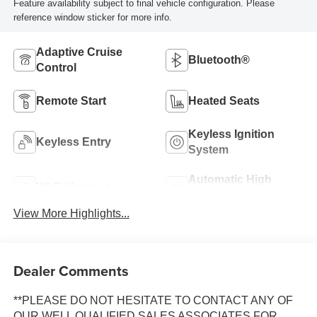
Feature availability subject to final vehicle configuration. Please
reference window sticker for more info.
Adaptive Cruise
Bluetooth®
Control
Remote Start
Heated Seats
Keyless Ignition
Keyless Entry
System
Automatic High
Wi-Fi Hotspot
Beams
View More Highlights...
Dealer Comments
**PLEASE DO NOT HESITATE TO CONTACT ANY OF
OUR WELL QUALIFIED SALES ASSOCIATES FOR