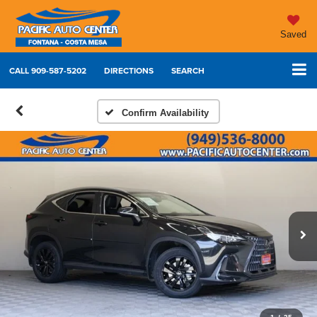
Saved
CALL
909-587-5202
DIRECTIONS
SEARCH
Confirm Availability