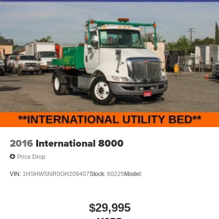
2016
International 8000
Price Drop
VIN:
1HSHWSNR0GH209407
Stock:
60225
Model:
$29,995