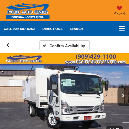
Saved
CALL
909-587-5202
DIRECTIONS
SEARCH
Confirm Availability