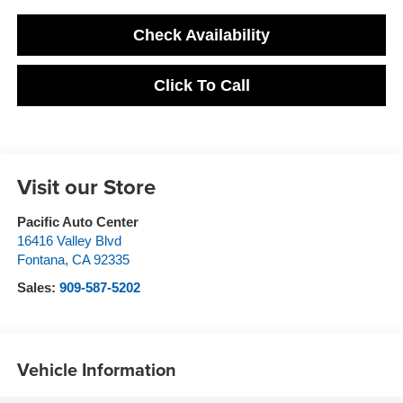
Check Availability
Click To Call
Visit our Store
Pacific Auto Center
16416 Valley Blvd
Fontana
,
CA
92335
Sales:
909-587-5202
Vehicle Information