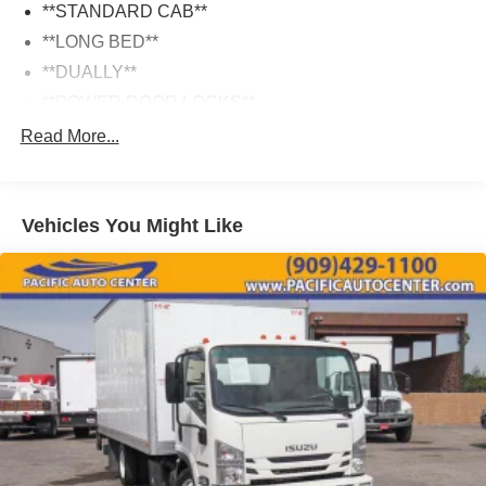
**STANDARD CAB**
**LONG BED**
**DUALLY**
**POWER DOOR LOCKS**
Read More...
Vehicles You Might Like