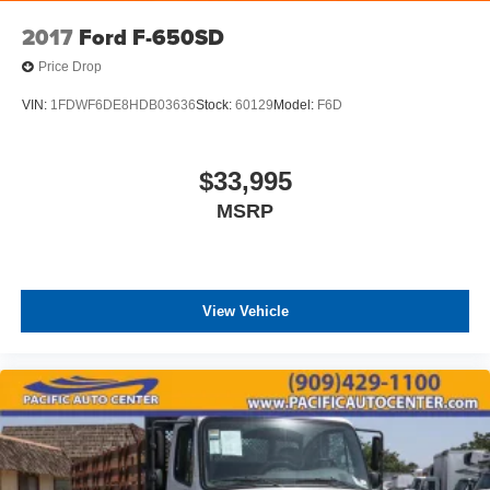
2017
Ford F-650SD
Price Drop
VIN:
1FDWF6DE8HDB03636
Stock:
60129
Model:
F6D
$33,995
MSRP
View Vehicle