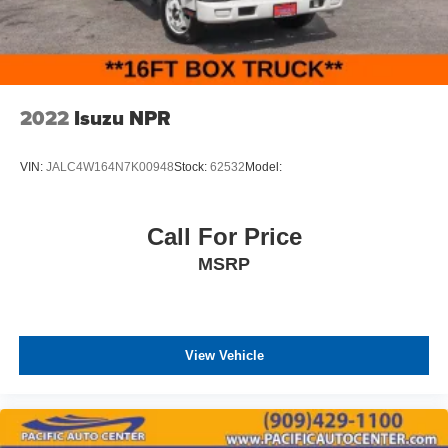
2022
Isuzu NPR
VIN:
JALC4W164N7K00948
Stock:
62532
Model:
Call For Price
MSRP
View Vehicle