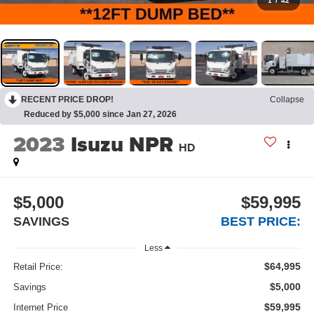
1
/
42
RECENT PRICE DROP!
Collapse
Reduced by $5,000 since Jan 27, 2026
2023
Isuzu NPR
HD
$5,000
$59,995
SAVINGS
BEST PRICE:
Less
$64,995
Retail Price:
$5,000
Savings
$59,995
Internet Price