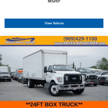
MSRP
View Vehicle