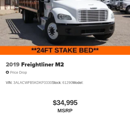
2019
Freightliner M2
Price Drop
VIN:
3ALACWFB5KDKP3330
Stock:
61290
Model:
$34,995
MSRP