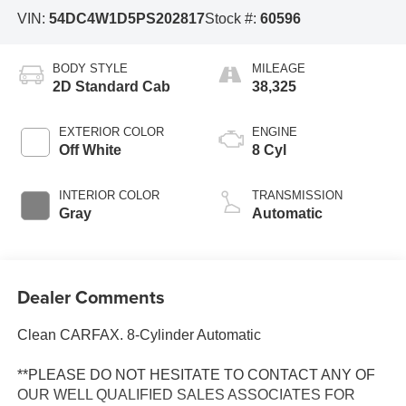
VIN:
54DC4W1D5PS202817
Stock #:
60596
BODY STYLE
MILEAGE
2D Standard Cab
38,325
EXTERIOR COLOR
ENGINE
Off White
8 Cyl
INTERIOR COLOR
TRANSMISSION
Gray
Automatic
Dealer Comments
Clean CARFAX. 8-Cylinder Automatic
**PLEASE DO NOT HESITATE TO CONTACT ANY OF
OUR WELL QUALIFIED SALES ASSOCIATES FOR