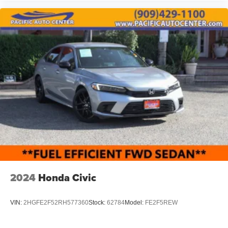
DEVICE. PLEASE CALL TO SPEAK TO A SALES
ASSOCIATE FOR MORE INFORMATION!
2024
Honda Civic
VIN:
2HGFE2F52RH577360
Stock:
62784
Model:
FE2F5REW