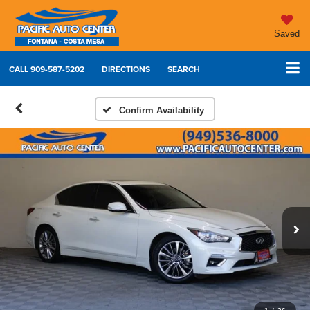
Saved
CALL
909-587-5202
DIRECTIONS
SEARCH
Confirm Availability