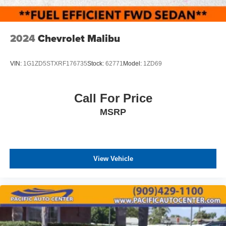
2024
Chevrolet Malibu
VIN:
1G1ZD5STXRF176735
Stock:
62771
Model:
1ZD69
Call For Price
MSRP
View Vehicle