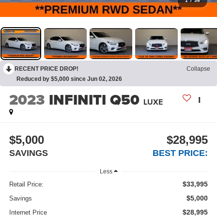
1
/
36
RECENT PRICE DROP!
Collapse
Reduced by $5,000 since Jun 02, 2026
2023
INFINITI Q50
LUXE
$5,000
$28,995
SAVINGS
BEST PRICE:
Less
$33,995
Retail Price:
$5,000
Savings
$28,995
Internet Price