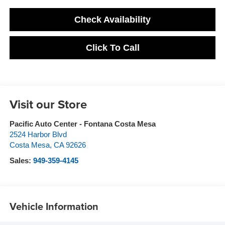
Check Availability
Click To Call
Visit our Store
Pacific Auto Center - Fontana Costa Mesa
2524 Harbor Blvd
Costa Mesa
,
CA
92626
Sales:
949-359-4145
Vehicle Information