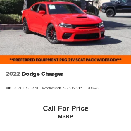
2022
Dodge Charger
VIN:
2C3CDXGJXNH142596
Stock:
62789
Model:
LDDR48
Call For Price
MSRP