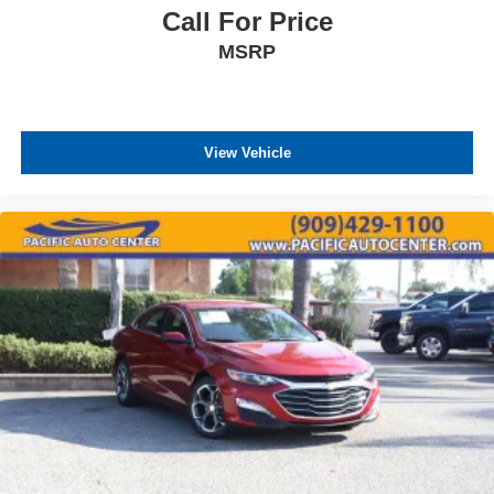
Call For Price
MSRP
View Vehicle