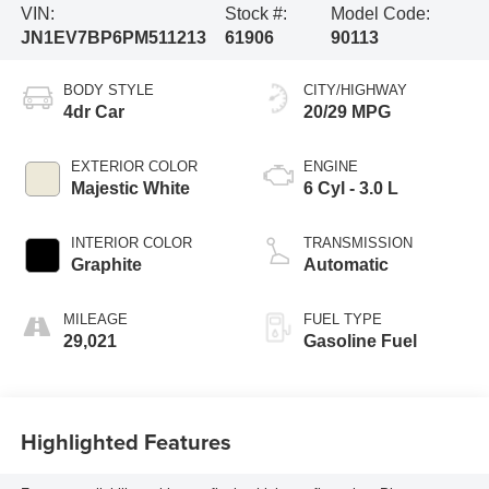
VIN:
Stock #:
Model Code:
JN1EV7BP6PM511213
61906
90113
BODY STYLE
CITY/HIGHWAY
4dr Car
20/29 MPG
EXTERIOR COLOR
ENGINE
Majestic White
6 Cyl - 3.0 L
INTERIOR COLOR
TRANSMISSION
Graphite
Automatic
MILEAGE
FUEL TYPE
29,021
Gasoline Fuel
Highlighted Features