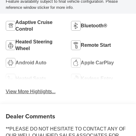
Feature availability subject to final vehicle configuration. Please
reference window sticker for more info.
Adaptive Cruise
Bluetooth®
Control
Heated Steering
Remote Start
Wheel
Android Auto
Apple CarPlay
Heated Seats
Keyless Entry
View More Highlights...
Dealer Comments
**PLEASE DO NOT HESITATE TO CONTACT ANY OF
OUR WELL QUALIFIED SALES ASSOCIATES FOR