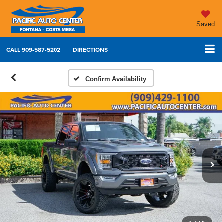
Saved
CALL
909-587-5202
DIRECTIONS
Confirm Availability