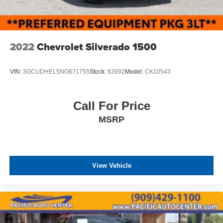
2022
Chevrolet Silverado 1500
VIN:
3GCUDHEL5NG671755
Stock:
62692
Model:
CK10543
Call For Price
MSRP
View Vehicle