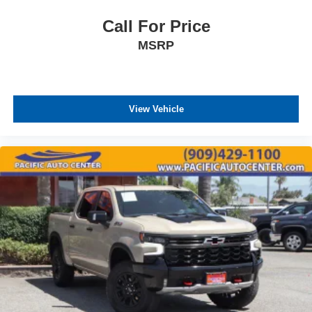
Call For Price
MSRP
View Vehicle