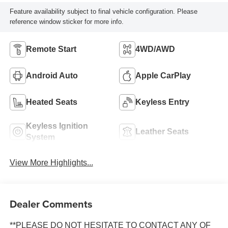
Feature availability subject to final vehicle configuration. Please
reference window sticker for more info.
Remote Start
4WD/AWD
Android Auto
Apple CarPlay
Heated Seats
Keyless Entry
Keyless Ignition
Leather Seats
System
View More Highlights...
Dealer Comments
**PLEASE DO NOT HESITATE TO CONTACT ANY OF