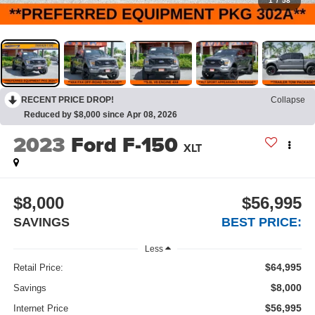
1
/
58
RECENT PRICE DROP!
Collapse
Reduced by $8,000 since Apr 08, 2026
2023
Ford F-150
XLT
$8,000
$56,995
SAVINGS
BEST PRICE:
Less
$64,995
Retail Price:
$8,000
Savings
$56,995
Internet Price