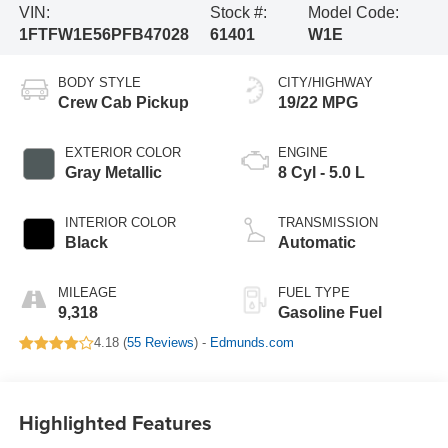
VIN:
Stock #:
Model Code:
1FTFW1E56PFB47028
61401
W1E
BODY STYLE
CITY/HIGHWAY
Crew Cab Pickup
19/22 MPG
EXTERIOR COLOR
ENGINE
Gray Metallic
8 Cyl - 5.0 L
INTERIOR COLOR
TRANSMISSION
Black
Automatic
MILEAGE
FUEL TYPE
9,318
Gasoline Fuel
4.18 (
55 Reviews
) -
Edmunds.com
Highlighted Features