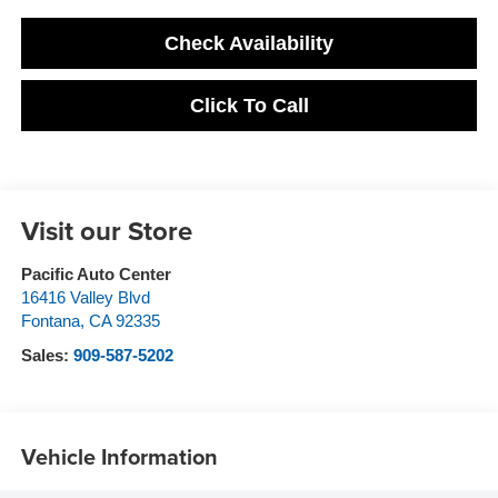
Check Availability
Click To Call
Visit our Store
Pacific Auto Center
16416 Valley Blvd
Fontana
,
CA
92335
Sales:
909-587-5202
Vehicle Information