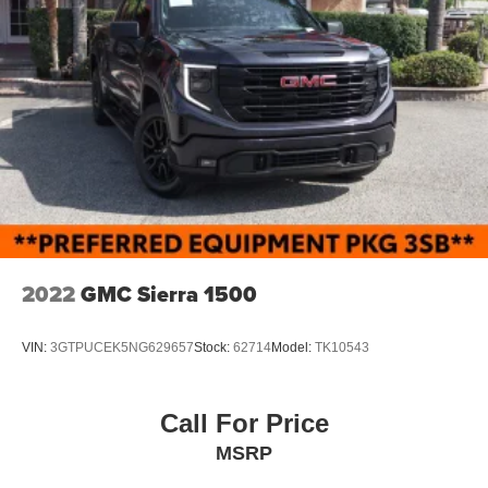
2022
GMC Sierra 1500
VIN:
3GTPUCEK5NG629657
Stock:
62714
Model:
TK10543
Call For Price
MSRP