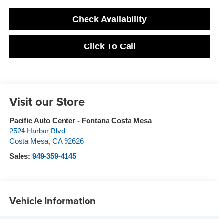
Check Availability
Click To Call
Visit our Store
Pacific Auto Center - Fontana Costa Mesa
2524 Harbor Blvd
Costa Mesa
,
CA
92626
Sales:
949-359-4145
Vehicle Information