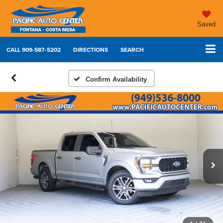
Saved
CALL
909-587-5202
DIRECTIONS
SEARCH
Confirm Availability