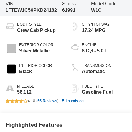
VIN:
Stock #:
Model Code:
1FTEW1C56PKD24182
61991
W1C
BODY STYLE
CITY/HIGHWAY
Crew Cab Pickup
17/24 MPG
EXTERIOR COLOR
ENGINE
Silver Metallic
8 Cyl - 5.0 L
INTERIOR COLOR
TRANSMISSION
Black
Automatic
MILEAGE
FUEL TYPE
56,112
Gasoline Fuel
4.18 (
55 Reviews
) -
Edmunds.com
Highlighted Features