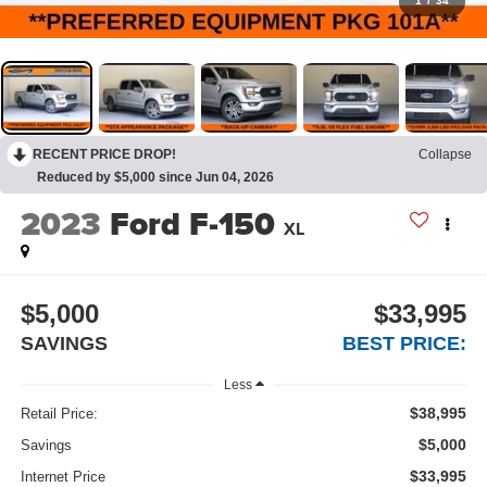
1
/
34
RECENT PRICE DROP!
Collapse
Reduced by $5,000 since Jun 04, 2026
2023
Ford F-150
XL
$5,000
$33,995
SAVINGS
BEST PRICE:
Less
$38,995
Retail Price:
$5,000
Savings
$33,995
Internet Price