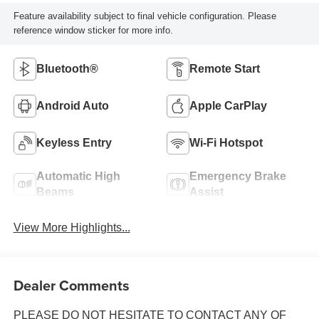
Feature availability subject to final vehicle configuration. Please
reference window sticker for more info.
Bluetooth®
Remote Start
Android Auto
Apple CarPlay
Keyless Entry
Wi-Fi Hotspot
Automatic High
Emergency Brake
Beams
Assist
View More Highlights...
Dealer Comments
PLEASE DO NOT HESITATE TO CONTACT ANY OF