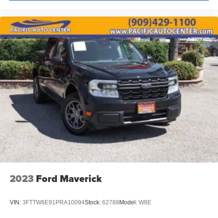
2023
Ford Maverick
VIN:
3FTTW8E91PRA10094
Stock:
62788
Model:
W8E