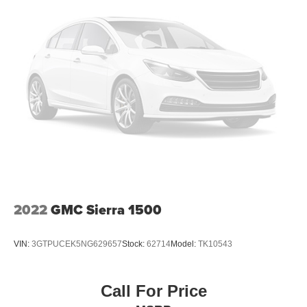
2022
GMC Sierra 1500
VIN:
3GTPUCEK5NG629657
Stock:
62714
Model:
TK10543
Call For Price