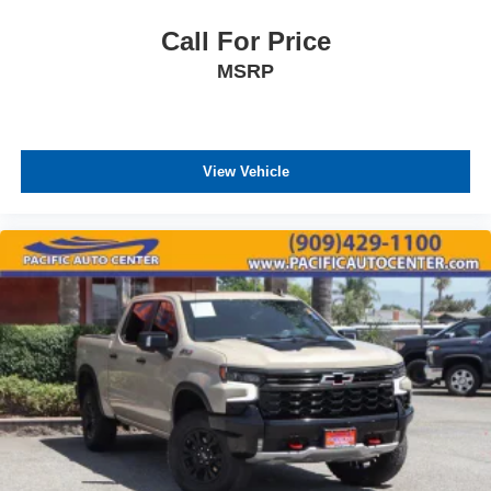
Call For Price
MSRP
View Vehicle