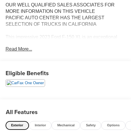
OUR WELL QUALIFIED SALES ASSOCIATES FOR
MORE INFORMATION ON THIS VEHICLE
PACIFIC AUTO CENTER HAS THE LARGEST
SELECTION OF TRUCKS IN CALIFORNIA
This impressive 2023 Ford F-150 XL is an exceptional
choice for those seeking a capable and well-equipped
Read More...
pickup truck. Boasting a sleek silver exterior and a
spacious crew cab design, this F-150 is ready to tackle
any task with confidence.
Eligible Benefits
- **ALLOY WHEELS**
- **BACK-UP CAMERA**
- **CREW CAB**
- **ONE OWNER CARFAX**
- **POWER DOOR LOCKS**
- **POWER WINDOWS**
All Features
- **RWD**
- **SHORT BED**
Exterior
Interior
Mechanical
Safety
Options
- **TOW PACKAGE**