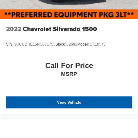
2022
Chevrolet Silverado 1500
VIN:
3GCUDHEL5NG671755
Stock:
62692
Model:
CK10543
Call For Price
MSRP
View Vehicle