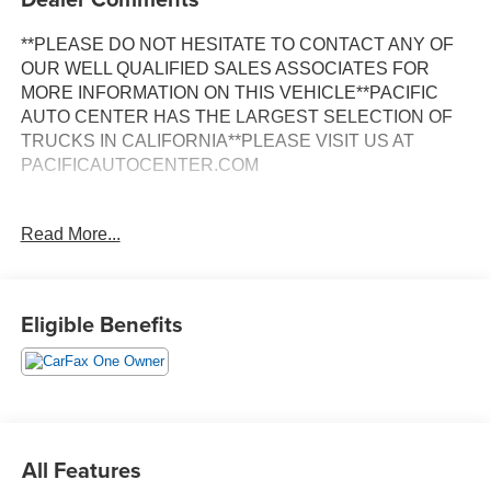
**PLEASE DO NOT HESITATE TO CONTACT ANY OF
OUR WELL QUALIFIED SALES ASSOCIATES FOR
MORE INFORMATION ON THIS VEHICLE**PACIFIC
AUTO CENTER HAS THE LARGEST SELECTION OF
TRUCKS IN CALIFORNIA**PLEASE VISIT US AT
PACIFICAUTOCENTER.COM
This 2022 Ram 5500HD Tradesman in white delivers
Read More...
substantial capability and proven reliability for serious
work applications. Built on a crew cab platform with a long
bed, this truck provides comfortable seating for your team
while maintaining the cargo capacity required for
Eligible Benefits
demanding jobs.
- 4X4 capability with electric shift-on-the-fly transfer case
- Cummins 6.7L I6 turbodiesel engine with smart exhaust
brake
- Aisin 6-speed automatic transmission
All Features
- Max Tow Package with 4.89 axle ratio and trailer brake