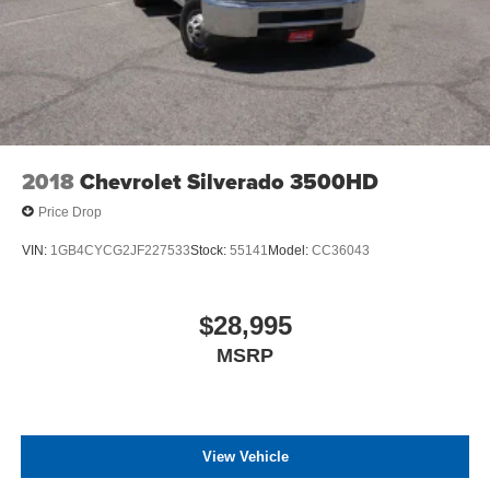
2018
Chevrolet Silverado 3500HD
Price Drop
VIN:
1GB4CYCG2JF227533
Stock:
55141
Model:
CC36043
$28,995
MSRP
View Vehicle