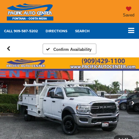
Saved
CALL
909-587-5202
DIRECTIONS
SEARCH
Confirm Availability