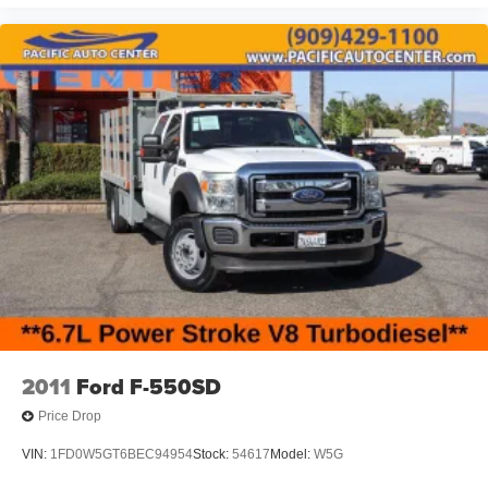
2011
Ford F-550SD
Price Drop
VIN:
1FD0W5GT6BEC94954
Stock:
54617
Model:
W5G