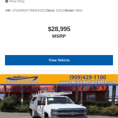
Price Drop
VIN:
1FD0W5HT7BEB43202
Stock:
52911
Model:
W5H
$28,995
MSRP
View Vehicle