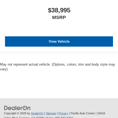
$38,995
MSRP
View Vehicle
May not represent actual vehicle. (Options, colors, trim and body style may
vary)
Copyright © 2026
by
DealerOn
|
Sitemap
|
Privacy
| Pacific Auto Center
|
16416
Valley Blvd,
Fontana,
CA
92335
| Sales:
909-587-5202