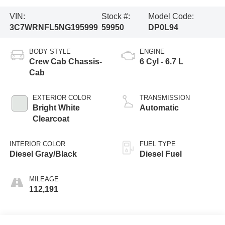
VIN:
Stock #:
Model Code:
3C7WRNFL5NG195999
59950
DP0L94
BODY STYLE
ENGINE
Crew Cab Chassis-
6 Cyl - 6.7 L
Cab
EXTERIOR COLOR
TRANSMISSION
Bright White
Automatic
Clearcoat
INTERIOR COLOR
FUEL TYPE
Diesel Gray/Black
Diesel Fuel
MILEAGE
112,191