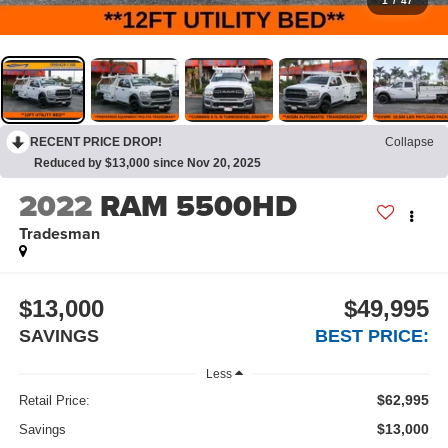
1
/
47
RECENT PRICE DROP!
Collapse
Reduced by $13,000 since Nov 20, 2025
2022
RAM 5500HD
Tradesman
$13,000
$49,995
SAVINGS
BEST PRICE:
Less
$62,995
Retail Price:
$13,000
Savings