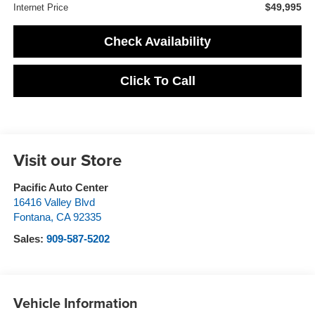
$49,995
Internet Price
Check Availability
Click To Call
Visit our Store
Pacific Auto Center
16416 Valley Blvd
Fontana
,
CA
92335
Sales:
909-587-5202
Vehicle Information