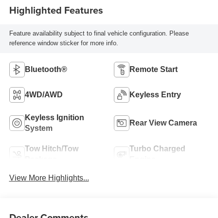
Highlighted Features
Feature availability subject to final vehicle configuration. Please
reference window sticker for more info.
Bluetooth®
Remote Start
4WD/AWD
Keyless Entry
Keyless Ignition
Rear View Camera
System
Tow Hitch/Tow
Turbo Charged
Package
Engine
View More Highlights...
Dealer Comments