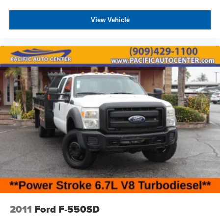
equipment, making this truck adaptable to various
commercial applications. The 115-volt auxiliary power
View Vehicle
outlet with 400-watt inverter supports jobsite tools and
equipment. The PTO prep provides the foundation for
custom mechanical installations. The transfer case skid
plate and side steps reflect a truck built with durability in
mind.
All prices plus government fees and taxes, any finance
charges, any dealer document processing charges ($85),
any electronic filing charge, and any emission testing
charge. The Advertised Price for any vehicle does not
include dealer-installed accessories. These accessories
can be purchased for an additional cost; WHEELS, LIFT
KITS, LOWERING KITS, TINT, PRE-INSTALLED ETCH
THEFT DETERRENT, 3M DOOR EDGE GUARDS, GPS
DEVICE. PLEASE CALL TO SPEAK TO A SALES
ASSOCIATE FOR MORE INFORMATION!
2011
Ford F-550SD