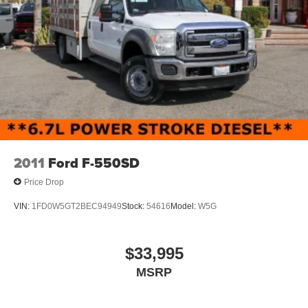
work.
The crew cab layout prioritizes operator comfort with a
40/20/40 split bench seat, full power windows, and power
door locks. The Uconnect 3 infotainment system with 5-
inch display provides audio control and connectivity. The
rear folding seat offers flexible interior configuration.
Climate control keeps you comfortable through extended
work days. The tilt steering wheel adjusts to your
preference.
2011
Ford F-550SD
This truck presents a clean one-owner history and
Price Drop
demonstrates the solid construction expected from this
platform. The long bed provides ample storage for tools,
VIN:
1FD0W5GT2BEC94949
Stock:
54616
Model:
W5G
materials, and equipment typical to service operations.
The white exterior finish maintains a professional
appearance suitable for customer-facing work. The
$33,995
halogen quad headlamps provide reliable illumination for
MSRP
early starts and late finishes.
The upfitter switches allow integration of specialized