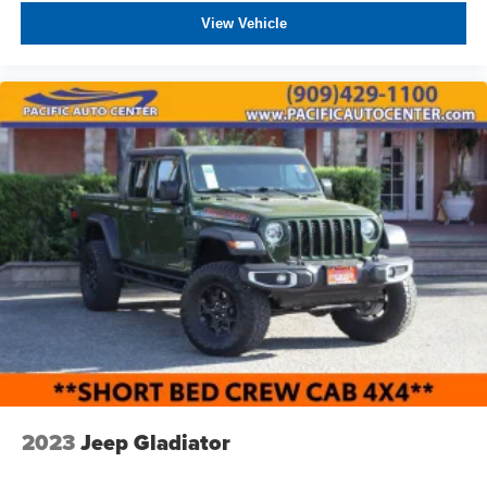
Tires: 35x12.50R20LT OWL On/Off Road
View Vehicle
Wheels w/Chrome Hub Covers
Wheels: 20" x 8.0" Satin Carbon w/Chrome Insert
2023
Jeep Gladiator