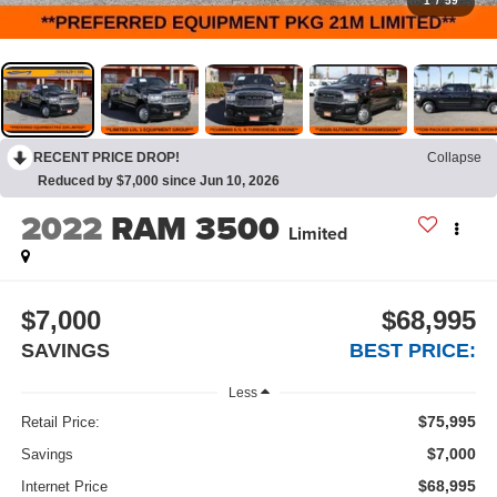
1
/
59
RECENT PRICE DROP!
Collapse
Reduced by $7,000 since Jun 10, 2026
2022
RAM 3500
Limited
$7,000
$68,995
SAVINGS
BEST PRICE:
Less
$75,995
Retail Price:
$7,000
Savings
$68,995
Internet Price