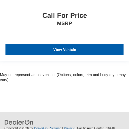
Call For Price
MSRP
View Vehicle
May not represent actual vehicle. (Options, colors, trim and body style may
vary)
Copyright © 2026
by
DealerOn
|
Sitemap
|
Privacy
| Pacific Auto Center
|
16416