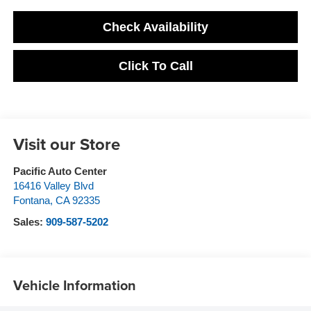
Check Availability
Click To Call
Visit our Store
Pacific Auto Center
16416 Valley Blvd
Fontana
,
CA
92335
Sales:
909-587-5202
Vehicle Information