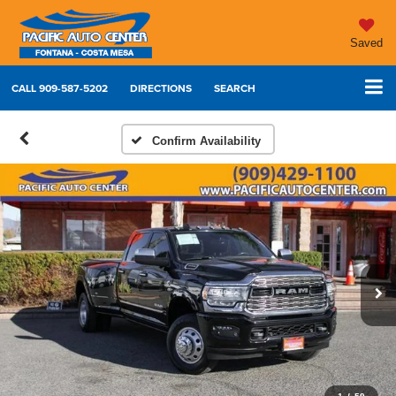
Saved
CALL
909-587-5202
DIRECTIONS
SEARCH
Confirm Availability