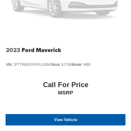
2023
Ford Maverick
VIN:
3FTTW8E91PRA10094
Stock:
62788
Model:
W8E
Call For Price
MSRP
View Vehicle