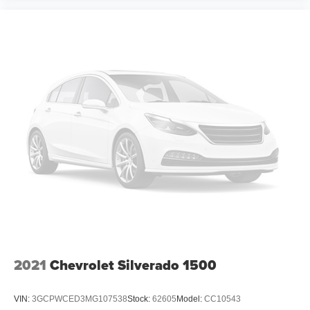
2021
Chevrolet Silverado 1500
VIN:
3GCPWCED3MG107538
Stock:
62605
Model:
CC10543