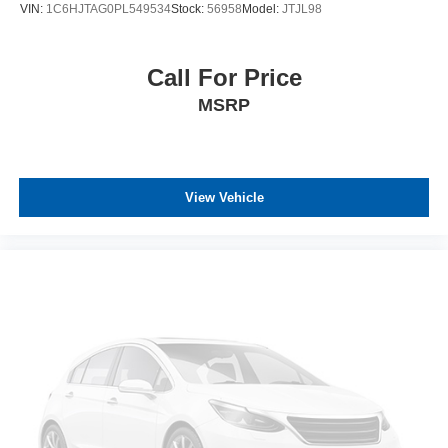
VIN:
1C6HJTAG0PL549534
Stock:
56958
Model:
JTJL98
Call For Price
MSRP
View Vehicle