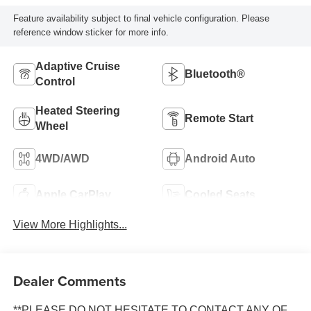
Feature availability subject to final vehicle configuration. Please
reference window sticker for more info.
Adaptive Cruise
Bluetooth®
Control
Heated Steering
Remote Start
Wheel
4WD/AWD
Android Auto
Apple CarPlay
Cooled Seats
View More Highlights...
Dealer Comments
**PLEASE DO NOT HESITATE TO CONTACT ANY OF