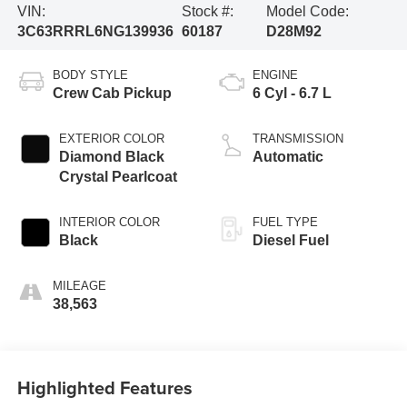
VIN:
Stock #:
Model Code:
3C63RRRL6NG139936
60187
D28M92
BODY STYLE
ENGINE
Crew Cab Pickup
6 Cyl - 6.7 L
EXTERIOR COLOR
TRANSMISSION
Diamond Black
Automatic
Crystal Pearlcoat
INTERIOR COLOR
FUEL TYPE
Black
Diesel Fuel
MILEAGE
38,563
Highlighted Features