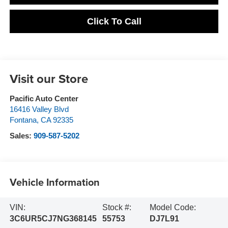
Click To Call
Visit our Store
Pacific Auto Center
16416 Valley Blvd
Fontana
,
CA
92335
Sales:
909-587-5202
Vehicle Information
VIN:
Stock #:
Model Code:
3C6UR5CJ7NG368145
55753
DJ7L91