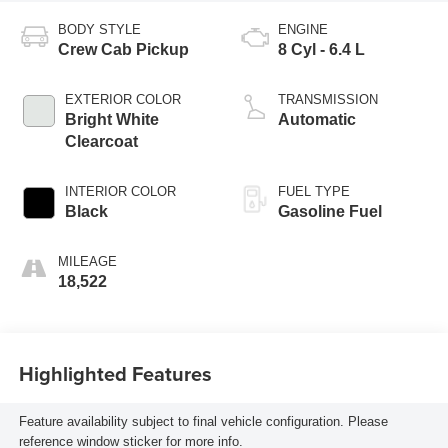
BODY STYLE
ENGINE
Crew Cab Pickup
8 Cyl - 6.4 L
EXTERIOR COLOR
TRANSMISSION
Bright White
Automatic
Clearcoat
INTERIOR COLOR
FUEL TYPE
Black
Gasoline Fuel
MILEAGE
18,522
Highlighted Features
Feature availability subject to final vehicle configuration. Please
reference window sticker for more info.