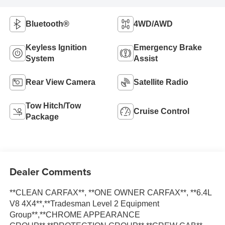
Bluetooth®
4WD/AWD
Keyless Ignition
Emergency Brake
System
Assist
Rear View Camera
Satellite Radio
Tow Hitch/Tow
Cruise Control
Package
Dealer Comments
**CLEAN CARFAX**, **ONE OWNER CARFAX**, **6.4L
V8 4X4**,**Tradesman Level 2 Equipment
Group**,**CHROME APPEARANCE