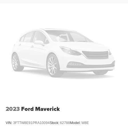
2023
Ford Maverick
VIN:
3FTTW8E91PRA10094
Stock:
62788
Model:
W8E