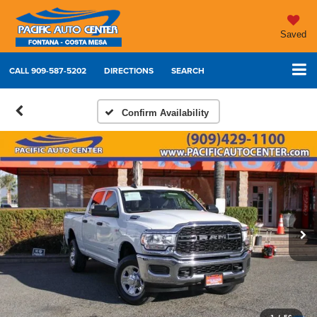
Saved
CALL
909-587-5202
DIRECTIONS
SEARCH
Confirm Availability