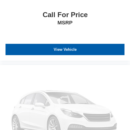
Call For Price
MSRP
View Vehicle