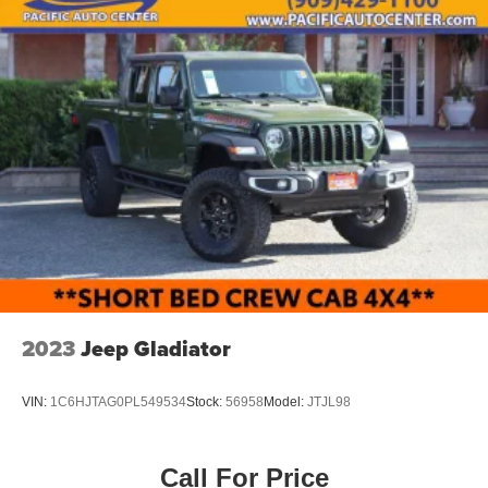
2023
Jeep Gladiator
VIN:
1C6HJTAG0PL549534
Stock:
56958
Model:
JTJL98
Call For Price