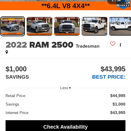
1
/
56
2022
RAM 2500
Tradesman
$1,000
$43,995
SAVINGS
BEST PRICE:
Less
$44,995
Retail Price:
$1,000
Savings
$43,995
Internet Price
Check Availability