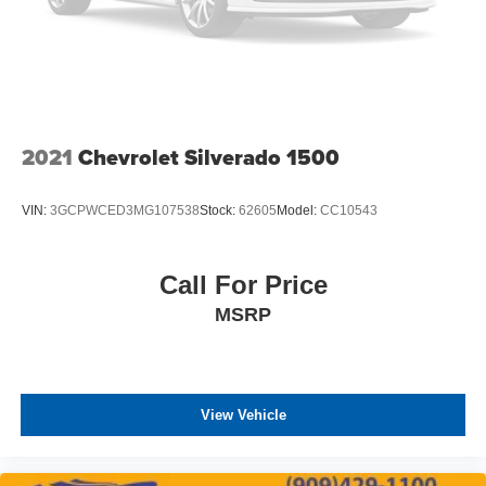
2021
Chevrolet Silverado 1500
VIN:
3GCPWCED3MG107538
Stock:
62605
Model:
CC10543
Call For Price
MSRP
View Vehicle