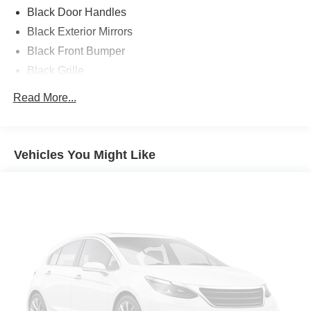
PACIFICAUTOCENTER.COM.
Black Door Handles
Black Exterior Mirrors
All prices plus government fees and taxes, any finance
Black Front Bumper
charges, any dealer document processing charges ($85),
Black Grille
any electronic filing charge, and any emission testing
charge. The Advertised Price for any vehicle does not
Black Rear Step Bumper
Read More...
include dealer-installed accessories. These accessories
Black Side Windows Trim and Black Front Windshield
can be purchased for an additional cost; WHEELS, LIFT
Trim
KITS, LOWERING KITS, TINT, PRE-INSTALLED ETCH
Cargo Lamp w/High Mount Stop Light
THEFT DETERRENT, 3M DOOR EDGE GUARDS, GPS
Vehicles You Might Like
Center Hub
DEVICE. PLEASE CALL TO SPEAK TO A SALES
ASSOCIATE FOR MORE INFORMATION!
Deep Tinted Glass
Exterior Mirrors w/Heating Element
2022 Ram 2500 Tradesman 4D Crew Cab
Fixed Rear Window
Full-Size Spare Tire Stored Underbody w/Crankdown
Galvanized Steel/Aluminum Panels
Manual Tailgate/Rear Door Lock
Power Side Mirrors w/Manual Folding