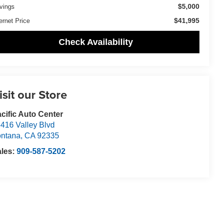
$5,000
vings
$41,995
ernet Price
Check Availability
isit our Store
cific Auto Center
416 Valley Blvd
ntana
,
CA
92335
ales:
909-587-5202