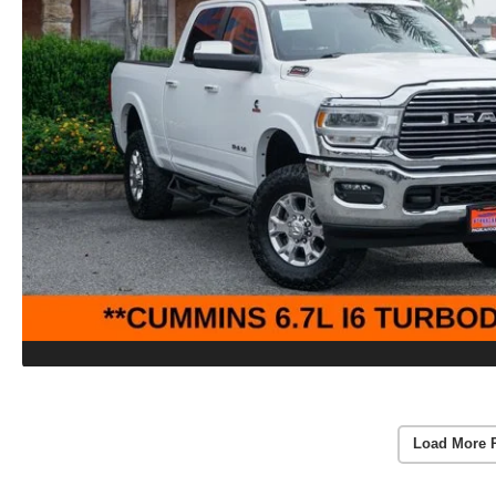
Load More 