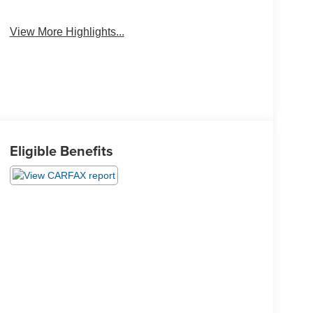
View More Highlights...
Eligible Benefits