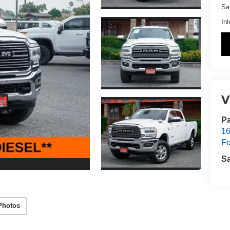
Sa
Int
V
Pa
16
Fo
S
Photos