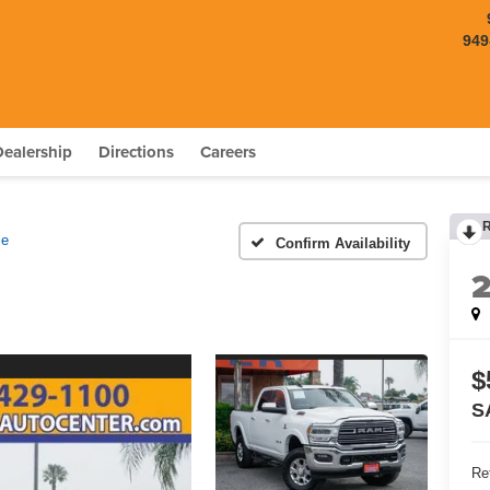
949
Dealership
Directions
Careers
ie
Confirm Availability
$
S
Ret