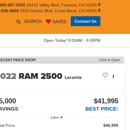
909-587-5202
16416 Valley Blvd, Fontana, CA 92335
-536-8000
2524 Harbor Blvd, Costa Mesa, CA 92626
SEARCH
Contact Us
SAVED
Open Today! 9:00AM - 9:00PM
RECENT PRICE DROP!
Click to Open
2022
RAM 2500
Laramie
5,000
$41,995
AVINGS
BEST PRICE:
Less
$46,995
ail Price: