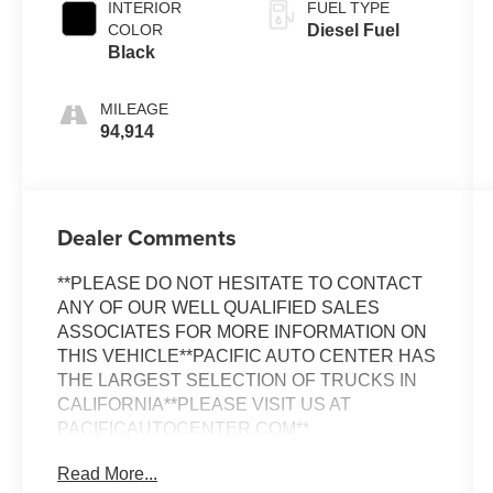
INTERIOR
FUEL TYPE
COLOR
Diesel Fuel
Black
MILEAGE
94,914
Dealer Comments
**PLEASE DO NOT HESITATE TO CONTACT
ANY OF OUR WELL QUALIFIED SALES
ASSOCIATES FOR MORE INFORMATION ON
THIS VEHICLE**PACIFIC AUTO CENTER HAS
THE LARGEST SELECTION OF TRUCKS IN
CALIFORNIA**PLEASE VISIT US AT
PACIFICAUTOCENTER.COM**
Read More...
Discover the ultimate in power and capability