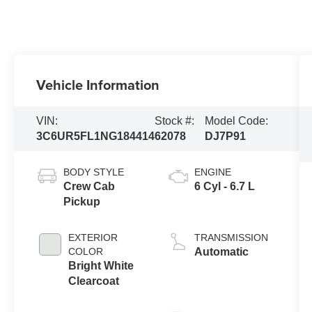
Vehicle Information
VIN:
Stock #:
Model Code:
3C6UR5FL1NG184414
62078
DJ7P91
BODY STYLE
ENGINE
Crew Cab
6 Cyl - 6.7 L
Pickup
EXTERIOR
TRANSMISSION
COLOR
Automatic
Bright White
Clearcoat