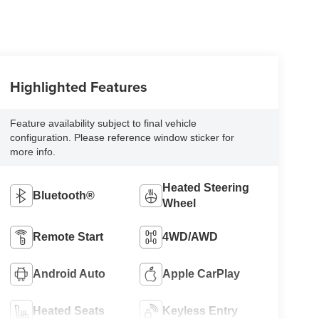
Highlighted Features
Feature availability subject to final vehicle
configuration. Please reference window sticker for
more info.
Heated Steering
Bluetooth®
Wheel
Remote Start
4WD/AWD
Android Auto
Apple CarPlay
Heated Seats
Keyless Entry