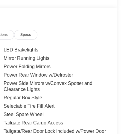
tions
Specs
LED Brakelights
Mirror Running Lights
Power Folding Mirrors
Power Rear Window w/Defroster
Power Side Mirrors w/Convex Spotter and
Clearance Lights
Regular Box Style
Selectable Tire Fill Alert
Steel Spare Wheel
Tailgate Rear Cargo Access
Tailgate/Rear Door Lock Included w/Power Door