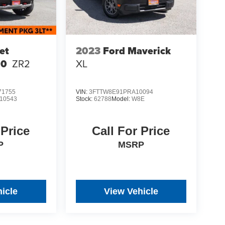
et
2023
Ford Maverick
00
ZR2
XL
1755
VIN:
3FTTW8E91PRA10094
10543
Stock:
62788
Model:
W8E
 Price
Call For Price
P
MSRP
icle
View Vehicle