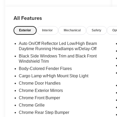
with this 2022 Ram 2500 Laramie. Equipped
with the renowned Cummins 6.7L I6 Turbodiesel
engine, this truck delivers unparalleled towing
All Features
and hauling performance. Boasting a host of
premium features, including:
Exterior
Interior
Mechanical
Safety
Op
- 4x4 capability
- Backup camera
Auto On/Off Reflector Led Low/High Beam
- Crew cab configuration
Daytime Running Headlamps w/Delay-Off
- Dual-zone automatic climate control
Black Side Windows Trim and Black Front
- Heated leather seats
Windshield Trim
- Power windows, locks, and seats
Body-Colored Fender Flares
- Premium sound system
Cargo Lamp w/High Mount Stop Light
- Tow package
Chrome Door Handles
The attention to detail is evident throughout, from
Chrome Exterior Mirrors
the sleek exterior styling to the well-appointed
Chrome Front Bumper
interior. Whether you're tackling tough jobs or
Chrome Grille
enjoying the open road, this Ram 2500 Laramie
is the perfect companion.
Chrome Rear Step Bumper