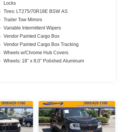
Locks
Tires: LT275/70R18E BSW AS
Trailer Tow Mirrors
Variable Intermittent Wipers
Vendor Painted Cargo Box
Vendor Painted Cargo Box Tracking
Wheels w/Chrome Hub Covers
Wheels: 18" x 8.0" Polished Aluminum