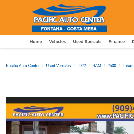
Home
Vehicles
Used Specials
Finance
Pacific Auto Center
Used Vehicles
2022
RAM
2500
Laram