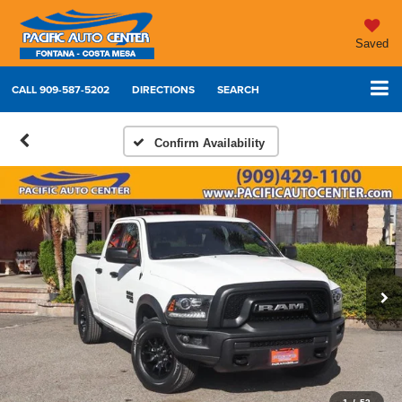
Saved
CALL
909-587-5202
DIRECTIONS
SEARCH
Confirm Availability