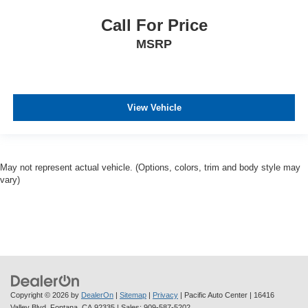
Call For Price
MSRP
View Vehicle
May not represent actual vehicle. (Options, colors, trim and body style may
vary)
Copyright © 2026
by
DealerOn
|
Sitemap
|
Privacy
| Pacific Auto Center
|
16416
Valley Blvd,
Fontana,
CA
92335
| Sales:
909-587-5202