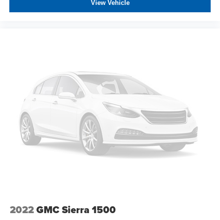
View Vehicle
2022
GMC Sierra 1500