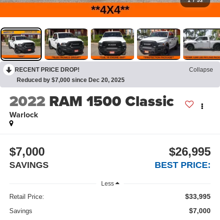
1
/
53
RECENT PRICE DROP!
Collapse
Reduced by $7,000 since Dec 20, 2025
2022
RAM 1500 Classic
Warlock
$7,000
$26,995
SAVINGS
BEST PRICE:
Less
$33,995
Retail Price:
$7,000
Savings