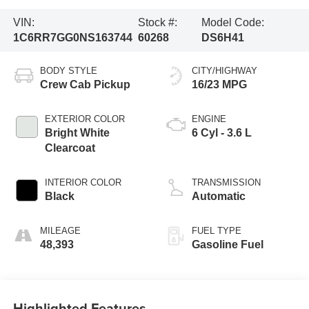
VIN:
Stock #:
Model Code:
1C6RR7GG0NS163744
60268
DS6H41
BODY STYLE
CITY/HIGHWAY
Crew Cab Pickup
16/23 MPG
EXTERIOR COLOR
ENGINE
Bright White
6 Cyl - 3.6 L
Clearcoat
INTERIOR COLOR
TRANSMISSION
Black
Automatic
MILEAGE
FUEL TYPE
48,393
Gasoline Fuel
Highlighted Features