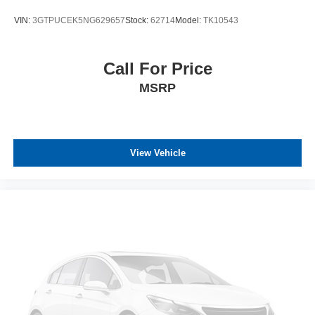
VIN:
3GTPUCEK5NG629657
Stock:
62714
Model:
TK10543
Call For Price
MSRP
View Vehicle