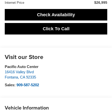
$26,995
Internet Price
Check Availability
Click To Call
Visit our Store
Pacific Auto Center
16416 Valley Blvd
Fontana
,
CA
92335
Sales:
909-587-5202
Vehicle Information