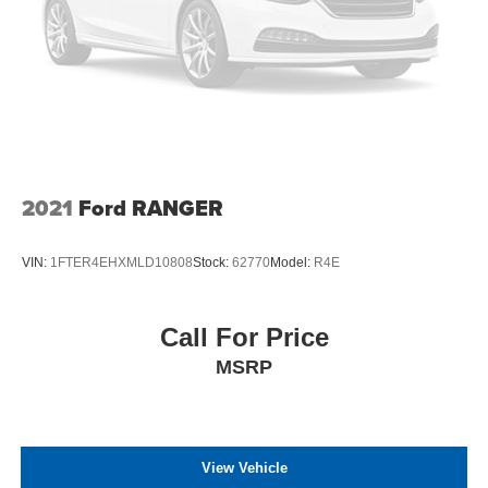
2021
Ford RANGER
VIN:
1FTER4EHXMLD10808
Stock:
62770
Model:
R4E
Call For Price
MSRP
View Vehicle