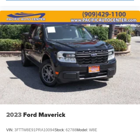
2023
Ford Maverick
VIN:
3FTTW8E91PRA10094
Stock:
62788
Model:
W8E