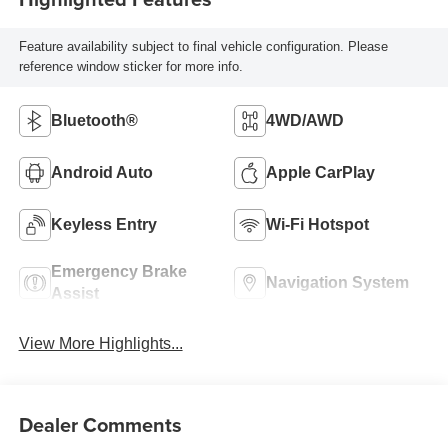
Feature availability subject to final vehicle configuration. Please
reference window sticker for more info.
Bluetooth®
4WD/AWD
Android Auto
Apple CarPlay
Keyless Entry
Wi-Fi Hotspot
Emergency Brake
Navigation System
Assist
View More Highlights...
Dealer Comments