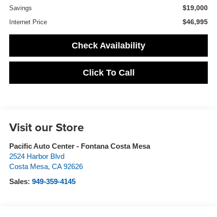
$19,000
Savings
$46,995
Internet Price
Check Availability
Click To Call
Visit our Store
Pacific Auto Center - Fontana Costa Mesa
2524 Harbor Blvd
Costa Mesa
,
CA
92626
Sales:
949-359-4145