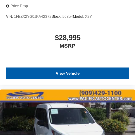
Price Drop
VIN:
1FBZX2YG0JKA42372
Stock:
56354
Model:
X2Y
$28,995
MSRP
View Vehicle