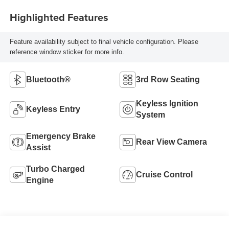
Highlighted Features
Feature availability subject to final vehicle configuration. Please
reference window sticker for more info.
Bluetooth®
3rd Row Seating
Keyless Ignition
Keyless Entry
System
Emergency Brake
Rear View Camera
Assist
Turbo Charged
Cruise Control
Engine