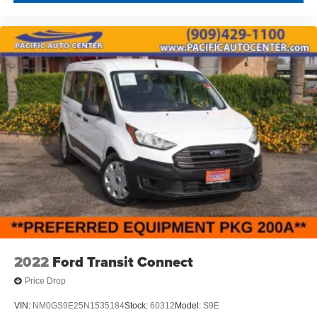
2022
Ford Transit Connect
Price Drop
VIN:
NM0GS9E25N1535184
Stock:
60312
Model:
S9E