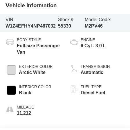
Vehicle Information
VIN:
Stock #:
Model Code:
W1Z4EFHY4NP487032
55330
M2PV46
BODY STYLE
ENGINE
Full-size Passenger
6 Cyl - 3.0 L
Van
EXTERIOR COLOR
TRANSMISSION
Arctic White
Automatic
INTERIOR COLOR
FUEL TYPE
Black
Diesel Fuel
MILEAGE
11,212