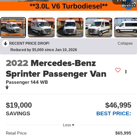
1
/
42
RECENT PRICE DROP!
Collapse
Reduced by $5,000 since Jan 10, 2026
2022
Mercedes-Benz
Sprinter Passenger Van
Passenger 144 WB
$19,000
$46,995
SAVINGS
BEST PRICE:
Less
$65,995
Retail Price: