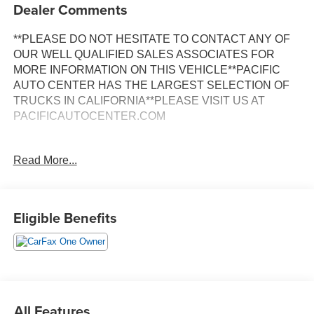
Dealer Comments
**PLEASE DO NOT HESITATE TO CONTACT ANY OF
OUR WELL QUALIFIED SALES ASSOCIATES FOR
MORE INFORMATION ON THIS VEHICLE**PACIFIC
AUTO CENTER HAS THE LARGEST SELECTION OF
TRUCKS IN CALIFORNIA**PLEASE VISIT US AT
PACIFICAUTOCENTER.COM
This 2022 Mercedes-Benz Sprinter 2500 Passenger 144
Read More...
WB in white represents a practical and reliable choice for
those seeking a versatile passenger vehicle. With just
11,212 miles on the odometer, this one-owner vehicle
backed by a clean Carfax offers confidence in its
Eligible Benefits
condition and maintenance history.
- Back-up camera
- Blind Spot Assist
- ATTENTION ASSIST®
- Electrically folding exterior mirrors
All Features