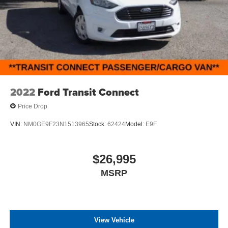
2022
Ford Transit Connect
Price Drop
VIN:
NM0GE9F23N1513965
Stock:
62424
Model:
E9F
$26,995
MSRP
View Vehicle