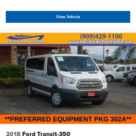
and convenient storage compartments add to the overall
comfort experience.
View Vehicle
All prices plus government fees and taxes, any finance
charges, any dealer document processing charges ($85),
any electronic filing charge, and any emission testing
charge. The Advertised Price for any vehicle does not
include dealer-installed accessories. These accessories
can be purchased for an additional cost; WHEELS, LIFT
KITS, LOWERING KITS, TINT, PRE-INSTALLED ETCH
THEFT DETERRENT, 3M DOOR EDGE GUARDS, GPS
DEVICE. PLEASE CALL TO SPEAK TO A SALES
ASSOCIATE FOR MORE INFORMATION!
2018
Ford Transit-350