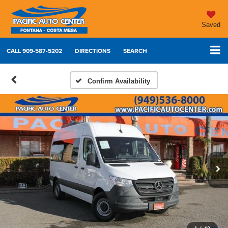
Saved
CALL
909-587-5202
DIRECTIONS
SEARCH
Confirm Availability