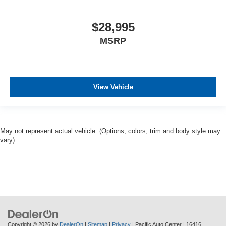
$28,995
MSRP
View Vehicle
May not represent actual vehicle. (Options, colors, trim and body style may
vary)
Copyright © 2026
by
DealerOn
|
Sitemap
|
Privacy
| Pacific Auto Center
|
16416