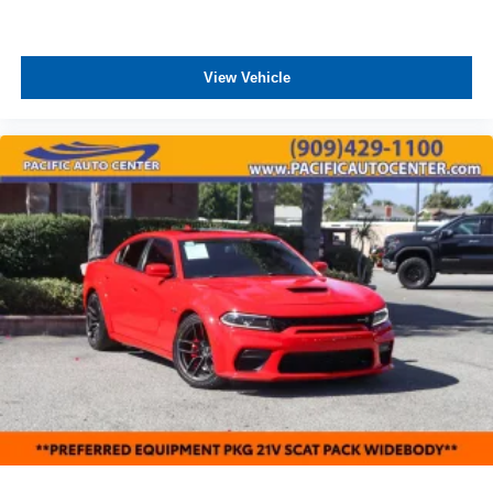
View Vehicle