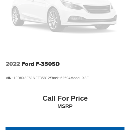
2022
Ford F-350SD
VIN:
1FD8X3E61NEF35812
Stock:
62594
Model:
X3E
Call For Price
MSRP