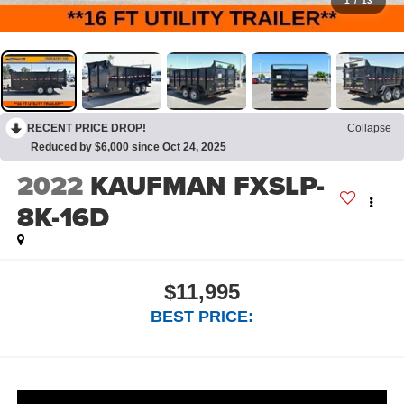
1
/
13
RECENT PRICE DROP!
Collapse
Reduced by $6,000 since Oct 24, 2025
2022
KAUFMAN FXSLP-
8K-16D
$11,995
BEST PRICE: