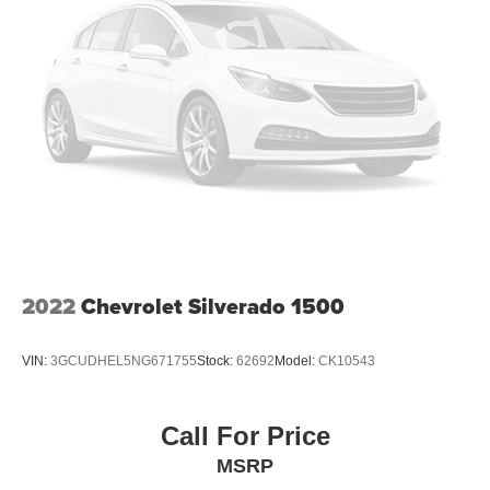
2022
Chevrolet Silverado 1500
VIN:
3GCUDHEL5NG671755
Stock:
62692
Model:
CK10543
Call For Price
MSRP