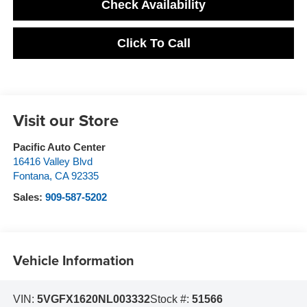
Check Availability
Click To Call
Visit our Store
Pacific Auto Center
16416 Valley Blvd
Fontana
,
CA
92335
Sales:
909-587-5202
Vehicle Information
VIN:
5VGFX1620NL003332
Stock #:
51566