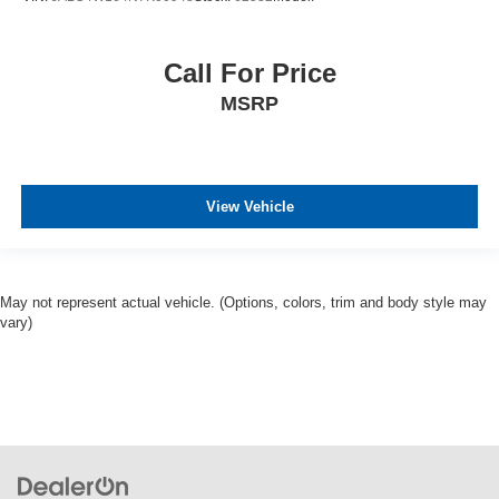
Call For Price
MSRP
View Vehicle
May not represent actual vehicle. (Options, colors, trim and body style may
vary)