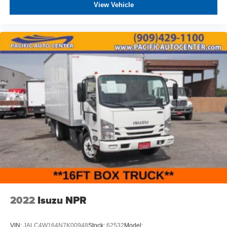
View Vehicle
2022
Isuzu NPR
VIN:
JALC4W164N7K00948
Stock:
62532
Model: