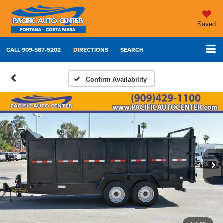
Saved
CALL
909-587-5202
DIRECTIONS
SEARCH
Confirm Availability