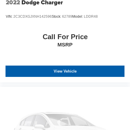
2022
Dodge Charger
VIN:
2C3CDXGJXNH142596
Stock:
62789
Model:
LDDR48
Call For Price
MSRP
View Vehicle