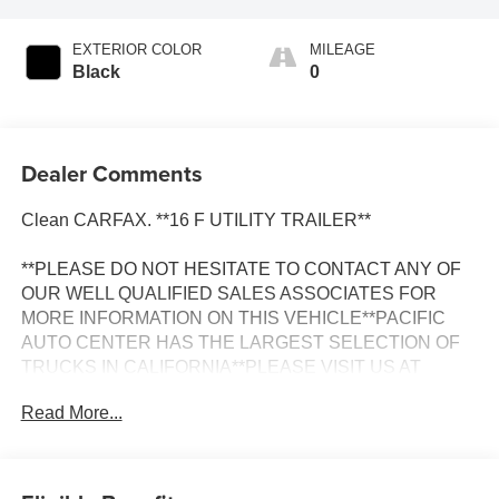
EXTERIOR COLOR
MILEAGE
Black
0
Dealer Comments
Clean CARFAX. **16 F UTILITY TRAILER**
**PLEASE DO NOT HESITATE TO CONTACT ANY OF
OUR WELL QUALIFIED SALES ASSOCIATES FOR
MORE INFORMATION ON THIS VEHICLE**PACIFIC
AUTO CENTER HAS THE LARGEST SELECTION OF
TRUCKS IN CALIFORNIA**PLEASE VISIT US AT
PACIFICAUTOCENTER.COM.
Read More...
All prices plus government fees and taxes, any finance
charges, any dealer document processing charges ($85),
any electronic filing charge, and any emission testing