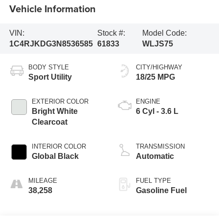
Vehicle Information
VIN:
Stock #:
Model Code:
1C4RJKDG3N8536585
61833
WLJS75
BODY STYLE
CITY/HIGHWAY
Sport Utility
18/25 MPG
EXTERIOR COLOR
ENGINE
Bright White
6 Cyl - 3.6 L
Clearcoat
INTERIOR COLOR
TRANSMISSION
Global Black
Automatic
MILEAGE
FUEL TYPE
38,258
Gasoline Fuel