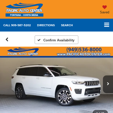
Saved
CALL
909-587-5202
DIRECTIONS
SEARCH
Confirm Availability