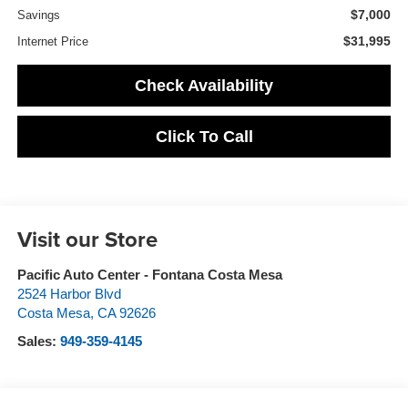
$7,000
Savings
$31,995
Internet Price
Check Availability
Click To Call
Visit our Store
Pacific Auto Center - Fontana Costa Mesa
2524 Harbor Blvd
Costa Mesa
,
CA
92626
Sales:
949-359-4145