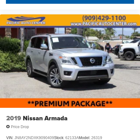
2019
Nissan Armada
Price Drop
VIN:
JN8AY2NDXK9090409
Stock:
62133A
Model:
26319