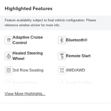
Highlighted Features
Feature availability subject to final vehicle configuration. Please
reference window sticker for more info.
Adaptive Cruise
Bluetooth®
Control
Heated Steering
Remote Start
Wheel
3rd Row Seating
4WD/AWD
Android Auto
Apple CarPlay
View More Highlights...