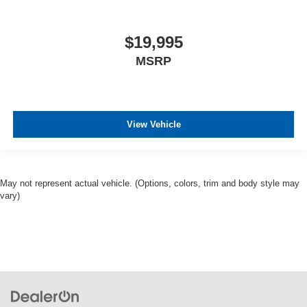
$19,995
MSRP
View Vehicle
May not represent actual vehicle. (Options, colors, trim and body style may
vary)