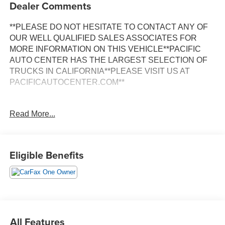
Dealer Comments
**PLEASE DO NOT HESITATE TO CONTACT ANY OF
OUR WELL QUALIFIED SALES ASSOCIATES FOR
MORE INFORMATION ON THIS VEHICLE**PACIFIC
AUTO CENTER HAS THE LARGEST SELECTION OF
TRUCKS IN CALIFORNIA**PLEASE VISIT US AT
PACIFICAUTOCENTER.COM**
This stunning 2022 Jeep Grand Cherokee L Overland is a
Read More...
true standout in its class. Boasting a sleek White exterior,
this SUV commands attention wherever it goes. Under the
hood, you'll find a powerful 3.6L V6 24V VVT engine
paired with an 8-Speed Automatic transmission,
Eligible Benefits
delivering a smooth and efficient driving experience.
- **3RD ROW SEATS**
- **4X4**
- **ALLOY WHEELS**
- **BACK-UP CAMERA**
All Features