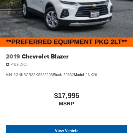
2019
Chevrolet Blazer
Price Drop
VIN:
3GNKBCRS5KS583208
Stock:
60832
Model:
1NK26
$17,995
MSRP
View Vehicle