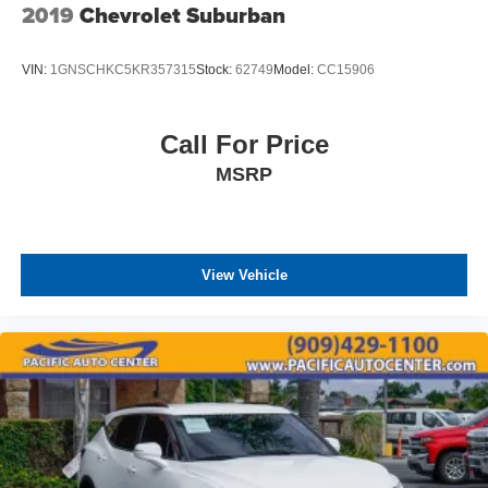
2019
Chevrolet Suburban
VIN:
1GNSCHKC5KR357315
Stock:
62749
Model:
CC15906
Call For Price
MSRP
View Vehicle