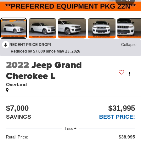
1
/
43
RECENT PRICE DROP!
Collapse
Reduced by $7,000 since May 23, 2026
2022
Jeep Grand
Cherokee L
Overland
$7,000
$31,995
SAVINGS
BEST PRICE:
Less
$38,995
Retail Price: