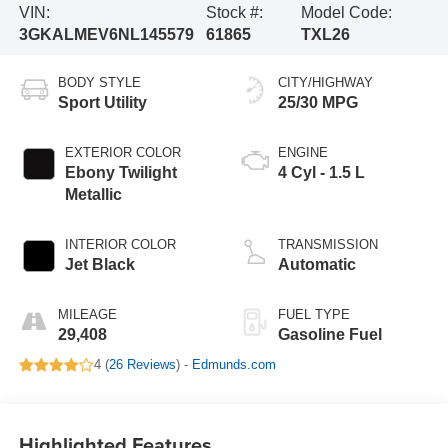
VIN:
Stock #:
Model Code:
3GKALMEV6NL145579
61865
TXL26
BODY STYLE
CITY/HIGHWAY
Sport Utility
25/30 MPG
EXTERIOR COLOR
ENGINE
Ebony Twilight
4 Cyl - 1.5 L
Metallic
INTERIOR COLOR
TRANSMISSION
Jet Black
Automatic
MILEAGE
FUEL TYPE
29,408
Gasoline Fuel
4 (
26 Reviews
) -
Edmunds.com
Highlighted Features