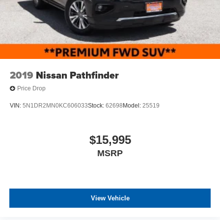
2019
Nissan Pathfinder
Price Drop
VIN:
5N1DR2MN0KC606033
Stock:
62698
Model:
25519
$15,995
MSRP
View Vehicle