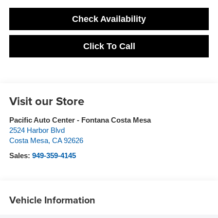
Check Availability
Click To Call
Visit our Store
Pacific Auto Center - Fontana Costa Mesa
2524 Harbor Blvd
Costa Mesa
,
CA
92626
Sales:
949-359-4145
Vehicle Information