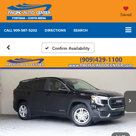
Saved
CALL
909-587-5202
DIRECTIONS
SEARCH
Confirm Availability