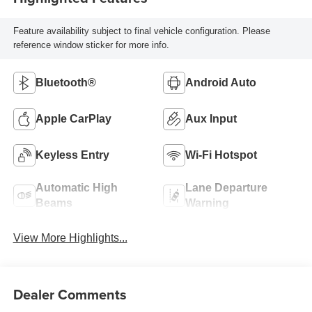
Feature availability subject to final vehicle configuration. Please
reference window sticker for more info.
Bluetooth®
Android Auto
Apple CarPlay
Aux Input
Keyless Entry
Wi-Fi Hotspot
Automatic High
Lane Departure
Beams
Warning
View More Highlights...
Dealer Comments