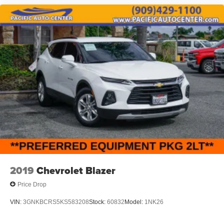
2019
Chevrolet Blazer
Price Drop
VIN:
3GNKBCRS5KS583208
Stock:
60832
Model:
1NK26