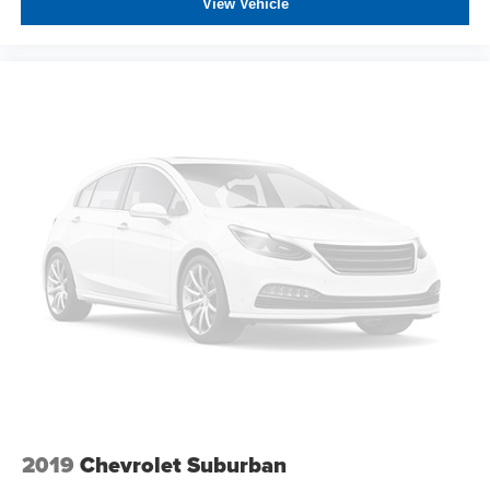
View Vehicle
2019
Chevrolet Suburban