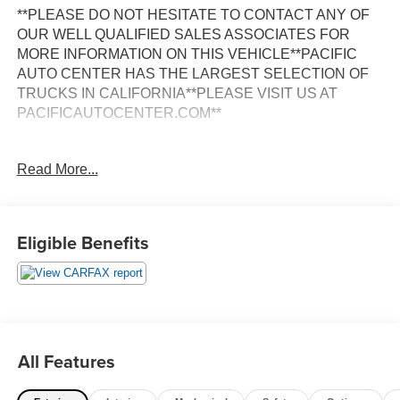
**PLEASE DO NOT HESITATE TO CONTACT ANY OF
OUR WELL QUALIFIED SALES ASSOCIATES FOR
MORE INFORMATION ON THIS VEHICLE**PACIFIC
AUTO CENTER HAS THE LARGEST SELECTION OF
TRUCKS IN CALIFORNIA**PLEASE VISIT US AT
PACIFICAUTOCENTER.COM**
This 2022 GMC Terrain SLE is a versatile and capable
Read More...
crossover SUV that offers a winning combination of style,
comfort, and modern technology. With its sleek Black
exterior and well-appointed interior, this Terrain is sure to
turn heads wherever you go.
Eligible Benefits
- **BACK-UP CAMERA**
- **CLEAN CARFAX**
- **FWD**
- **POWER DOOR LOCKS**
- **POWER WINDOWS**
All Features
- Ebony Twilight Metallic
- Black