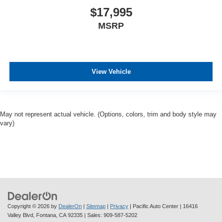
$17,995
MSRP
View Vehicle
May not represent actual vehicle. (Options, colors, trim and body style may
vary)
Copyright © 2026
by
DealerOn
|
Sitemap
|
Privacy
| Pacific Auto Center
|
16416
Valley Blvd,
Fontana,
CA
92335
| Sales:
909-587-5202