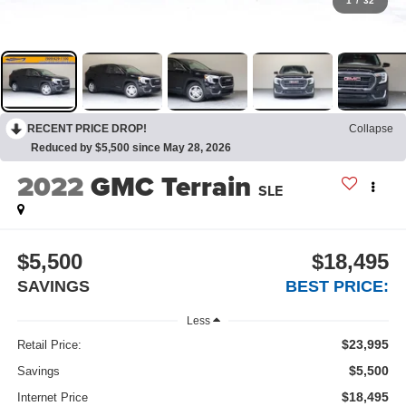
1
/
32
RECENT PRICE DROP!
Collapse
Reduced by $5,500 since May 28, 2026
2022
GMC Terrain
SLE
$5,500
$18,495
SAVINGS
BEST PRICE:
Less
$23,995
Retail Price:
$5,500
Savings
$18,495
Internet Price