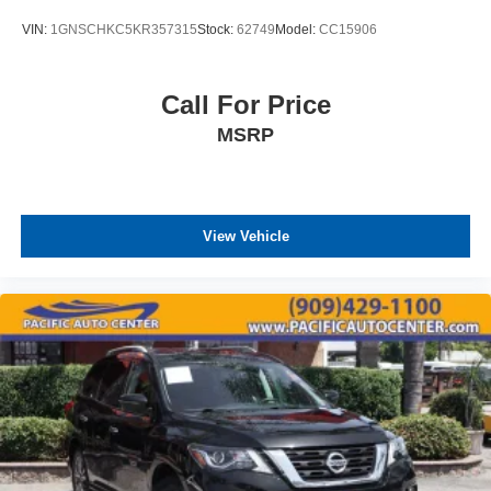
VIN:
1GNSCHKC5KR357315
Stock:
62749
Model:
CC15906
Call For Price
MSRP
View Vehicle