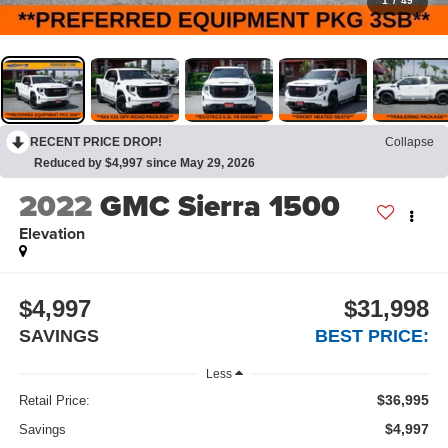
1
/
49
RECENT PRICE DROP!
Collapse
Reduced by $4,997 since May 29, 2026
2022
GMC Sierra 1500
Elevation
$4,997
$31,998
SAVINGS
BEST PRICE:
Less
$36,995
Retail Price:
$4,997
Savings