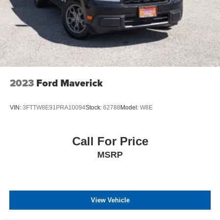
2023
Ford Maverick
VIN:
3FTTW8E91PRA10094
Stock:
62788
Model:
W8E
Call For Price
MSRP
View Vehicle