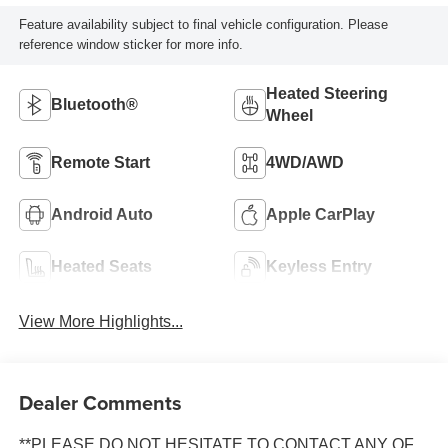
Feature availability subject to final vehicle configuration. Please
reference window sticker for more info.
Heated Steering
Bluetooth®
Wheel
Remote Start
4WD/AWD
Android Auto
Apple CarPlay
Heated Seats
Keyless Entry
View More Highlights...
Dealer Comments
**PLEASE DO NOT HESITATE TO CONTACT ANY OF