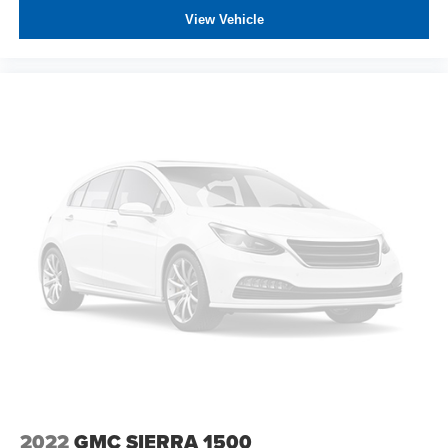
spare
View Vehicle
Wheels, 20" x 9" (50.8 cm x 22.9 cm) 6-spoke High
gloss Black painted aluminum
2022
GMC SIERRA 1500