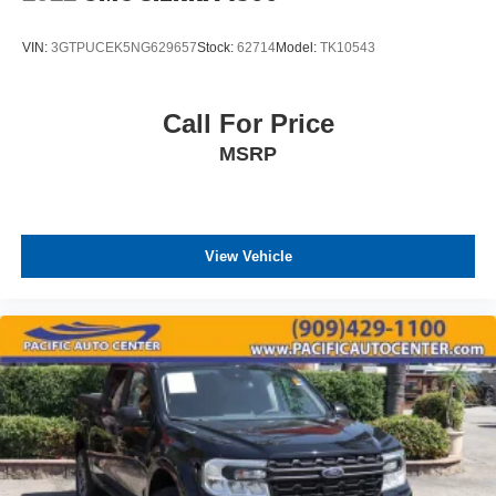
VIN:
3GTPUCEK5NG629657
Stock:
62714
Model:
TK10543
Call For Price
MSRP
View Vehicle