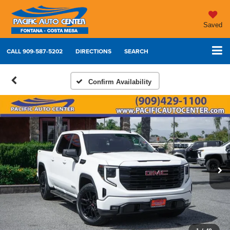
Saved
CALL
909-587-5202
DIRECTIONS
SEARCH
Confirm Availability