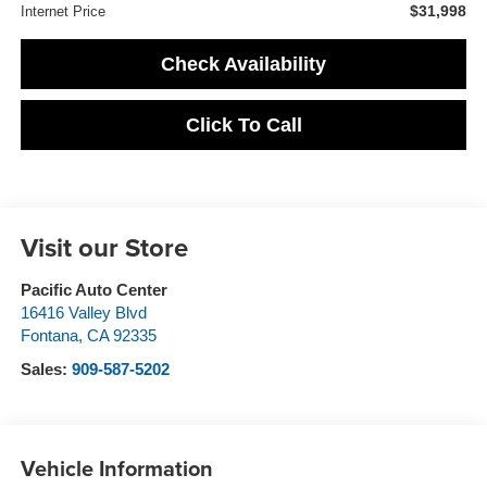
$31,998
Internet Price
Check Availability
Click To Call
Visit our Store
Pacific Auto Center
16416 Valley Blvd
Fontana
,
CA
92335
Sales:
909-587-5202
Vehicle Information