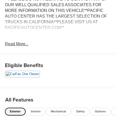
OUR WELL QUALIFIED SALES ASSOCIATES FOR
MORE INFORMATION ON THIS VEHICLE**PACIFIC
AUTO CENTER HAS THE LARGEST SELECTION OF
TRUCKS IN CALIFORNIA**PLEASE VISIT US AT
PACIFICAUTOCENTER.COM**
Discover the ultimate driving experience with this 2022
Read More...
GMC Sierra 1500 Elevation. Boasting a powerful EcoTec3
5.3L V8 engine paired with a 10-Speed Automatic
transmission and 4-Wheel Drive, this truck is ready to take
on any terrain. Adorned in a stunning White exterior, this
Eligible Benefits
Sierra 1500 Elevation is packed with an impressive array
of features:
- 4X4
- ALLOY WHEELS
- BACK-UP CAMERA
All Features
- CLEAN ONE OWNER CARFAX
- CREW CAB
Exterior
Interior
Mechanical
Safety
Options
- DUAL ZONE A/C