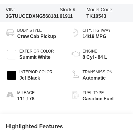
VIN:
Stock #:
Model Code:
3GTUUCEDXNG568181
61911
TK10543
BODY STYLE
CITY/HIGHWAY
Crew Cab Pickup
14/19 MPG
EXTERIOR COLOR
ENGINE
Summit White
8 Cyl - 84 L
INTERIOR COLOR
TRANSMISSION
Jet Black
Automatic
MILEAGE
FUEL TYPE
111,178
Gasoline Fuel
Highlighted Features