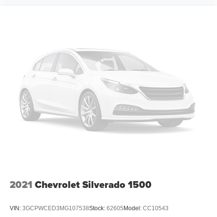
2021
Chevrolet Silverado 1500
VIN:
3GCPWCED3MG107538
Stock:
62605
Model:
CC10543