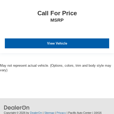
Call For Price
MSRP
View Vehicle
May not represent actual vehicle. (Options, colors, trim and body style may
vary)
Copyright © 2026
by
DealerOn
|
Sitemap
|
Privacy
| Pacific Auto Center
|
16416