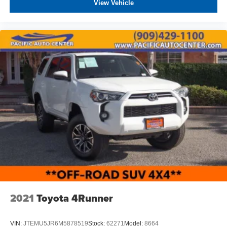
THEFT DETERRENT, 3M DOOR EDGE GUARDS, GPS
View Vehicle
DEVICE. PLEASE CALL TO SPEAK TO A SALES
ASSOCIATE FOR MORE INFORMATION!
2021
Toyota 4Runner
VIN:
JTEMU5JR6M5878519
Stock:
62271
Model:
8664