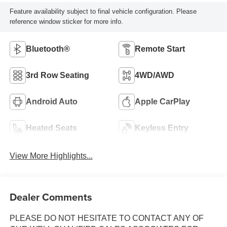
Feature availability subject to final vehicle configuration. Please
reference window sticker for more info.
Bluetooth®
Remote Start
3rd Row Seating
4WD/AWD
Android Auto
Apple CarPlay
Heated Seats
Keyless Entry
View More Highlights...
Dealer Comments
PLEASE DO NOT HESITATE TO CONTACT ANY OF