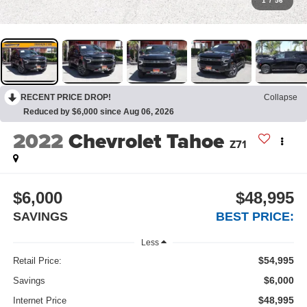
1
/
56
RECENT PRICE DROP!
Collapse
Reduced by $6,000 since Aug 06, 2026
2022
Chevrolet Tahoe
Z71
$6,000
$48,995
SAVINGS
BEST PRICE:
Less
$54,995
Retail Price:
$6,000
Savings
$48,995
Internet Price