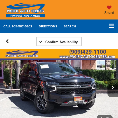
Saved
CALL
909-587-5202
DIRECTIONS
SEARCH
Confirm Availability