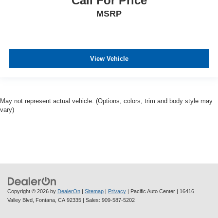
Call For Price
MSRP
View Vehicle
May not represent actual vehicle. (Options, colors, trim and body style may
vary)
Copyright © 2026
by
DealerOn
|
Sitemap
|
Privacy
| Pacific Auto Center
|
16416
Valley Blvd,
Fontana,
CA
92335
| Sales:
909-587-5202