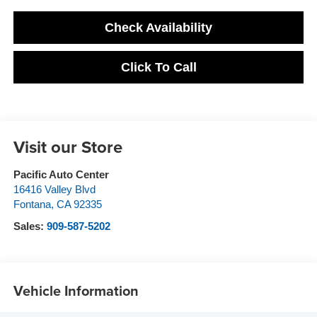
Check Availability
Click To Call
Visit our Store
Pacific Auto Center
16416 Valley Blvd
Fontana
,
CA
92335
Sales:
909-587-5202
Vehicle Information