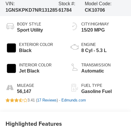
VIN:
Stock #:
Model Code:
1GNSKPKD7NR131285
61784
CK10706
BODY STYLE
CITY/HIGHWAY
Sport Utility
15/20 MPG
EXTERIOR COLOR
ENGINE
Black
8 Cyl - 5.3 L
INTERIOR COLOR
TRANSMISSION
Jet Black
Automatic
MILEAGE
FUEL TYPE
56,147
Gasoline Fuel
3.41 (
17 Reviews
) -
Edmunds.com
Highlighted Features