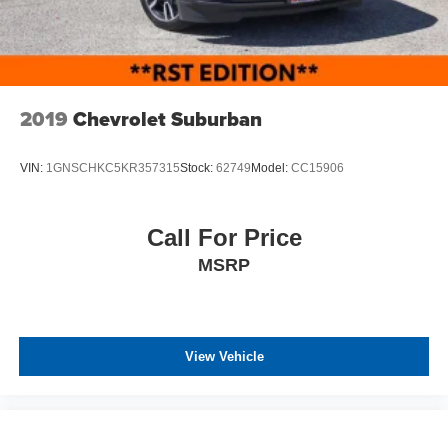
2019
Chevrolet Suburban
VIN:
1GNSCHKC5KR357315
Stock:
62749
Model:
CC15906
Call For Price
MSRP
View Vehicle