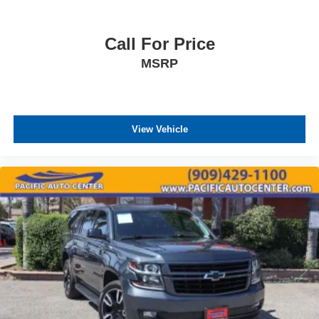
Call For Price
MSRP
View Vehicle