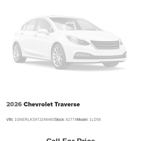
2026
Chevrolet Traverse
VIN:
1GNERLKS9TJ248460
Stock:
62774
Model:
1LD56