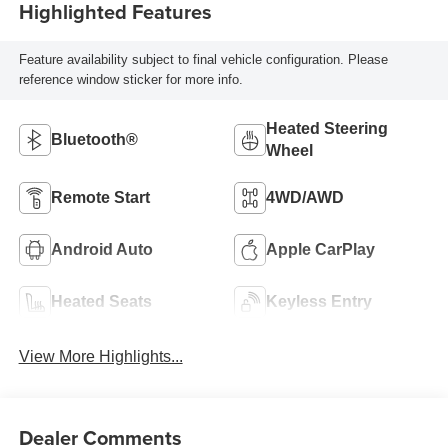
Highlighted Features
Feature availability subject to final vehicle configuration. Please
reference window sticker for more info.
Heated Steering
Bluetooth®
Wheel
Remote Start
4WD/AWD
Android Auto
Apple CarPlay
Heated Seats
Keyless Entry
View More Highlights...
Dealer Comments