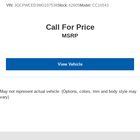
VIN:
3GCPWCED3MG107538
Stock:
62605
Model:
CC10543
Call For Price
MSRP
View Vehicle
May not represent actual vehicle. (Options, colors, trim and body style may
vary)