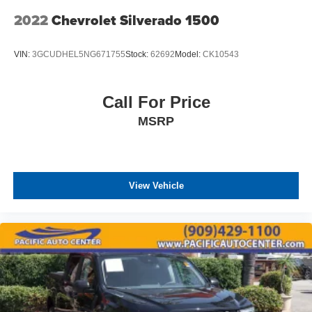
2022
Chevrolet Silverado 1500
VIN:
3GCUDHEL5NG671755
Stock:
62692
Model:
CK10543
Call For Price
MSRP
View Vehicle