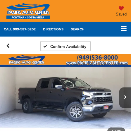
Saved
CALL
909-587-5202
DIRECTIONS
SEARCH
Confirm Availability