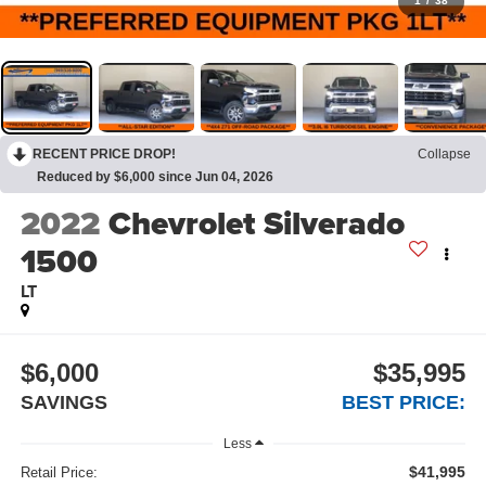
1
/
38
RECENT PRICE DROP!
Collapse
Reduced by $6,000 since Jun 04, 2026
2022
Chevrolet Silverado
1500
LT
$6,000
$35,995
SAVINGS
BEST PRICE:
Less
$41,995
Retail Price: