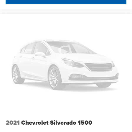
2021
Chevrolet Silverado 1500