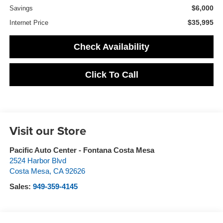
$6,000
Savings
$35,995
Internet Price
Check Availability
Click To Call
Visit our Store
Pacific Auto Center - Fontana Costa Mesa
2524 Harbor Blvd
Costa Mesa
,
CA
92626
Sales:
949-359-4145