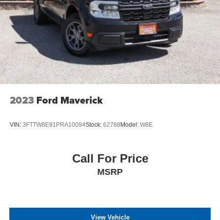
2023
Ford Maverick
VIN:
3FTTW8E91PRA10094
Stock:
62788
Model:
W8E
Call For Price
MSRP
View Vehicle