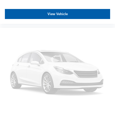
with (QBN) 255/70R17 all-season, blackwall tires.)
ASSOCIATE FOR MORE INFORMATION!
Tires, 255/70R17 all-season, blackwall
View Vehicle
Wheel, 17" x 8" (43.2 cm x 20.3 cm) full-size, aluminum
spare
Wheels, 17" x 8" (43.2 cm x 20.3 cm) Bright Silver
painted aluminum