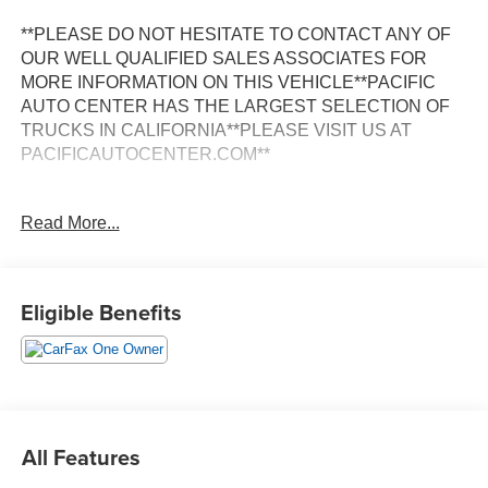
**PLEASE DO NOT HESITATE TO CONTACT ANY OF
OUR WELL QUALIFIED SALES ASSOCIATES FOR
MORE INFORMATION ON THIS VEHICLE**PACIFIC
AUTO CENTER HAS THE LARGEST SELECTION OF
TRUCKS IN CALIFORNIA**PLEASE VISIT US AT
PACIFICAUTOCENTER.COM**
This stunning 2022 Chevrolet Silverado 1500 LT LT1 is a
Read More...
true workhorse with a commanding presence on the road.
Boasting a sleek Black exterior, this Silverado is equipped
with a powerful 3.0L I6 Diesel Turbocharged engine
mated to a smooth-shifting 10-Speed Automatic
Eligible Benefits
transmission and a capable 4WD system.
- **4X4**
- **ALLOY WHEELS**
- **BACK-UP CAMERA**
- **CLEAN ONE OWNER CARFAX**
All Features
- **CREW CAB**