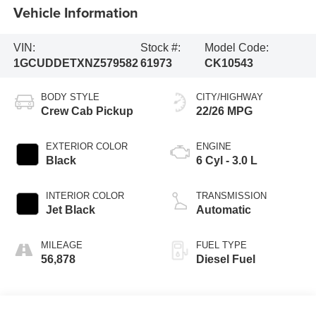
Vehicle Information
VIN:
Stock #:
Model Code:
1GCUDDETXNZ579582
61973
CK10543
BODY STYLE
CITY/HIGHWAY
Crew Cab Pickup
22/26 MPG
EXTERIOR COLOR
ENGINE
Black
6 Cyl - 3.0 L
INTERIOR COLOR
TRANSMISSION
Jet Black
Automatic
MILEAGE
FUEL TYPE
56,878
Diesel Fuel