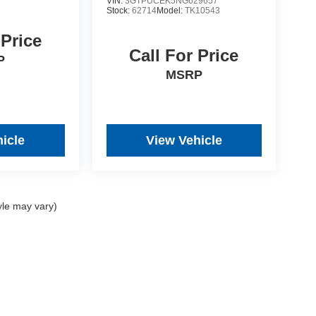
VIN:
3GTPUCEK5NG629657
Stock:
62714
Model:
TK10543
 Price
Call For Price
P
MSRP
icle
View Vehicle
yle may vary)