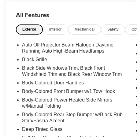
adventure. With its powerful 3.5L V6 engine,
4WD, and tow package, this Tacoma is built to
All Features
handle tough jobs and challenging terrain with
ease.
Exterior
Interior
Mechanical
Safety
Op
- **4X4**
- **ALLOY WHEELS**
Auto Off Projector Beam Halogen Daytime
- **BACK-UP CAMERA**
Running Auto High-Beam Headlamps
- **CLEAN CARFAX**
Black Grille
- **CREW CAB**
Black Side Windows Trim, Black Front
- **DUAL ZONE A/C**
Windshield Trim and Black Rear Window Trim
- **POWER DOOR LOCKS**
Body-Colored Door Handles
- **POWER WINDOWS**
- **SHORT BED**
Body-Colored Front Bumper w/1 Tow Hook
- **TOW PACKAGE**
Body-Colored Power Heated Side Mirrors
- All Weather Floor Liner & Door Sill Protector
w/Manual Folding
(TMS)
Body-Colored Rear Step Bumper w/Black Rub
- Bed Lighting Kit (TMS)
Strip/Fascia Accent
Deep Tinted Glass
Inside, you'll find a well-equipped cabin with