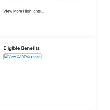
Beams
Brake Assist
View More Highlights...
Eligible Benefits