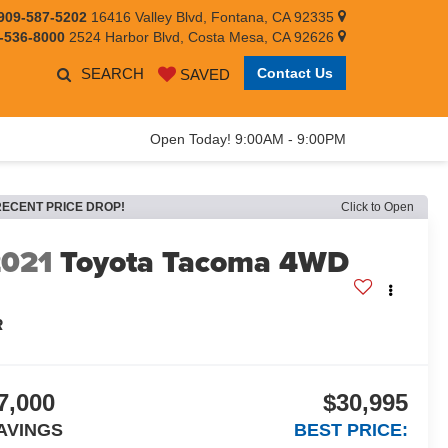
909-587-5202
16416 Valley Blvd, Fontana, CA 92335
-536-8000
2524 Harbor Blvd, Costa Mesa, CA 92626
SEARCH
Contact Us
SAVED
Open Today! 9:00AM - 9:00PM
RECENT PRICE DROP!
Click to Open
2021
Toyota Tacoma 4WD
R
7,000
$30,995
AVINGS
BEST PRICE: