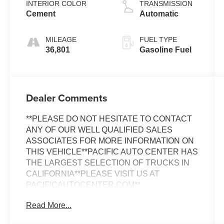
INTERIOR COLOR
TRANSMISSION
Cement
Automatic
MILEAGE
FUEL TYPE
36,801
Gasoline Fuel
Dealer Comments
**PLEASE DO NOT HESITATE TO CONTACT
ANY OF OUR WELL QUALIFIED SALES
ASSOCIATES FOR MORE INFORMATION ON
THIS VEHICLE**PACIFIC AUTO CENTER HAS
THE LARGEST SELECTION OF TRUCKS IN
CALIFORNIA**PLEASE VISIT US AT
PACIFICAUTOCENTER.COM**
Read More...
This 2021 Toyota Tacoma SR V6 is a rugged
and capable pickup that's ready to take on any