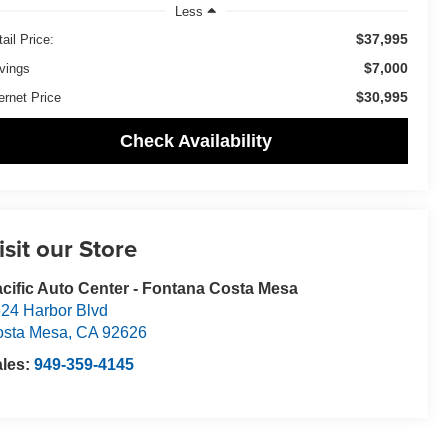
Less
$37,995
ail Price:
$7,000
vings
$30,995
ernet Price
Check Availability
isit our Store
cific Auto Center - Fontana Costa Mesa
24 Harbor Blvd
osta Mesa
,
CA
92626
ales:
949-359-4145