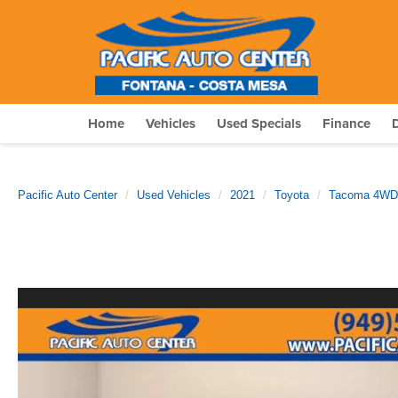
Home
Vehicles
Used Specials
Finance
Pacific Auto Center
Used Vehicles
2021
Toyota
Tacoma 4WD