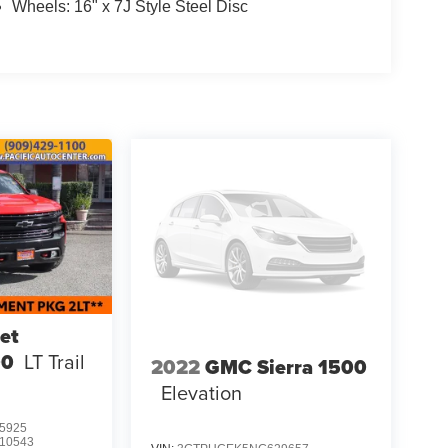
Wheels: 16" x 7J Style Steel Disc
et
00
LT Trail
2022
GMC Sierra 1500
Elevation
5925
10543