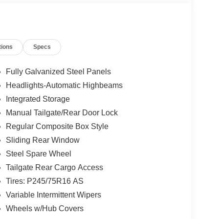
tions
Specs
Fully Galvanized Steel Panels
Headlights-Automatic Highbeams
Integrated Storage
Manual Tailgate/Rear Door Lock
Regular Composite Box Style
Sliding Rear Window
Steel Spare Wheel
Tailgate Rear Cargo Access
Tires: P245/75R16 AS
Variable Intermittent Wipers
Wheels w/Hub Covers