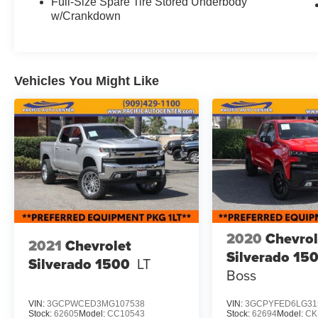
features like dual-zone automatic climate control,
Full-Size Spare Tire Stored Underbody
w/Crankdown
steering wheel-mounted audio controls, and a
rearview camera for added convenience and
confidence. The spacious crew cab design
provides ample room for passengers and cargo,
while the short bed offers the versatility to tackle
Vehicles You Might Like
any job.
Whether you're hauling equipment, towing a
trailer, or just enjoying the open road, this 2021
Toyota Tacoma SR V6 is the perfect companion.
With its proven reliability, rugged capability, and
impressive fuel efficiency, this Tacoma is sure to
exceed your expectations.
2020
Chevrol
We invite you to come experience this
2021
Chevrolet
exceptional truck for yourself at Pacific Auto
Silverado 15
Silverado 1500
LT
Center. Our knowledgeable sales team is
Boss
standing by to answer any questions and help
you find the perfect vehicle to fit your needs.
VIN:
3GCPWCED3MG107538
VIN:
3GCPYFED6LG31
Stock:
62605
Model:
CC10543
Stock:
62694
Model:
CK