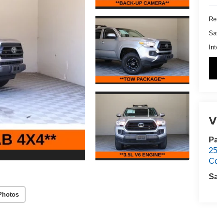
Ret
Sa
Int
V
Pa
25
C
S
Photos