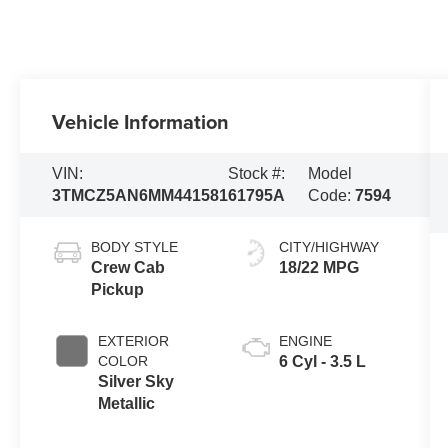
Vehicle Information
VIN:
Stock #:
Model
3TMCZ5AN6MM441581
61795A
Code:
7594
BODY STYLE
CITY/HIGHWAY
Crew Cab
18/22 MPG
Pickup
EXTERIOR
ENGINE
COLOR
6 Cyl - 3.5 L
Silver Sky
Metallic