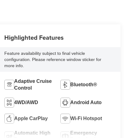
Highlighted Features
Feature availability subject to final vehicle
configuration. Please reference window sticker for
more info.
Adaptive Cruise
Bluetooth®
Control
4WD/AWD
Android Auto
Apple CarPlay
Wi-Fi Hotspot
Automatic High
Emergency