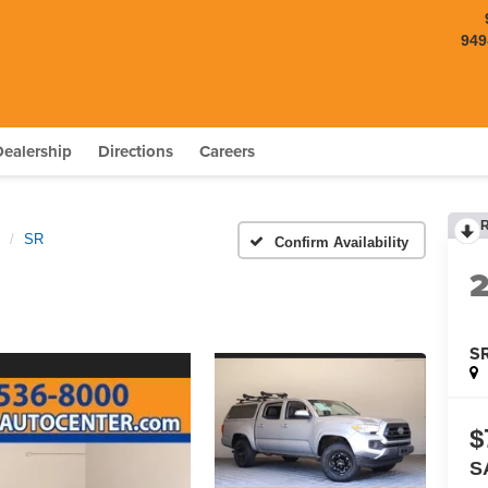
949
Dealership
Directions
Careers
SR
Confirm Availability
S
$
S