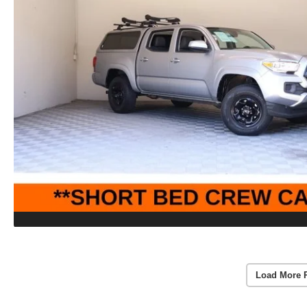
Load More 