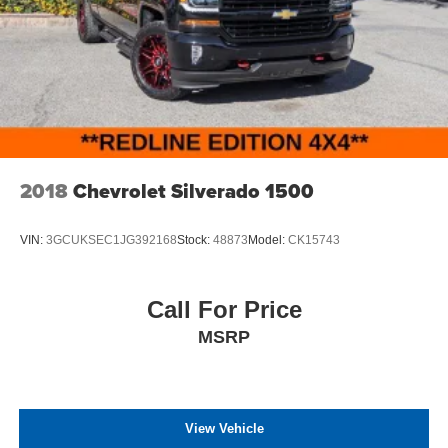
2018
Chevrolet Silverado 1500
VIN:
3GCUKSEC1JG392168
Stock:
48873
Model:
CK15743
Call For Price
MSRP
View Vehicle