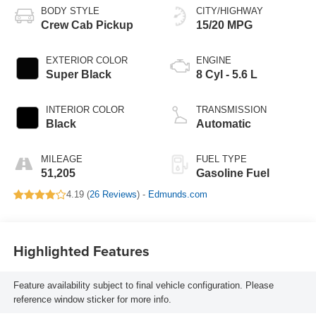
BODY STYLE
CITY/HIGHWAY
Crew Cab Pickup
15/20 MPG
EXTERIOR COLOR
ENGINE
Super Black
8 Cyl - 5.6 L
INTERIOR COLOR
TRANSMISSION
Black
Automatic
MILEAGE
FUEL TYPE
51,205
Gasoline Fuel
4.19 (
26 Reviews
) -
Edmunds.com
Highlighted Features
Feature availability subject to final vehicle configuration. Please
reference window sticker for more info.