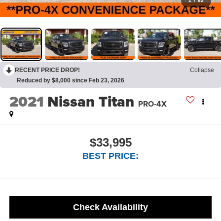
1
/
62
RECENT PRICE DROP!
Collapse
Reduced by $8,000 since Feb 23, 2026
2021
Nissan Titan
PRO-4X
$33,995
BEST PRICE:
Check Availability