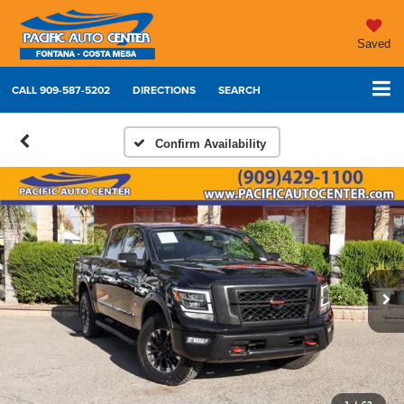
Saved
CALL
909-587-5202
DIRECTIONS
SEARCH
Confirm Availability