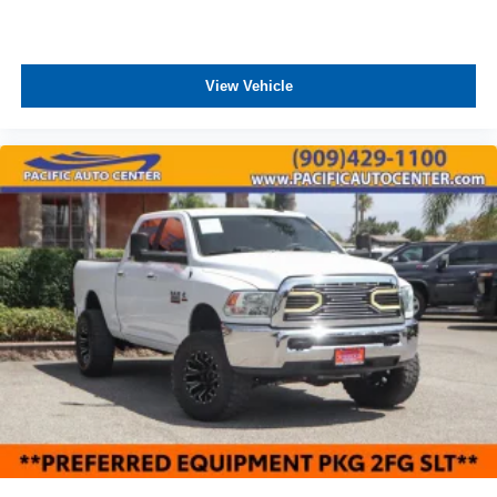
View Vehicle