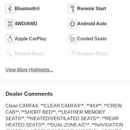
Bluetooth®
Remote Start
4WD/AWD
Android Auto
Apple CarPlay
Cooled Seats
Heated Seats
Keyless Entry
View More Highlights...
Dealer Comments
Clean CARFAX. **CLEAN CARFAX**, **4X4**, **CREW
CAB**, **SHORT BED**, **LEATHER MEMORY
SEATS**, **HEATED/VENTILATED SEATS**, **REAR
HEATED SEATS**, **DUAL ZONE A/C**, **NAVIGATION