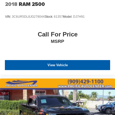
2018
RAM 2500
VIN:
3C6UR5DL8JG278044
Stock:
61357
Model:
DJ7H91
Call For Price
MSRP
View Vehicle