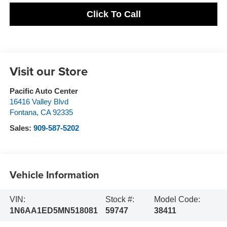
Click To Call
Visit our Store
Pacific Auto Center
16416 Valley Blvd
Fontana
,
CA
92335
Sales:
909-587-5202
Vehicle Information
VIN:
Stock #:
Model Code:
1N6AA1ED5MN518081
59747
38411