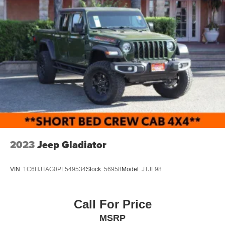
2023
Jeep Gladiator
VIN:
1C6HJTAG0PL549534
Stock:
56958
Model:
JTJL98
Call For Price
MSRP