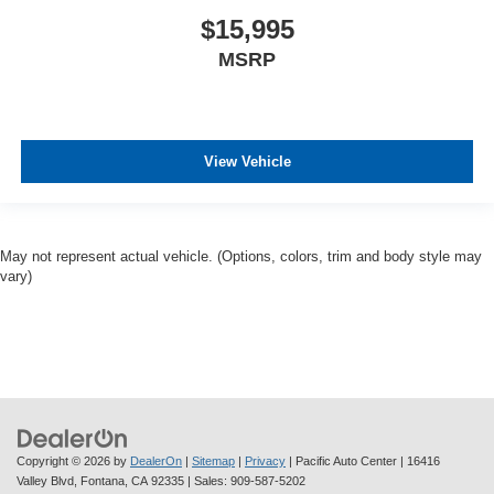
$15,995
MSRP
View Vehicle
May not represent actual vehicle. (Options, colors, trim and body style may
vary)
Copyright © 2026
by
DealerOn
|
Sitemap
|
Privacy
| Pacific Auto Center
|
16416
Valley Blvd,
Fontana,
CA
92335
| Sales:
909-587-5202