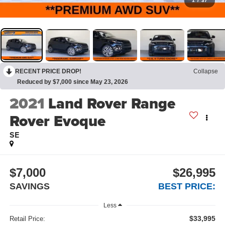
1
/
37
RECENT PRICE DROP!
Collapse
Reduced by $7,000 since May 23, 2026
2021
Land Rover Range
Rover Evoque
SE
$7,000
$26,995
SAVINGS
BEST PRICE:
Less
$33,995
Retail Price: