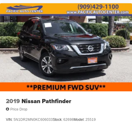
2019
Nissan Pathfinder
Price Drop
VIN:
5N1DR2MN0KC606033
Stock:
62698
Model:
25519