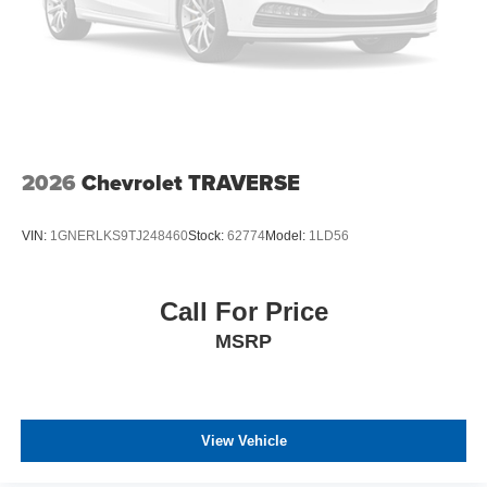
2026
Chevrolet TRAVERSE
VIN:
1GNERLKS9TJ248460
Stock:
62774
Model:
1LD56
Call For Price
MSRP
View Vehicle