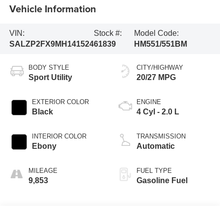
Vehicle Information
VIN:
Stock #:
Model Code:
SALZP2FX9MH141524
61839
HM551/551BM
BODY STYLE
CITY/HIGHWAY
Sport Utility
20/27 MPG
EXTERIOR COLOR
ENGINE
Black
4 Cyl - 2.0 L
INTERIOR COLOR
TRANSMISSION
Ebony
Automatic
MILEAGE
FUEL TYPE
9,853
Gasoline Fuel