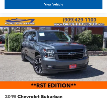
View Vehicle
2019
Chevrolet Suburban