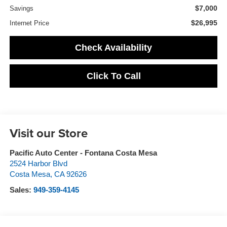
$7,000
Savings
$26,995
Internet Price
Check Availability
Click To Call
Visit our Store
Pacific Auto Center - Fontana Costa Mesa
2524 Harbor Blvd
Costa Mesa
,
CA
92626
Sales:
949-359-4145