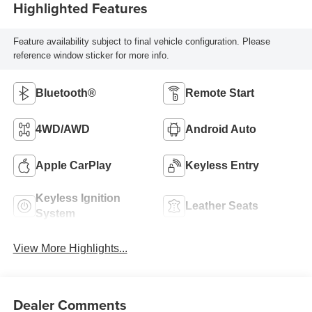
Highlighted Features
Feature availability subject to final vehicle configuration. Please
reference window sticker for more info.
Bluetooth®
Remote Start
4WD/AWD
Android Auto
Apple CarPlay
Keyless Entry
Keyless Ignition
Leather Seats
System
View More Highlights...
Dealer Comments