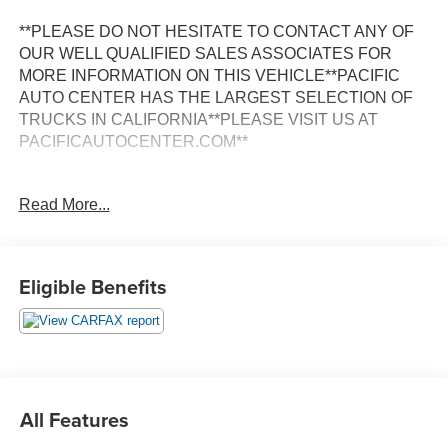
**PLEASE DO NOT HESITATE TO CONTACT ANY OF
OUR WELL QUALIFIED SALES ASSOCIATES FOR
MORE INFORMATION ON THIS VEHICLE**PACIFIC
AUTO CENTER HAS THE LARGEST SELECTION OF
TRUCKS IN CALIFORNIA**PLEASE VISIT US AT
PACIFICAUTOCENTER.COM**
Discover the exceptional 2021 Land Rover Range Rover
Read More...
Evoque SE, a true standout in the luxury SUV segment.
With its sleek and sophisticated design, advanced
technology, and impressive performance, this vehicle is
the perfect blend of style and capability.
Eligible Benefits
- **360 SURROUND VIEW CAMERA**
- **ALLOY WHEELS**
- **AWD**
- **BACK-UP CAMERA**
- **CLEAN CARFAX**
All Features
- **DUAL ZONE A/C**