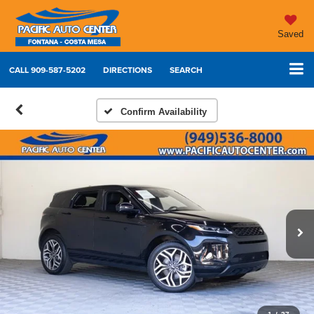
Saved
CALL
909-587-5202
DIRECTIONS
SEARCH
Confirm Availability