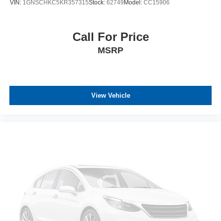
VIN:
1GNSCHKC5KR357315
Stock:
62749
Model:
CC15906
Call For Price
MSRP
View Vehicle