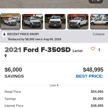
1
/
58
RECENT PRICE DROP!
Collapse
Reduced by $6,000 since Aug 06, 2026
2021
Ford F-350SD
Lariat
$6,000
$48,995
SAVINGS
BEST PRICE:
Less
$54,995
Retail Price:
$6,000
Savings
$48,995
Internet Price