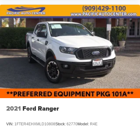
2021
Ford Ranger
VIN:
1FTER4EHXMLD10808
Stock:
62770
Model:
R4E