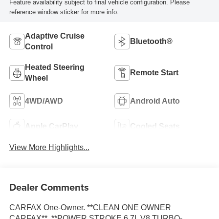
Feature availability subject to final vehicle configuration. Please
reference window sticker for more info.
Adaptive Cruise
Bluetooth®
Control
Heated Steering
Remote Start
Wheel
4WD/AWD
Android Auto
Apple CarPlay
Cooled Seats
View More Highlights...
Dealer Comments
CARFAX One-Owner. **CLEAN ONE OWNER
CARFAX**, **POWER STROKE 6.7L V8 TURBO-