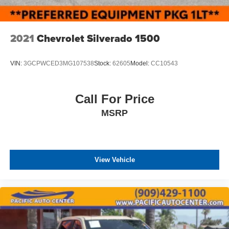
2021
Chevrolet Silverado 1500
VIN:
3GCPWCED3MG107538
Stock:
62605
Model:
CC10543
Call For Price
MSRP
View Vehicle