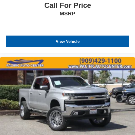
Call For Price
MSRP
View Vehicle