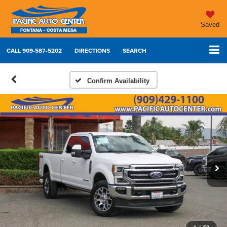
Saved
CALL
909-587-5202
DIRECTIONS
SEARCH
Confirm Availability