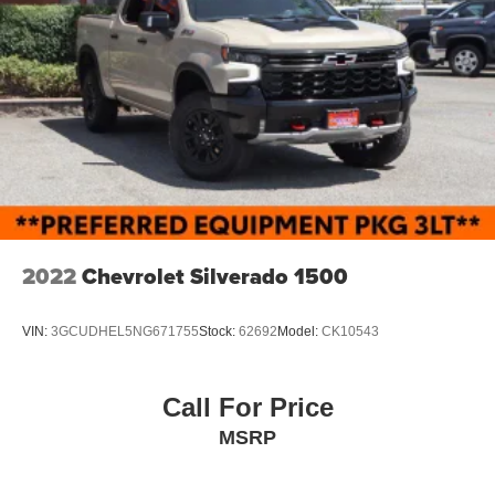
2022
Chevrolet Silverado 1500
VIN:
3GCUDHEL5NG671755
Stock:
62692
Model:
CK10543
Call For Price
MSRP