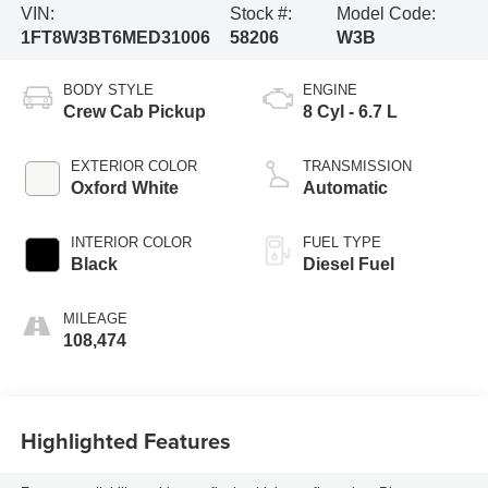
VIN:
Stock #:
Model Code:
1FT8W3BT6MED31006
58206
W3B
BODY STYLE
ENGINE
Crew Cab Pickup
8 Cyl - 6.7 L
EXTERIOR COLOR
TRANSMISSION
Oxford White
Automatic
INTERIOR COLOR
FUEL TYPE
Black
Diesel Fuel
MILEAGE
108,474
Highlighted Features