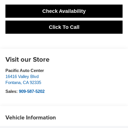
Check Availability
Click To Call
Visit our Store
Pacific Auto Center
16416 Valley Blvd
Fontana
,
CA
92335
Sales:
909-587-5202
Vehicle Information