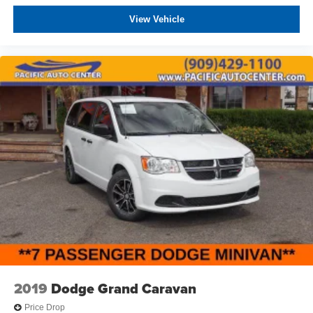
View Vehicle
2019
Dodge Grand Caravan
Price Drop