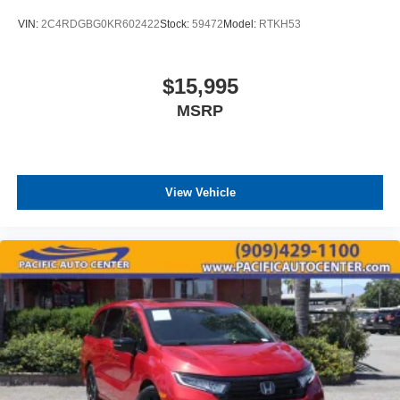
VIN:
2C4RDGBG0KR602422
Stock:
59472
Model:
RTKH53
$15,995
MSRP
View Vehicle