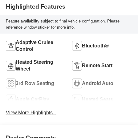
Highlighted Features
Feature availability subject to final vehicle configuration. Please
reference window sticker for more info.
Adaptive Cruise
Bluetooth®
Control
Heated Steering
Remote Start
Wheel
3rd Row Seating
Android Auto
Apple CarPlay
Heated Seats
View More Highlights...
Dealer Comments