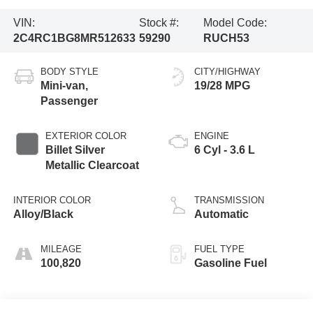
VIN:
Stock #:
Model Code:
2C4RC1BG8MR512633
59290
RUCH53
BODY STYLE
CITY/HIGHWAY
Mini-van,
19/28 MPG
Passenger
EXTERIOR COLOR
ENGINE
Billet Silver
6 Cyl - 3.6 L
Metallic Clearcoat
INTERIOR COLOR
TRANSMISSION
Alloy/Black
Automatic
MILEAGE
FUEL TYPE
100,820
Gasoline Fuel