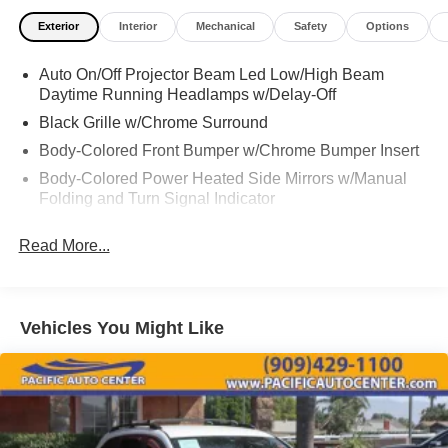
include dealer-installed accessories. These accessories
Exterior
Interior
Mechanical
Safety
Options
can be purchased for an additional cost; WHEELS, LIFT
KITS, LOWERING KITS, TINT, PRE-INSTALLED ETCH
Auto On/Off Projector Beam Led Low/High Beam
THEFT DETERRENT, 3M DOOR EDGE GUARDS, GPS
Daytime Running Headlamps w/Delay-Off
DEVICE. PLEASE CALL TO SPEAK TO A SALES
ASSOCIATE FOR MORE INFORMATION!
Black Grille w/Chrome Surround
Body-Colored Front Bumper w/Chrome Bumper Insert
2021 Chrysler Pacifica Touring L 4D Passenger Van
Body-Colored Power Heated Side Mirrors w/Manual
Folding and Turn Signal Indicator
Body-Colored Rear Bumper w/Chrome Bumper Insert
Read More...
Chrome Door Handles
Chrome Side Windows Trim
Deep Tinted Glass
Vehicles You Might Like
Fixed Rear Window w/Wiper and Defroster
Front Fascia Air Deflectors
Front Fog Lamps
Front License Plate Bracket