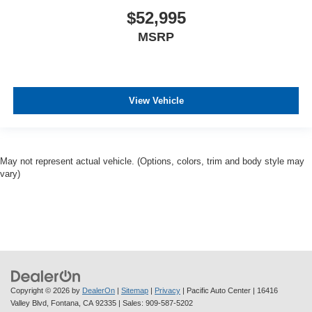
$52,995
MSRP
View Vehicle
May not represent actual vehicle. (Options, colors, trim and body style may
vary)
Copyright © 2026
by
DealerOn
|
Sitemap
|
Privacy
| Pacific Auto Center
|
16416
Valley Blvd,
Fontana,
CA
92335
| Sales:
909-587-5202