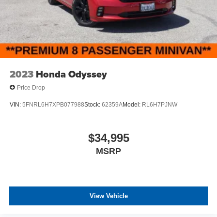
2023
Honda Odyssey
Price Drop
VIN:
5FNRL6H7XPB077988
Stock:
62359A
Model:
RL6H7PJNW
$34,995
MSRP
View Vehicle