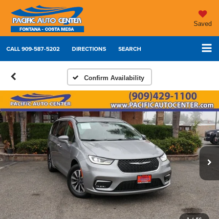
Saved
CALL
909-587-5202
DIRECTIONS
SEARCH
Confirm Availability