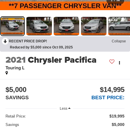
1
/
56
RECENT PRICE DROP!
Collapse
Reduced by $5,000 since Oct 09, 2025
2021
Chrysler Pacifica
Touring L
$5,000
$14,995
SAVINGS
BEST PRICE:
Less
$19,995
Retail Price:
$5,000
Savings