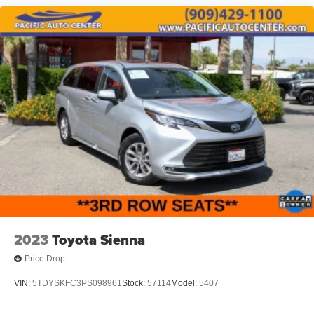
2023
Toyota Sienna
Price Drop
VIN:
5TDYSKFC3PS098961
Stock:
57114
Model:
5407