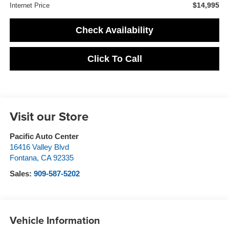
$14,995
Internet Price
Check Availability
Click To Call
Visit our Store
Pacific Auto Center
16416 Valley Blvd
Fontana
,
CA
92335
Sales:
909-587-5202
Vehicle Information