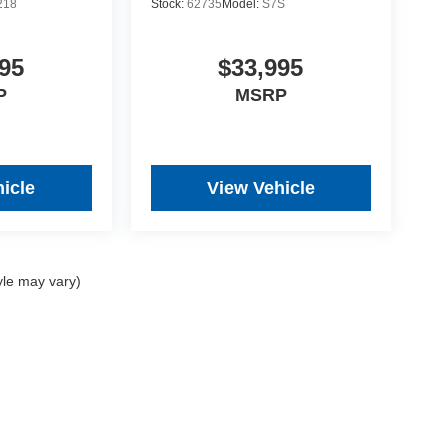
218
Stock:
62735
Model:
S7S
95
$33,995
P
MSRP
icle
View Vehicle
yle may vary)