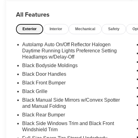
CARFAX report, this cargo van is equipped with
a range of impressive features that make it the
All Features
perfect choice for your business or personal
needs.
Exterior
Interior
Mechanical
Safety
Op
- **BACK-UP CAMERA**
- **CARGO VAN**
Autolamp Auto On/Off Reflector Halogen
- **CLEAN CARFAX**
Daytime Running Lights Preference Setting
- **FWD**
Headlamps w/Delay-Off
- **POWER DOOR LOCKS**
Black Bodyside Moldings
- **POWER WINDOWS**
Black Door Handles
- RADIO: SYNC 3 W/O NAVIGATION
Black Front Bumper
- FordPass connect/telematics modem w/WiFi
hotspot
Black Grille
- LARGE REAR VIEW MIRROR HOUSING
Black Manual Side Mirrors w/Convex Spotter
- Recommended for trailer tow
and Manual Folding
- KEY FOBS (2 ADDITIONAL)
Black Rear Bumper
Black Side Windows Trim and Black Front
This Transit Connect XL boasts a fuel-efficient
Windshield Trim
2.0L I4 engine paired with an 8-speed automatic
transmission, delivering an impressive 24 city/27