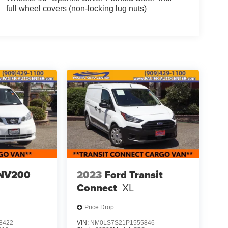
full wheel covers (non-locking lug nuts)
 NV200
2023
Ford Transit
Connect
XL
Price Drop
8422
VIN:
NM0LS7S21P1555846