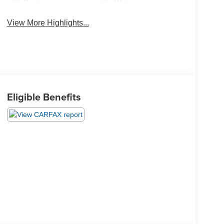
Camera
Wipers
View More Highlights...
Eligible Benefits