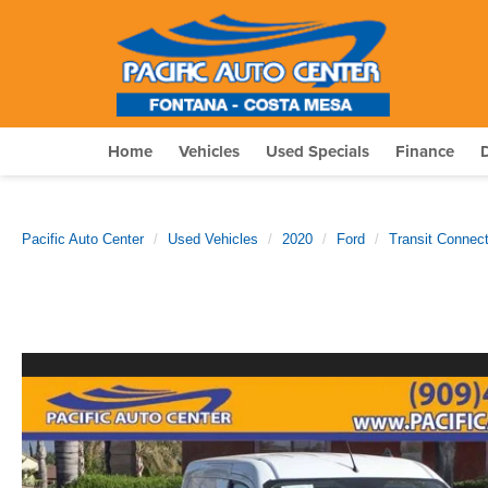
Home
Vehicles
Used Specials
Finance
Pacific Auto Center
Used Vehicles
2020
Ford
Transit Connec