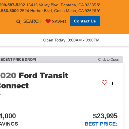
909-587-5202
16416 Valley Blvd, Fontana, CA 92335
-536-8000
2524 Harbor Blvd, Costa Mesa, CA 92626
SEARCH
Contact Us
SAVED
Open Today! 9:00AM - 9:00PM
RECENT PRICE DROP!
Click to Open
2020
Ford Transit
onnect
L
4,000
$23,995
AVINGS
BEST PRICE: