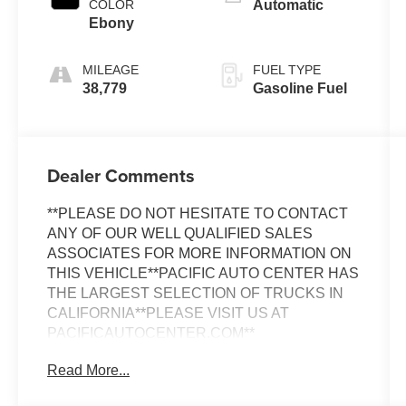
COLOR
Automatic
Ebony
MILEAGE
FUEL TYPE
38,779
Gasoline Fuel
Dealer Comments
**PLEASE DO NOT HESITATE TO CONTACT
ANY OF OUR WELL QUALIFIED SALES
ASSOCIATES FOR MORE INFORMATION ON
THIS VEHICLE**PACIFIC AUTO CENTER HAS
THE LARGEST SELECTION OF TRUCKS IN
CALIFORNIA**PLEASE VISIT US AT
PACIFICAUTOCENTER.COM**
Read More...
Discover the versatility and functionality of this
2020 Ford Transit Connect XL. Boasting a clean