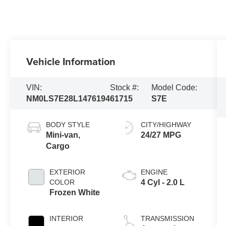
Vehicle Information
VIN:
Stock #:
Model Code:
NM0LS7E28L1476194
61715
S7E
BODY STYLE
CITY/HIGHWAY
Mini-van,
24/27 MPG
Cargo
EXTERIOR
ENGINE
COLOR
4 Cyl - 2.0 L
Frozen White
INTERIOR
TRANSMISSION