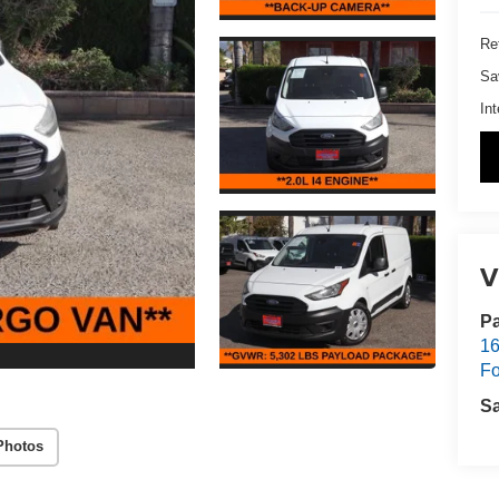
Ret
Sa
Int
V
Pa
16
Fo
S
Photos