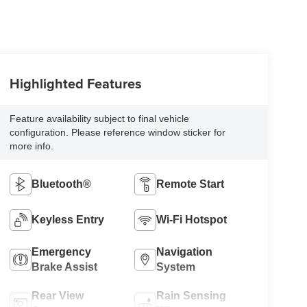
Highlighted Features
Feature availability subject to final vehicle
configuration. Please reference window sticker for
more info.
Bluetooth®
Remote Start
Keyless Entry
Wi-Fi Hotspot
Emergency
Navigation
Brake Assist
System
Rear View
Rain Sensing