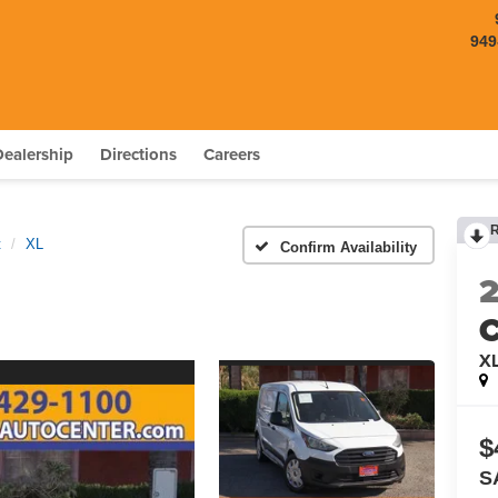
949
Dealership
Directions
Careers
t
XL
Confirm Availability
C
X
$
S