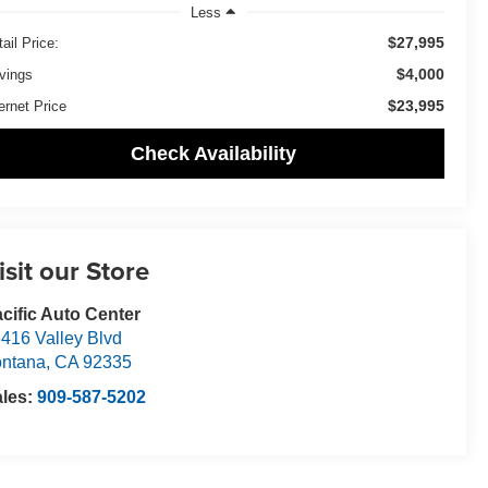
Less
$27,995
ail Price:
$4,000
vings
$23,995
ernet Price
Check Availability
isit our Store
cific Auto Center
416 Valley Blvd
ntana
,
CA
92335
ales:
909-587-5202