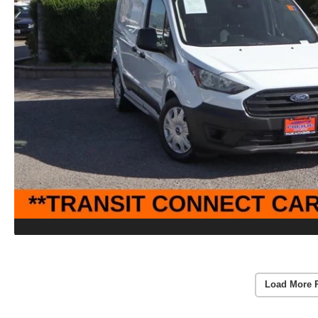
Load More 