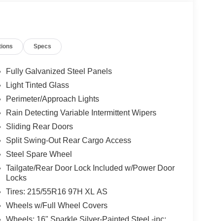
tions
Specs
Fully Galvanized Steel Panels
Light Tinted Glass
Perimeter/Approach Lights
Rain Detecting Variable Intermittent Wipers
Sliding Rear Doors
Split Swing-Out Rear Cargo Access
Steel Spare Wheel
Tailgate/Rear Door Lock Included w/Power Door
Locks
Tires: 215/55R16 97H XL AS
Wheels w/Full Wheel Covers
Wheels: 16" Sparkle Silver-Painted Steel -inc: