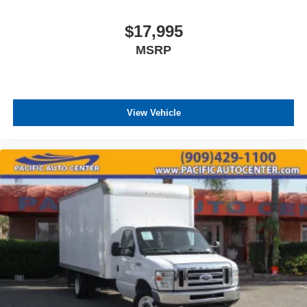
$17,995
MSRP
View Vehicle