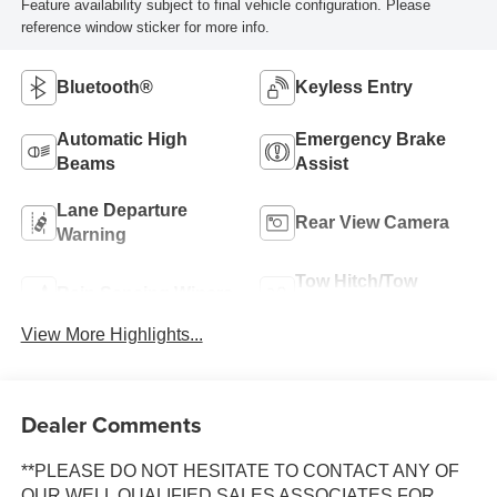
Feature availability subject to final vehicle configuration. Please
reference window sticker for more info.
Bluetooth®
Keyless Entry
Automatic High
Emergency Brake
Beams
Assist
Lane Departure
Rear View Camera
Warning
Tow Hitch/Tow
Rain Sensing Wipers
Package
View More Highlights...
Dealer Comments
**PLEASE DO NOT HESITATE TO CONTACT ANY OF
OUR WELL QUALIFIED SALES ASSOCIATES FOR