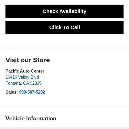
Check Availability
Click To Call
Visit our Store
Pacific Auto Center
16416 Valley Blvd
Fontana
,
CA
92335
Sales:
909-587-5202
Vehicle Information