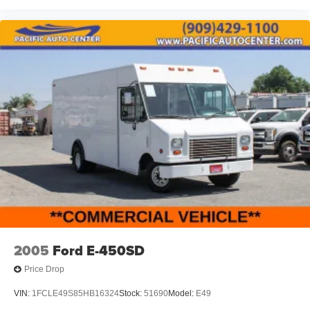
KITS, LOWERING KITS, TINT, PRE-INSTALLED ETCH
THEFT DETERRENT, 3M DOOR EDGE GUARDS, GPS
DEVICE. PLEASE CALL TO SPEAK TO A SALES
ASSOCIATE FOR MORE INFORMATION!
2005
Ford E-450SD
Price Drop
VIN:
1FCLE49S85HB16324
Stock:
51690
Model:
E49