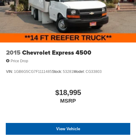
connected with Bluetooth® connectivity, steering wheel
Nuts -inc: The center ornament only comes on the front
audio controls, and multiple USB ports. Climate control,
wheels and not on the rear wheels
power steering, and a tilt telescoping steering wheel
enhance your daily driving experience. Safety features
include dual front impact airbags, front side impact
airbags, and an overhead airbag system designed to
protect occupants.
2015
Chevrolet Express 4500
Built to work, this Transit-350 includes practical features
Price Drop
like rain-sensing wipers, an engine hour meter for
maintenance tracking, and a 110V power outlet for
VIN:
1GB6G5CG7F1111485
Stock:
53281
Model:
CG33803
operating jobsite equipment. The variety of safety and
convenience features demonstrates Ford's commitment to
driver protection and operational efficiency.
$18,995
MSRP
All prices plus government fees and taxes, any finance
charges, any dealer document processing charges ($85),
any electronic filing charge, and any emission testing
charge. The Advertised Price for any vehicle does not
include dealer-installed accessories. These accessories
View Vehicle
can be purchased for an additional cost; WHEELS, LIFT