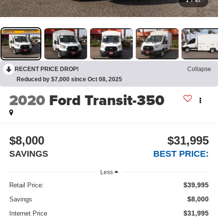
1
/
47
RECENT PRICE DROP!
Collapse
Reduced by $7,000 since Oct 08, 2025
2020
Ford Transit-350
$8,000
$31,995
SAVINGS
BEST PRICE:
Less
$39,995
Retail Price:
$8,000
Savings
$31,995
Internet Price