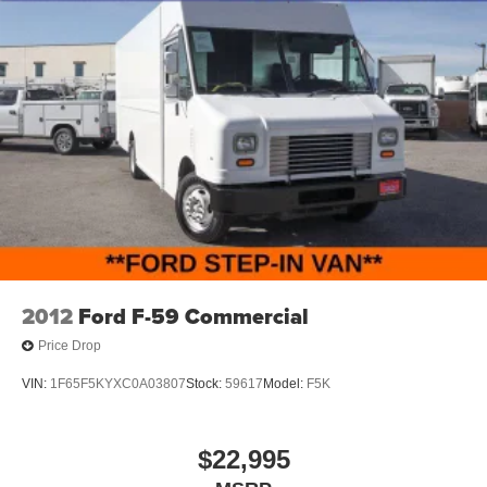
2012
Ford F-59 Commercial
Price Drop
VIN:
1F65F5KYXC0A03807
Stock:
59617
Model:
F5K
$22,995