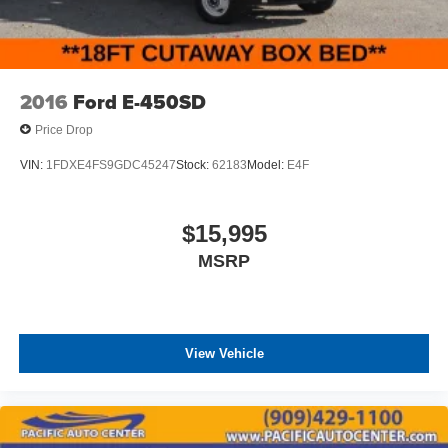
2016
Ford E-450SD
Price Drop
VIN:
1FDXE4FS9GDC45247
Stock:
62183
Model:
E4F
$15,995
MSRP
View Vehicle