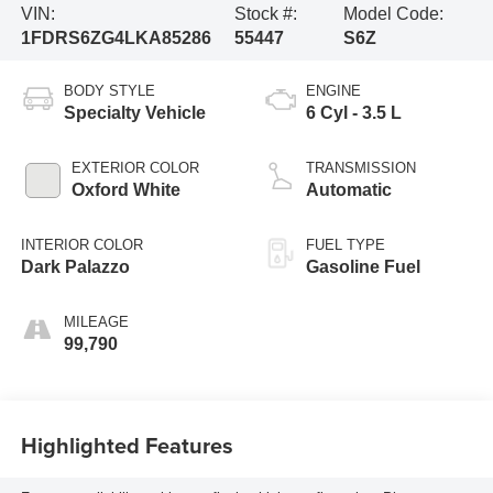
VIN:
Stock #:
Model Code:
1FDRS6ZG4LKA85286
55447
S6Z
BODY STYLE
ENGINE
Specialty Vehicle
6 Cyl - 3.5 L
EXTERIOR COLOR
TRANSMISSION
Oxford White
Automatic
INTERIOR COLOR
FUEL TYPE
Dark Palazzo
Gasoline Fuel
MILEAGE
99,790
Highlighted Features