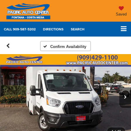
Saved
CALL
909-587-5202
DIRECTIONS
SEARCH
Confirm Availability