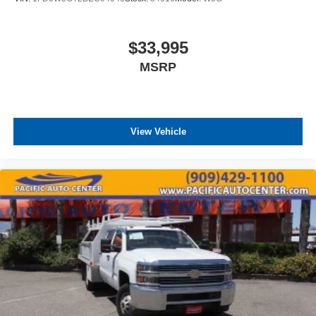
$33,995
MSRP
View Vehicle