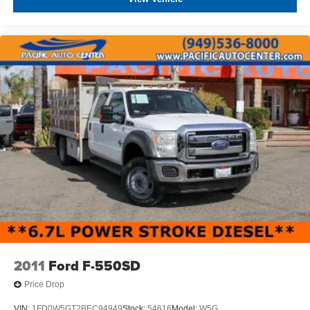
2011
Ford F-550SD
Price Drop
VIN:
1FD0W5GT2BEC94949
Stock:
54616
Model:
W5G