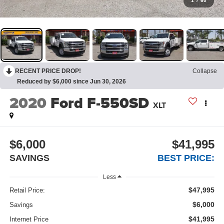
1
/
60
RECENT PRICE DROP!
Collapse
Reduced by $6,000 since Jun 30, 2026
2020
Ford F-550SD
XLT
$6,000
$41,995
SAVINGS
BEST PRICE:
Less
$47,995
Retail Price:
$6,000
Savings
$41,995
Internet Price