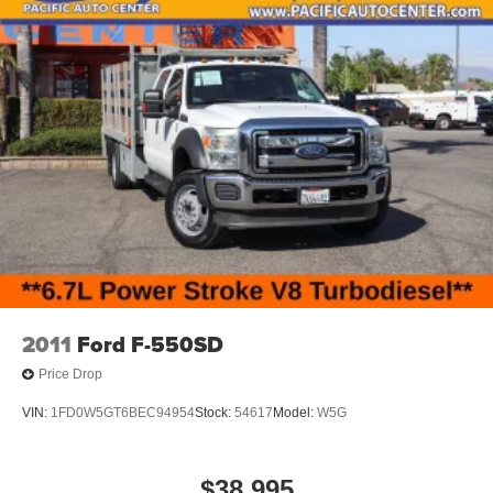
2011
Ford F-550SD
Price Drop
VIN:
1FD0W5GT6BEC94954
Stock:
54617
Model:
W5G
$38,995