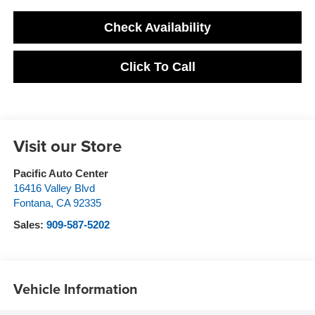
Check Availability
Click To Call
Visit our Store
Pacific Auto Center
16416 Valley Blvd
Fontana
,
CA
92335
Sales:
909-587-5202
Vehicle Information