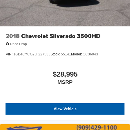
2018
Chevrolet Silverado 3500HD
Price Drop
VIN:
1GB4CYCG2JF227533
Stock:
55141
Model:
CC36043
$28,995
MSRP
View Vehicle