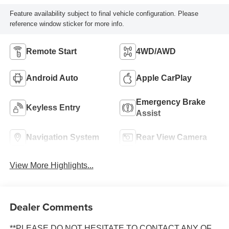
Feature availability subject to final vehicle configuration. Please
reference window sticker for more info.
Remote Start
4WD/AWD
Android Auto
Apple CarPlay
Emergency Brake
Keyless Entry
Assist
Navigation System
Rear View Camera
View More Highlights...
Dealer Comments
**PLEASE DO NOT HESITATE TO CONTACT ANY OF