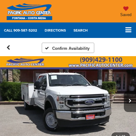
Saved
CALL
909-587-5202
DIRECTIONS
SEARCH
Confirm Availability