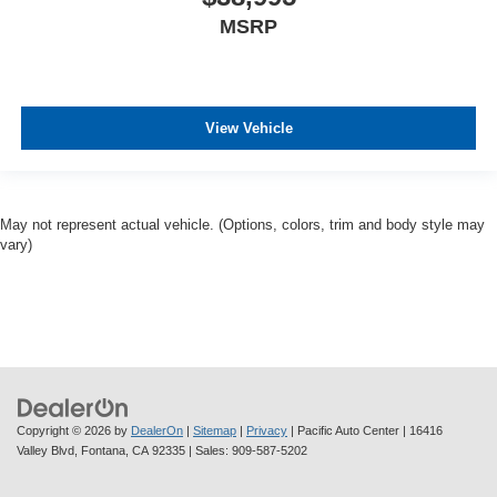
MSRP
View Vehicle
May not represent actual vehicle. (Options, colors, trim and body style may
vary)
Copyright © 2026
by
DealerOn
|
Sitemap
|
Privacy
| Pacific Auto Center
|
16416
Valley Blvd,
Fontana,
CA
92335
| Sales:
909-587-5202