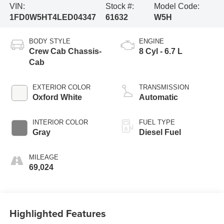
VIN:
Stock #:
Model Code:
1FD0W5HT4LED04347
61632
W5H
BODY STYLE
ENGINE
Crew Cab Chassis-
8 Cyl - 6.7 L
Cab
EXTERIOR COLOR
TRANSMISSION
Oxford White
Automatic
INTERIOR COLOR
FUEL TYPE
Gray
Diesel Fuel
MILEAGE
69,024
Highlighted Features