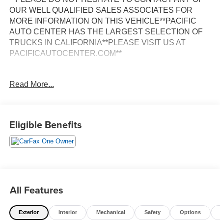
OUR WELL QUALIFIED SALES ASSOCIATES FOR
MORE INFORMATION ON THIS VEHICLE**PACIFIC
AUTO CENTER HAS THE LARGEST SELECTION OF
TRUCKS IN CALIFORNIA**PLEASE VISIT US AT
PACIFICAUTOCENTER.COM**
This impressive 2020 Ford F-550SD XLT DRW is a true
Read More...
workhorse, built to handle the toughest jobs with ease.
Equipped with the powerful 6.7L Power Stroke V8
Turbodiesel engine, this truck delivers exceptional
performance and impressive towing capacity.
Eligible Benefits
- **CREW CAB**
- **DUALLY**
- **EXHAUST BRAKE**
- **LONG BED**
- **ONE OWNER CARFAX**
All Features
- **POWER DOOR LOCKS**
- **POWER STROKE 6.7L V8 TURBO-DIESEL**
Exterior
Interior
Mechanical
Safety
Options
- **POWER WINDOWS**