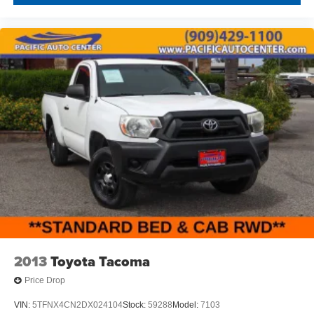
2013
Toyota Tacoma
Price Drop
VIN:
5TFNX4CN2DX024104
Stock:
59288
Model:
7103