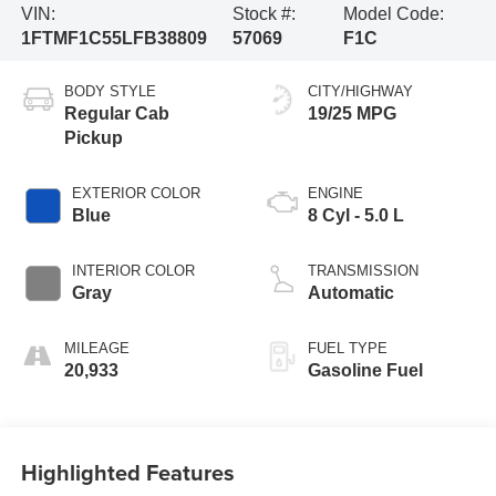
VIN:
Stock #:
Model Code:
1FTMF1C55LFB38809
57069
F1C
BODY STYLE
CITY/HIGHWAY
Regular Cab
19/25 MPG
Pickup
EXTERIOR COLOR
ENGINE
Blue
8 Cyl - 5.0 L
INTERIOR COLOR
TRANSMISSION
Gray
Automatic
MILEAGE
FUEL TYPE
20,933
Gasoline Fuel
Highlighted Features