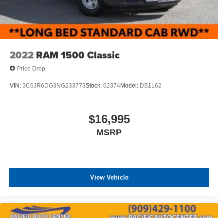
2022
RAM 1500 Classic
Price Drop
VIN:
3C6JR6DG3NG233773
Stock:
62374
Model:
DS1L62
$16,995
MSRP
View Vehicle