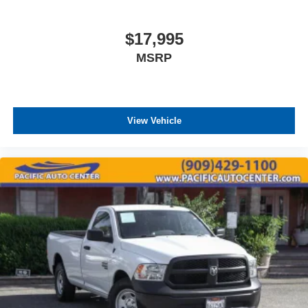
$17,995
MSRP
View Vehicle