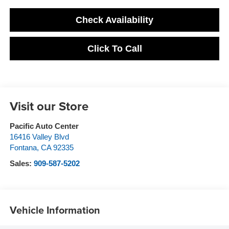
Check Availability
Click To Call
Visit our Store
Pacific Auto Center
16416 Valley Blvd
Fontana
,
CA
92335
Sales:
909-587-5202
Vehicle Information