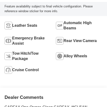
Feature availability subject to final vehicle configuration. Please
reference window sticker for more info.
Automatic High
Leather Seats
Beams
Emergency Brake
Rear View Camera
Assist
Tow Hitch/Tow
Alloy Wheels
Package
Cruise Control
Dealer Comments