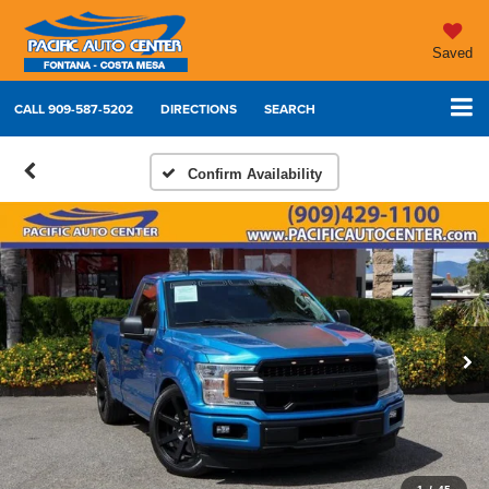
Saved
CALL
909-587-5202
DIRECTIONS
SEARCH
Confirm Availability