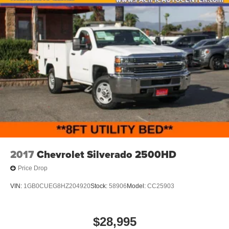
2017
Chevrolet Silverado 2500HD
Price Drop
VIN:
1GB0CUEG8HZ204920
Stock:
58906
Model:
CC25903
$28,995