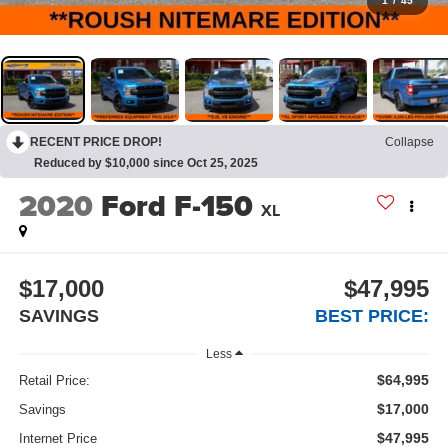
1
/
45
RECENT PRICE DROP!
Collapse
Reduced by $10,000 since Oct 25, 2025
2020
Ford F-150
XL
$17,000
$47,995
SAVINGS
BEST PRICE:
Less
$64,995
Retail Price:
$17,000
Savings
$47,995
Internet Price