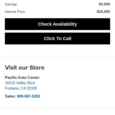
$5,000
Savings
$29,995
Internet Price
Check Availability
Click To Call
Visit our Store
Pacific Auto Center
16416 Valley Blvd
Fontana
,
CA
92335
Sales:
909-587-5202