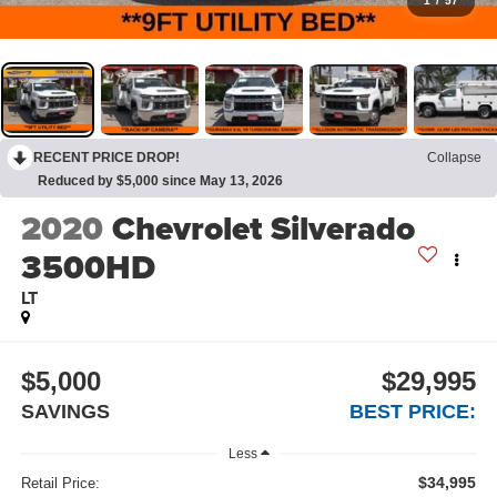
1
/
57
RECENT PRICE DROP!
Collapse
Reduced by $5,000 since May 13, 2026
2020
Chevrolet Silverado
3500HD
LT
$5,000
$29,995
SAVINGS
BEST PRICE:
Less
$34,995
Retail Price: