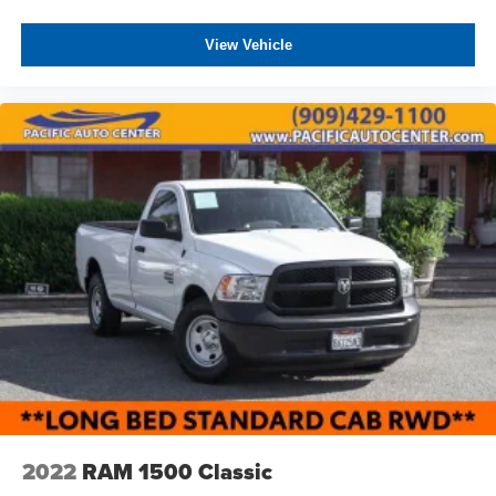
ASSOCIATE FOR MORE INFORMATION!
(ZL6) Advanced Trailering Package is ordered. Not
available with (ZW9) pickup bed delete.)
View Vehicle
Taillamps, with incandescent tail, stop and reverse
lights (Note: Trucks equipped with dual rear wheels will
feature LED signature tail and stop lamps, with
incandescent reverse lamp.)
Tire carrier lock keyed cylinder lock that utilizes same
key as ignition and door (Deleted with (ZW9) pickup
bed delete.)
Tires, LT275/70R18E all-terrain, blackwall (Requires
single rear wheels.)
2022
RAM 1500 Classic