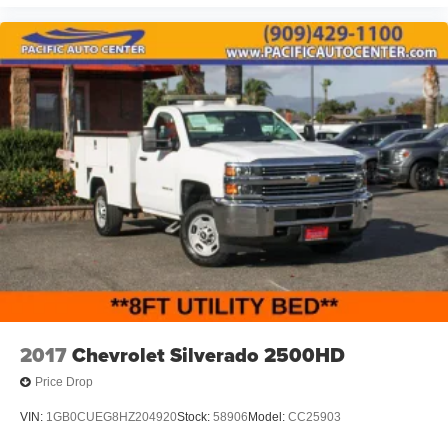
2017
Chevrolet Silverado 2500HD
Price Drop
VIN:
1GB0CUEG8HZ204920
Stock:
58906
Model:
CC25903