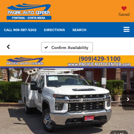
Saved
CALL
909-587-5202
DIRECTIONS
SEARCH
Confirm Availability