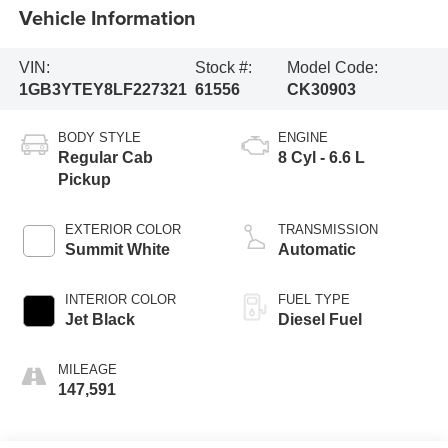
Vehicle Information
VIN:
Stock #:
Model Code:
1GB3YTEY8LF227321
61556
CK30903
BODY STYLE
ENGINE
Regular Cab
8 Cyl - 6.6 L
Pickup
EXTERIOR COLOR
TRANSMISSION
Summit White
Automatic
INTERIOR COLOR
FUEL TYPE
Jet Black
Diesel Fuel
MILEAGE
147,591