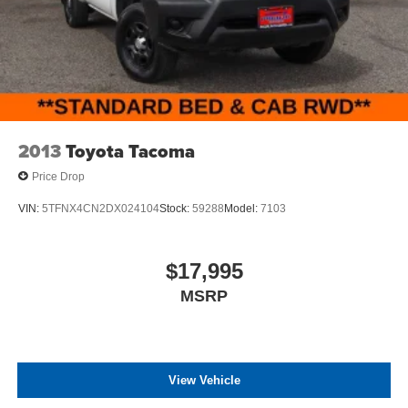
2013
Toyota Tacoma
Price Drop
VIN:
5TFNX4CN2DX024104
Stock:
59288
Model:
7103
$17,995
MSRP
View Vehicle