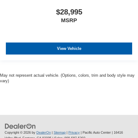
$28,995
MSRP
View Vehicle
May not represent actual vehicle. (Options, colors, trim and body style may
vary)
Copyright © 2026
by
DealerOn
|
Sitemap
|
Privacy
| Pacific Auto Center
|
16416
Valley Blvd,
Fontana,
CA
92335
| Sales:
909-587-5202