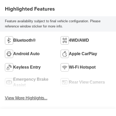
Highlighted Features
Feature availability subject to final vehicle configuration. Please
reference window sticker for more info.
Bluetooth®
4WD/AWD
Android Auto
Apple CarPlay
Keyless Entry
Wi-Fi Hotspot
Emergency Brake
Rear View Camera
Assist
View More Highlights...