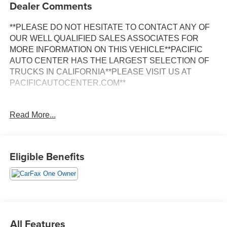
Dealer Comments
**PLEASE DO NOT HESITATE TO CONTACT ANY OF
OUR WELL QUALIFIED SALES ASSOCIATES FOR
MORE INFORMATION ON THIS VEHICLE**PACIFIC
AUTO CENTER HAS THE LARGEST SELECTION OF
TRUCKS IN CALIFORNIA**PLEASE VISIT US AT
PACIFICAUTOCENTER.COM**
This 2020 Chevrolet Silverado 3500HD LT is a powerful
Read More...
and capable work truck that's ready to tackle any job.
Equipped with a Duramax 6.6L V8 Turbodiesel engine
and a 10-speed automatic transmission, this truck delivers
impressive performance and towing capacity.
Eligible Benefits
- **4X4**
- **ALLISON TRANSMISSION**
- **BACK-UP CAMERA**
- **CLEAN ONE OWNER CARFAX**
- **DUALLY**
All Features