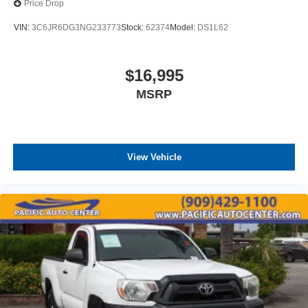
Price Drop
VIN:
3C6JR6DG3NG233773
Stock:
62374
Model:
DS1L62
$16,995
MSRP
View Vehicle